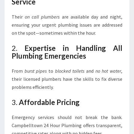
Service
Their
on call plumbers
are available day and night,
ensuring your urgent plumbing issues are addressed
on the spot—sometimes within the hour.
2.
Expertise in Handling All
Plumbing Emergencies
From
burst pipes
to
blocked toilets
and
no hot water
,
their licensed plumbers have the skills to fix diverse
problems efficiently.
3.
Affordable Pricing
Emergency services should not break the bank.
Campbelltown 24 Hour Plumbing offers transparent,
competitive rates along with no hidden fees.