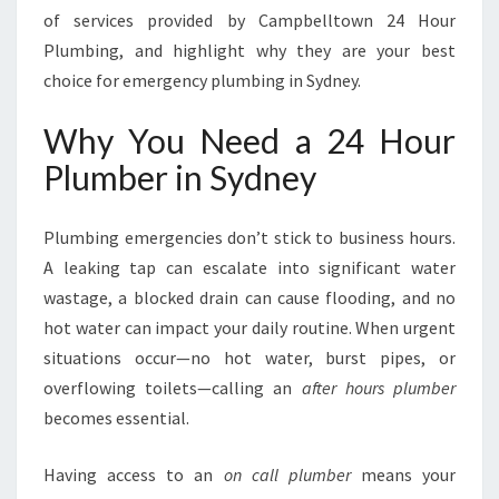
E
of services provided by Campbelltown 24 Hour
Y
Plumbing, and highlight why they are your best
F
choice for emergency plumbing in Sydney.
O
R
Why You Need a 24 Hour
A
L
Plumber in Sydney
L
E
M
Plumbing emergencies don’t stick to business hours.
E
A leaking tap can escalate into significant water
R
wastage, a blocked drain can cause flooding, and no
G
hot water can impact your daily routine. When urgent
E
N
situations occur—no hot water, burst pipes, or
C
overflowing toilets—calling an
after hours plumber
Y
becomes essential.
P
L
Having access to an
on call plumber
means your
U