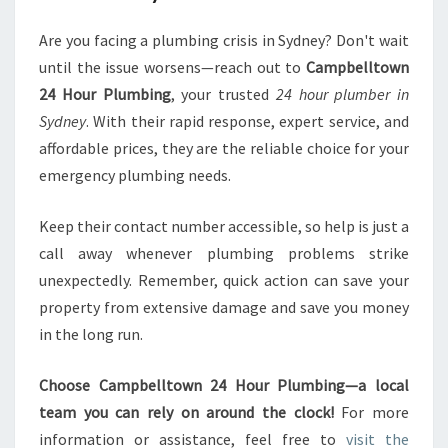
Are you facing a plumbing crisis in Sydney? Don't wait
until the issue worsens—reach out to
Campbelltown
24 Hour Plumbing
, your trusted
24 hour plumber in
Sydney
. With their rapid response, expert service, and
affordable prices, they are the reliable choice for your
emergency plumbing needs.
Keep their contact number accessible, so help is just a
call away whenever plumbing problems strike
unexpectedly. Remember, quick action can save your
property from extensive damage and save you money
in the long run.
Choose Campbelltown 24 Hour Plumbing—a local
team you can rely on around the clock!
For more
information or assistance, feel free to
visit the