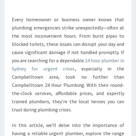
E
2
4
Every homeowner or business owner knows that
H
plumbing emergencies strike unexpectedly—often at
O
the most inconvenient hours. From burst pipes to
U
blocked toilets, these issues can disrupt your day and
R
cause significant damage if not handled promptly. If
P
L
you are searching for a dependable
24 hour plumber in
U
Sydney for urgent crises
, especially in the
M
Campbelltown area, look no further than
B
Campbelltown 24 Hour Plumbing. With their round-
E
R
the-clock services, affordable prices, and expertly
I
trained plumbers, they’re the local heroes you can
N
trust during plumbing crises.
S
Y
In this article, we’ll delve into the importance of
D
N
having a reliable urgent plumber, explore the range