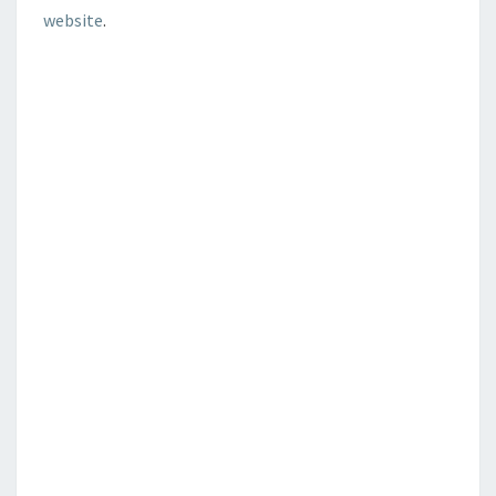
website
.