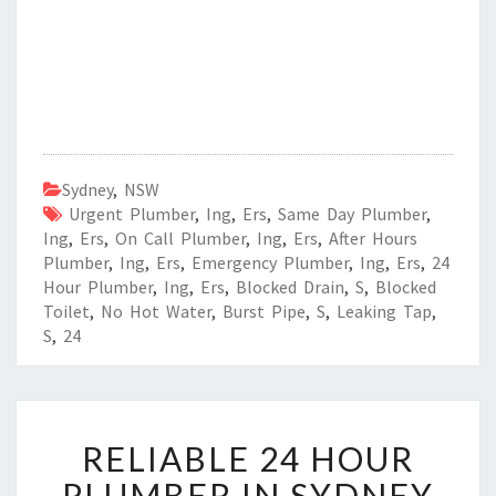
Sydney
,
NSW
Urgent Plumber
,
Ing
,
Ers
,
Same Day Plumber
,
Ing
,
Ers
,
On Call Plumber
,
Ing
,
Ers
,
After Hours
Plumber
,
Ing
,
Ers
,
Emergency Plumber
,
Ing
,
Ers
,
24
Hour Plumber
,
Ing
,
Ers
,
Blocked Drain
,
S
,
Blocked
Toilet
,
No Hot Water
,
Burst Pipe
,
S
,
Leaking Tap
,
S
,
24
R
RELIABLE 24 HOUR
E
L
PLUMBER IN SYDNEY