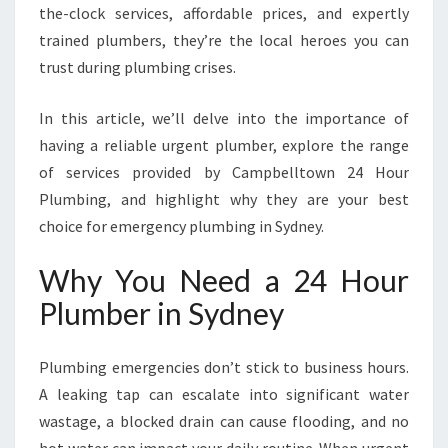
R
the-clock services, affordable prices, and expertly
I
trained plumbers, they’re the local heroes you can
N
trust during plumbing crises.
S
Y
In this article, we’ll delve into the importance of
D
N
having a reliable urgent plumber, explore the range
E
of services provided by Campbelltown 24 Hour
Y
Plumbing, and highlight why they are your best
F
choice for emergency plumbing in Sydney.
O
R
Why You Need a 24 Hour
A
L
Plumber in Sydney
L
E
M
Plumbing emergencies don’t stick to business hours.
E
A leaking tap can escalate into significant water
R
wastage, a blocked drain can cause flooding, and no
G