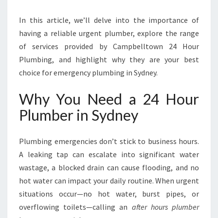
Y
In this article, we’ll delve into the importance of
D
N
having a reliable urgent plumber, explore the range
E
of services provided by Campbelltown 24 Hour
Y
Plumbing, and highlight why they are your best
F
choice for emergency plumbing in Sydney.
O
R
Why You Need a 24 Hour
A
L
Plumber in Sydney
L
E
M
Plumbing emergencies don’t stick to business hours.
E
A leaking tap can escalate into significant water
R
wastage, a blocked drain can cause flooding, and no
G
hot water can impact your daily routine. When urgent
E
N
situations occur—no hot water, burst pipes, or
C
overflowing toilets—calling an
after hours plumber
Y