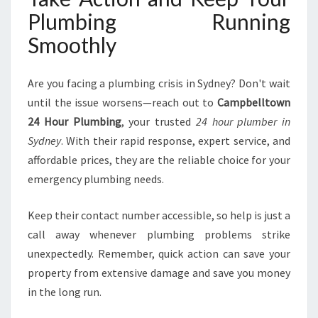
Plumbing Running
Smoothly
Are you facing a plumbing crisis in Sydney? Don't wait
until the issue worsens—reach out to
Campbelltown
24 Hour Plumbing
, your trusted
24 hour plumber in
Sydney
. With their rapid response, expert service, and
affordable prices, they are the reliable choice for your
emergency plumbing needs.
Keep their contact number accessible, so help is just a
call away whenever plumbing problems strike
unexpectedly. Remember, quick action can save your
property from extensive damage and save you money
in the long run.