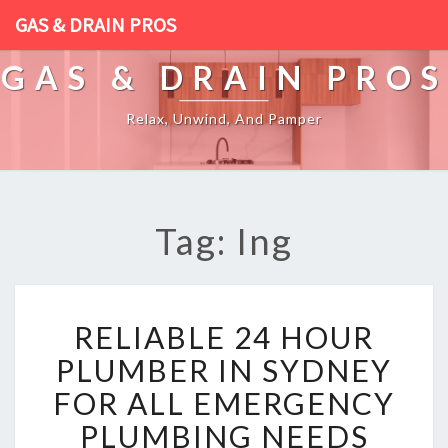
GAS & DRAIN PROS
GAS & DRAIN PROS
Relax, Unwind, And Pamper
Tag: Ing
R
RELIABLE 24 HOUR
E
L
PLUMBER IN SYDNEY
I
FOR ALL EMERGENCY
A
B
PLUMBING NEEDS
L