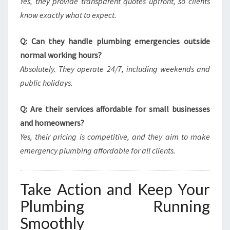
Yes, they provide transparent quotes upfront, so clients
know exactly what to expect.
Q: Can they handle plumbing emergencies outside
normal working hours?
Absolutely. They operate 24/7, including weekends and
public holidays.
Q: Are their services affordable for small businesses
and homeowners?
Yes, their pricing is competitive, and they aim to make
emergency plumbing affordable for all clients.
Take Action and Keep Your
Plumbing Running
Smoothly