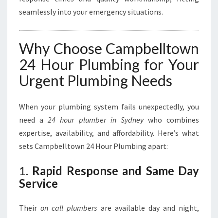
seamlessly into your emergency situations.
Why Choose Campbelltown
24 Hour Plumbing for Your
Urgent Plumbing Needs
When your plumbing system fails unexpectedly, you
need a
24 hour plumber in Sydney
who combines
expertise, availability, and affordability. Here’s what
sets Campbelltown 24 Hour Plumbing apart:
1.
Rapid Response and Same Day
Service
Their
on call plumbers
are available day and night,