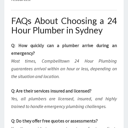
FAQs About Choosing a 24
Hour Plumber in Sydney
Q: How quickly can a plumber arrive during an
emergency?
Most times, Campbelltown 24 Hour Plumbing
guarantees arrival within an hour or less, depending on
the situation and location.
Q: Are their services insured and licensed?
Yes, all plumbers are licensed, insured, and highly
trained to handle emergency plumbing challenges.
Q: Do they offer free quotes or assessments?