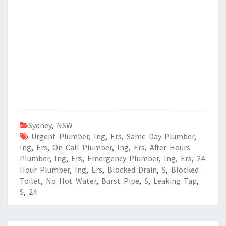
Sydney
,
NSW
Urgent Plumber
,
Ing
,
Ers
,
Same Day Plumber
,
Ing
,
Ers
,
On Call Plumber
,
Ing
,
Ers
,
After Hours
Plumber
,
Ing
,
Ers
,
Emergency Plumber
,
Ing
,
Ers
,
24
Hour Plumber
,
Ing
,
Ers
,
Blocked Drain
,
S
,
Blocked
Toilet
,
No Hot Water
,
Burst Pipe
,
S
,
Leaking Tap
,
S
,
24