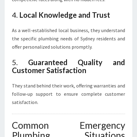
4.
Local Knowledge and Trust
As a well-established local business, they understand
the specific plumbing needs of Sydney residents and
offer personalized solutions promptly.
5.
Guaranteed Quality and
Customer Satisfaction
They stand behind their work, offering warranties and
follow-up support to ensure complete customer
satisfaction.
Common Emergency
Plumbing Situations