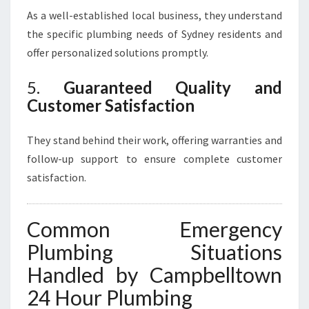
As a well-established local business, they understand
the specific plumbing needs of Sydney residents and
offer personalized solutions promptly.
5.
Guaranteed Quality and
Customer Satisfaction
They stand behind their work, offering warranties and
follow-up support to ensure complete customer
satisfaction.
Common Emergency
Plumbing Situations
Handled by Campbelltown
24 Hour Plumbing