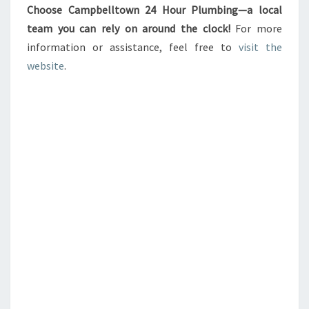
Choose Campbelltown 24 Hour Plumbing—a local
team you can rely on around the clock!
For more
information or assistance, feel free to
visit the
website
.