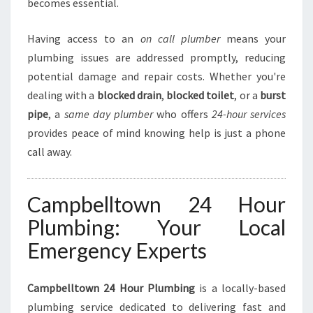
becomes essential.
P
L
Having access to an
on call plumber
means your
U
M
plumbing issues are addressed promptly, reducing
B
potential damage and repair costs. Whether you're
I
dealing with a
blocked drain
,
blocked toilet
, or a
burst
N
pipe
, a
same day plumber
who offers
24-hour services
G
N
provides peace of mind knowing help is just a phone
E
call away.
E
D
S
Campbelltown 24 Hour
Plumbing: Your Local
Emergency Experts
Campbelltown 24 Hour Plumbing
is a locally-based
plumbing service dedicated to delivering fast and