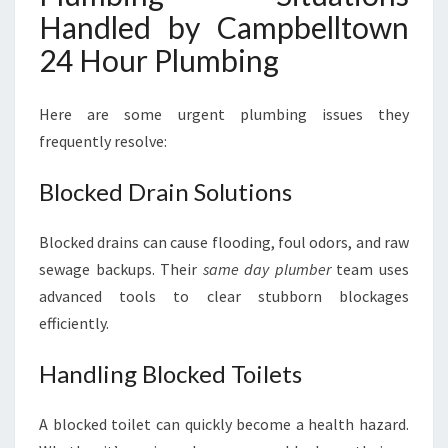
Handled by Campbelltown
24 Hour Plumbing
Here are some urgent plumbing issues they
frequently resolve:
Blocked Drain Solutions
Blocked drains can cause flooding, foul odors, and raw
sewage backups. Their
same day plumber
team uses
advanced tools to clear stubborn blockages
efficiently.
Handling Blocked Toilets
A blocked toilet can quickly become a health hazard.