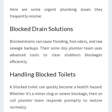
Here are some urgent plumbing issues they
frequently resolve:
Blocked Drain Solutions
Blocked drains can cause flooding, foul odors, and raw
sewage backups. Their
same day plumber
team uses
advanced tools to clear stubborn blockages
efficiently.
Handling Blocked Toilets
A blocked toilet can quickly become a health hazard.
Whether it’s a minor clog or severe blockage, their
on
call plumber
team responds promptly to restore
normalcy.