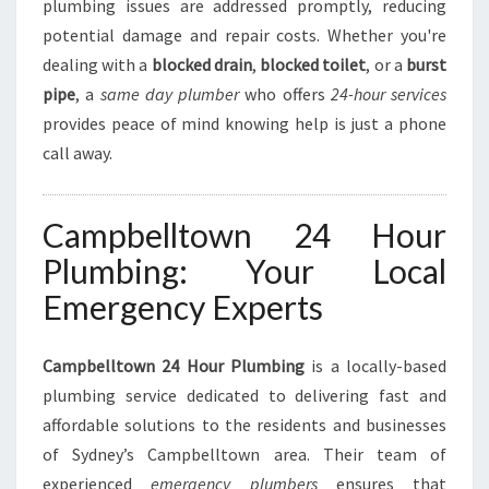
M
plumbing issues are addressed promptly, reducing
B
potential damage and repair costs. Whether you're
I
dealing with a
blocked drain
,
blocked toilet
, or a
burst
N
pipe
, a
same day plumber
who offers
24-hour services
G
N
provides peace of mind knowing help is just a phone
E
call away.
E
D
S
Campbelltown 24 Hour
Plumbing: Your Local
Emergency Experts
Campbelltown 24 Hour Plumbing
is a locally-based
plumbing service dedicated to delivering fast and
affordable solutions to the residents and businesses
of Sydney’s Campbelltown area. Their team of
experienced
emergency plumbers
ensures that