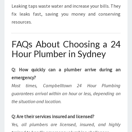
Leaking taps waste water and increase your bills. They
fix leaks fast, saving you money and conserving
resources.
FAQs About Choosing a 24
Hour Plumber in Sydney
Q: How quickly can a plumber arrive during an
emergency?
Most times, Campbelltown 24 Hour Plumbing
guarantees arrival within an hour or less, depending on
the situation and location.
Q: Are their services insured and licensed?
Yes, all plumbers are licensed, insured, and highly