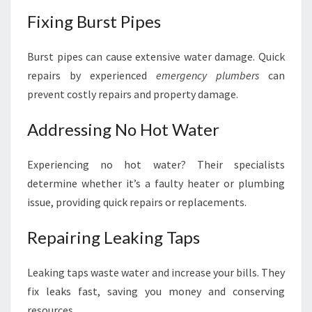
Fixing Burst Pipes
Burst pipes can cause extensive water damage. Quick
repairs by experienced
emergency plumbers
can
prevent costly repairs and property damage.
Addressing No Hot Water
Experiencing no hot water? Their specialists
determine whether it’s a faulty heater or plumbing
issue, providing quick repairs or replacements.
Repairing Leaking Taps
Leaking taps waste water and increase your bills. They
fix leaks fast, saving you money and conserving
resources.