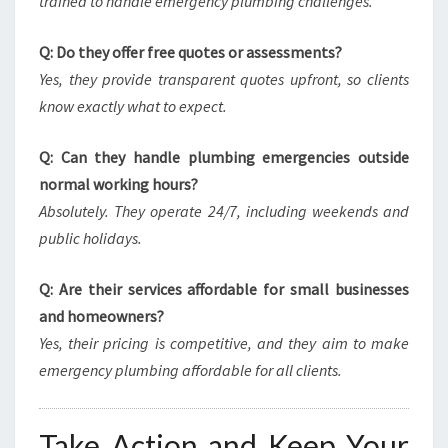
trained to handle emergency plumbing challenges.
Q: Do they offer free quotes or assessments?
Yes, they provide transparent quotes upfront, so clients
know exactly what to expect.
Q: Can they handle plumbing emergencies outside
normal working hours?
Absolutely. They operate 24/7, including weekends and
public holidays.
Q: Are their services affordable for small businesses
and homeowners?
Yes, their pricing is competitive, and they aim to make
emergency plumbing affordable for all clients.
Take Action and Keep Your