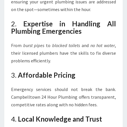
ensuring your urgent plumbing issues are addressed
on the spot—sometimes within the hour.
2.
Expertise in Handling All
Plumbing Emergencies
From
burst pipes
to
blocked toilets
and
no hot water
,
their licensed plumbers have the skills to fix diverse
problems efficiently.
3.
Affordable Pricing
Emergency services should not break the bank.
Campbelltown 24 Hour Plumbing offers transparent,
competitive rates along with no hidden fees.
4.
Local Knowledge and Trust