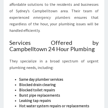
affordable solutions to the residents and businesses
of Sydney’s Campbelltown area. Their team of
experienced
emergency plumbers
ensures that
regardless of the hour, your plumbing issues will be
handled efficiently.
Services Offered by
Campbelltown 24 Hour Plumbing
They specialize in a broad spectrum of urgent
plumbing needs, including:
Same day plumber services
Blocked drain clearing
Blocked toilet repairs
Burst pipe replacements
Leaking tap repairs
Hot water system repairs or replacements