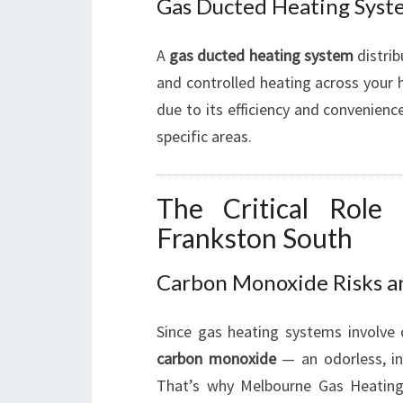
Gas Ducted Heating Syste
A
gas ducted heating system
distrib
and controlled heating across your 
due to its efficiency and convenienc
specific areas.
The Critical Role
Frankston South
Carbon Monoxide Risks a
Since gas heating systems involve
carbon monoxide
— an odorless, inv
That’s why Melbourne Gas Heatin