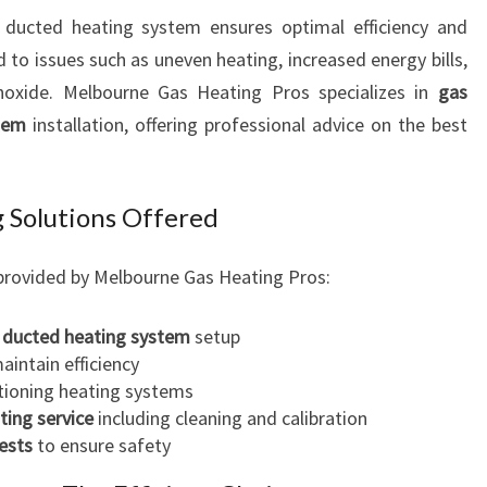
O
r ducted heating system ensures optimal efficiency and
U
d to issues such as uneven heating, increased energy bills,
T
oxide. Melbourne Gas Heating Pros specializes in
gas
H
tem
installation, offering professional advice on the best
 Solutions Offered
provided by Melbourne Gas Heating Pros:
 ducted heating system
setup
aintain efficiency
tioning heating systems
ting service
including cleaning and calibration
ests
to ensure safety