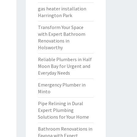
gas heater installation
Harrington Park
Transform Your Space
with Expert Bathroom
Renovations in
Holsworthy
Reliable Plumbers in Half
Moon Bay for Urgent and
Everyday Needs
Emergency Plumber in
Minto
Pipe Relining in Dural
Expert Plumbing
Solutions for Your Home
Bathroom Renovations in
Favona with Expert