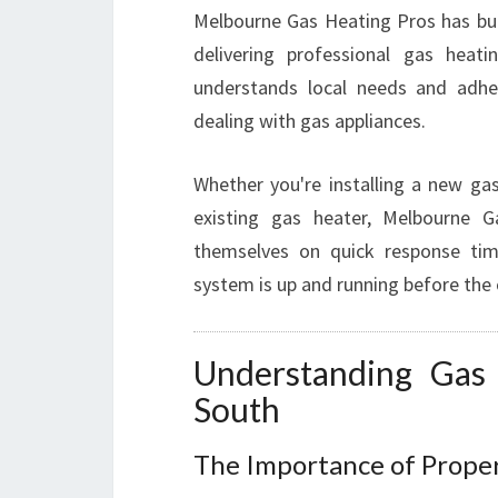
Melbourne Gas Heating Pros has buil
delivering professional gas heati
understands local needs and adher
dealing with gas appliances.
Whether you're installing a new ga
existing gas heater, Melbourne 
themselves on quick response tim
system is up and running before the 
Understanding Gas 
South
The Importance of Proper