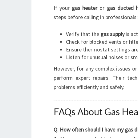
If your
gas heater
or
gas ducted h
steps before calling in professionals:
Verify that the
gas supply
is act
Check for blocked vents or filt
Ensure thermostat settings are
Listen for unusual noises or sm
However, for any complex issues or
perform expert repairs. Their tech
problems efficiently and safely.
FAQs About Gas Heat
Q: How often should I have my gas d