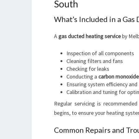
South
What’s Included in a Gas
A
gas ducted heating service
by Melb
Inspection of all components
Cleaning filters and fans
Checking for leaks
Conducting a
carbon monoxide
Ensuring system efficiency and
Calibration and tuning for opt
Regular servicing is recommended 
begins, to ensure your heating syste
Common Repairs and Trou