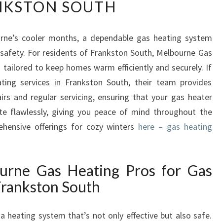
NKSTON SOUTH
L
I
A
rne’s cooler months, a dependable gas heating system
B
safety. For residents of Frankston South, Melbourne Gas
L
E
 tailored to keep homes warm efficiently and securely. If
G
ating services in Frankston South, their team provides
A
airs and regular servicing, ensuring that your gas heater
S
e flawlessly, giving you peace of mind throughout the
H
rehensive offerings for cozy winters
E
here – gas heating
A
T
I
rne Gas Heating Pros for Gas
N
Frankston South
G
S
E
 heating system that’s not only effective but also safe.