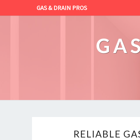
GAS & DRAIN PROS
GAS
RELIABLE GA