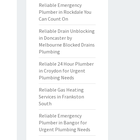
Reliable Emergency
Plumber in Rockdale You
Can Count On
Reliable Drain Unblocking
in Doncaster by
Melbourne Blocked Drains
Plumbing
Reliable 24 Hour Plumber
in Croydon for Urgent
Plumbing Needs
Reliable Gas Heating
Services in Frankston
South
Reliable Emergency
Plumber in Bangor for
Urgent Plumbing Needs