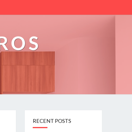
PROS
RECENT POSTS