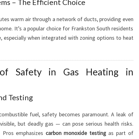
ms – The Efficient Choice
utes warm air through a network of ducts, providing even
home. It’s a popular choice for Frankston South residents
e, especially when integrated with zoning options to heat
 of Safety in Gas Heating in
nd Testing
 combustible fuel, safety becomes paramount. A leak of
isible, but deadly gas — can pose serious health risks.
g Pros emphasizes
carbon monoxide testing
as part of