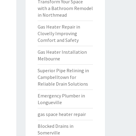
Transform Your Space
with a Bathroom Remodel
in Northmead
Gas Heater Repair in
Clovelly Improving
Comfort and Safety
Gas Heater Installation
Melbourne
Superior Pipe Relining in
Campbelltown for
Reliable Drain Solutions
Emergency Plumber in
Longueville
gas space heater repair
Blocked Drains in
Somerville