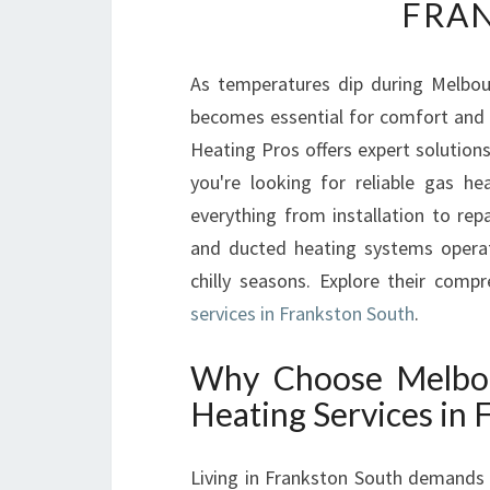
FRA
As temperatures dip during Melbou
becomes essential for comfort and 
Heating Pros offers expert solutions
you're looking for reliable gas he
everything from installation to rep
and ducted heating systems operat
chilly seasons. Explore their comp
services in Frankston South
.
Why Choose Melbou
Heating Services in 
Living in Frankston South demands a