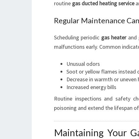
routine
gas ducted heating service
a
Regular Maintenance Can
Scheduling periodic
gas heater
and
malfunctions early. Common indicator
Unusual odors
Soot or yellow flames instead 
Decrease in warmth or uneven h
Increased energy bills
Routine inspections and safety ch
poisoning and extend the lifespan o
Maintaining Your G