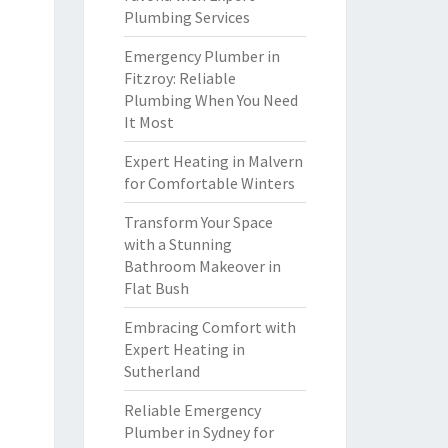
Plumbing Services
Emergency Plumber in
Fitzroy: Reliable
Plumbing When You Need
It Most
Expert Heating in Malvern
for Comfortable Winters
Transform Your Space
with a Stunning
Bathroom Makeover in
Flat Bush
Embracing Comfort with
Expert Heating in
Sutherland
Reliable Emergency
Plumber in Sydney for