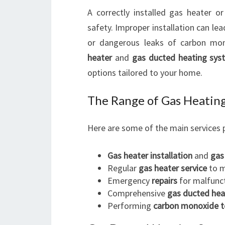
A correctly installed gas heater o
safety. Improper installation can lea
or dangerous leaks of carbon mon
heater
and
gas ducted heating sys
options tailored to your home.
The Range of Gas Heating
Here are some of the main services 
Gas heater installation
and
gas
Regular
gas heater service
to m
Emergency
repairs
for malfunc
Comprehensive
gas ducted hea
Performing
carbon monoxide t