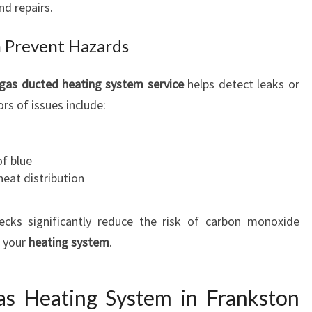
nd repairs.
 Prevent Hazards
gas ducted heating system
service
helps detect leaks or
s of issues include:
of blue
eat distribution
ecks significantly reduce the risk of carbon monoxide
f your
heating system
.
as Heating System in Frankston