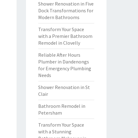
Shower Renovation in Five
Dock Transformations for
Modern Bathrooms
Transform Your Space
with a Premier Bathroom
Remodel in Clovelly
Reliable After Hours
Plumber in Dandenongs
for Emergency Plumbing
Needs
Shower Renovation in St
Clair
Bathroom Remodel in
Petersham
Transform Your Space
with a Stunning