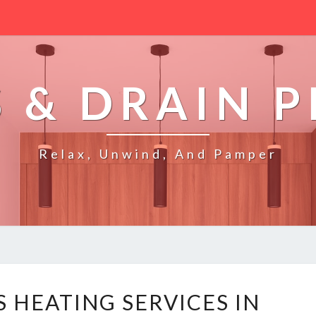
 & DRAIN 
Relax, Unwind, And Pamper
R
S HEATING SERVICES IN
E