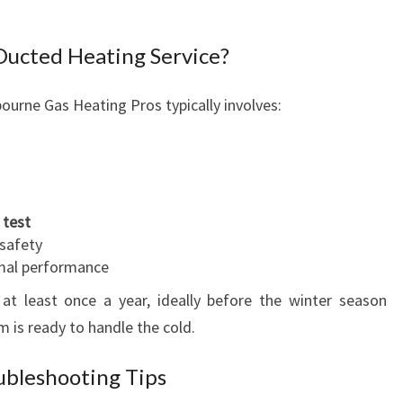
 Ducted Heating Service?
ourne Gas Heating Pros typically involves:
 test
 safety
imal performance
at least once a year, ideally before the winter season
m is ready to handle the cold.
bleshooting Tips