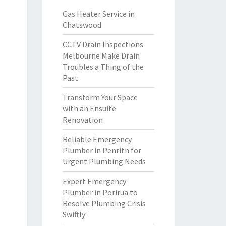
Gas Heater Service in
Chatswood
CCTV Drain Inspections
Melbourne Make Drain
Troubles a Thing of the
Past
Transform Your Space
with an Ensuite
Renovation
Reliable Emergency
Plumber in Penrith for
Urgent Plumbing Needs
Expert Emergency
Plumber in Porirua to
Resolve Plumbing Crisis
Swiftly