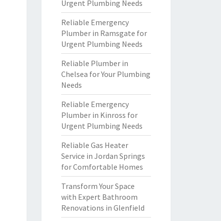
Urgent Plumbing Needs
Reliable Emergency
Plumber in Ramsgate for
Urgent Plumbing Needs
Reliable Plumber in
Chelsea for Your Plumbing
Needs
Reliable Emergency
Plumber in Kinross for
Urgent Plumbing Needs
Reliable Gas Heater
Service in Jordan Springs
for Comfortable Homes
Transform Your Space
with Expert Bathroom
Renovations in Glenfield