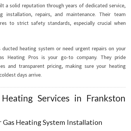
R
t a solid reputation through years of dedicated service,
V
ng installation, repairs, and maintenance. Their team
I
es to strict safety standards, especially crucial when
C
E
S
I
s ducted heating system or need urgent repairs on your
N
Gas Heating Pros is your go-to company. They pride
F
es and transparent pricing, making sure your heating
R
coldest days arrive.
A
N
K
Heating Services in Frankston
S
T
O
N
 Gas Heating System Installation
S