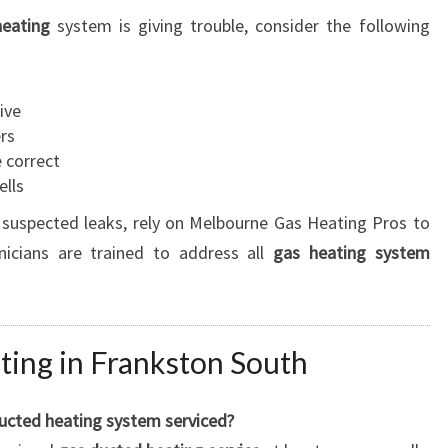
eating
system is giving trouble, consider the following
ive
ers
 correct
ells
 suspected leaks, rely on Melbourne Gas Heating Pros to
nicians are trained to address all
gas heating system
ing in Frankston South
ucted heating system serviced?