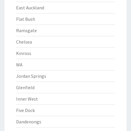
East Auckland
Flat Bush
Ramsgate
Chelsea
Kinross
WA
Jordan Springs
Glenfield
Inner West
Five Dock
Dandenongs