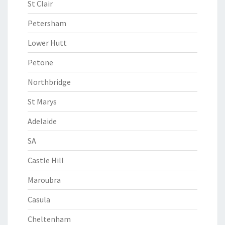
St Clair
Petersham
Lower Hutt
Petone
Northbridge
St Marys
Adelaide
SA
Castle Hill
Maroubra
Casula
Cheltenham