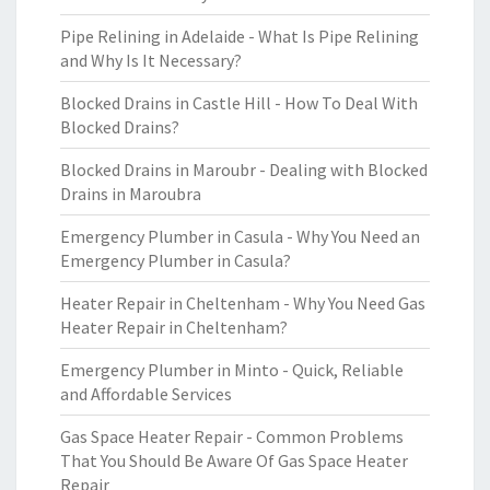
Pipe Relining in Adelaide - What Is Pipe Relining
and Why Is It Necessary?
Blocked Drains in Castle Hill - How To Deal With
Blocked Drains?
Blocked Drains in Maroubr - Dealing with Blocked
Drains in Maroubra
Emergency Plumber in Casula - Why You Need an
Emergency Plumber in Casula?
Heater Repair in Cheltenham - Why You Need Gas
Heater Repair in Cheltenham?
Emergency Plumber in Minto - Quick, Reliable
and Affordable Services
Gas Space Heater Repair - Common Problems
That You Should Be Aware Of Gas Space Heater
Repair