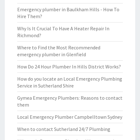
Emergency plumber in Baulkham Hills - How To
Hire Them?
Why Is It Crucial To Have A Heater Repair In
Richmond?
Where to Find the Most Recommended
emergency plumber in Glenfield
How Do 24 Hour Plumber In Hills District Works?
How do you locate an Local Emergency Plumbing
Service in Sutherland Shire
Gymea Emergency Plumbers: Reasons to contact
them
Local Emergency Plumber Campbelltown Sydney
When to contact Sutherland 24/7 Plumbing