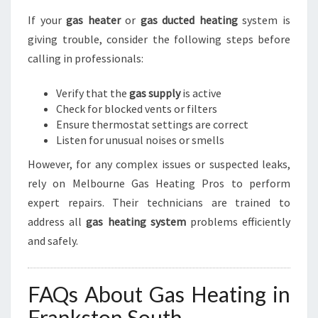
If your
gas heater
or
gas ducted heating
system is
giving trouble, consider the following steps before
calling in professionals:
Verify that the
gas supply
is active
Check for blocked vents or filters
Ensure thermostat settings are correct
Listen for unusual noises or smells
However, for any complex issues or suspected leaks,
rely on Melbourne Gas Heating Pros to perform
expert repairs. Their technicians are trained to
address all
gas heating system
problems efficiently
and safely.
FAQs About Gas Heating in
Frankston South