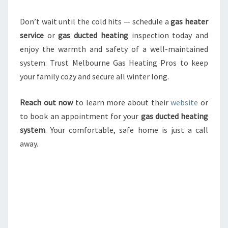
Don’t wait until the cold hits — schedule a
gas heater
service
or
gas ducted heating
inspection today and
enjoy the warmth and safety of a well-maintained
system. Trust Melbourne Gas Heating Pros to keep
your family cozy and secure all winter long.
Reach out now
to learn more about their
website
or
to book an appointment for your
gas ducted heating
system
. Your comfortable, safe home is just a call
away.