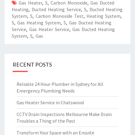
Gas Heater
,
S
,
Carbon Monoxide
,
Gas Ducted
Heating
,
Ducted Heating Service
,
S
,
Ducted Heating
System
,
S
,
Carbon Monoxide Test
,
Heating System
,
S
,
Gas Heating System
,
S
,
Gas Ducted Heating
Service
,
Gas Heater Service
,
Gas Ducted Heating
System
,
S
,
Gas
RECENT POSTS
Reliable 24 Hour Plumber in Sydney for All
Emergency Plumbing Needs
Gas Heater Service in Chatswood
CCTV Drain Inspections Melbourne Make Drain
Troubles a Thing of the Past
Transform Your Space with an Ensuite