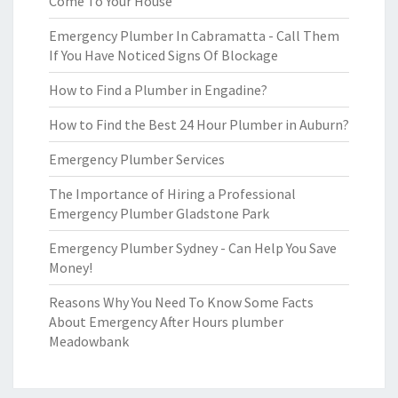
Come To Your House
Emergency Plumber In Cabramatta - Call Them
If You Have Noticed Signs Of Blockage
How to Find a Plumber in Engadine?
How to Find the Best 24 Hour Plumber in Auburn?
Emergency Plumber Services
The Importance of Hiring a Professional
Emergency Plumber Gladstone Park
Emergency Plumber Sydney - Can Help You Save
Money!
Reasons Why You Need To Know Some Facts
About Emergency After Hours plumber
Meadowbank