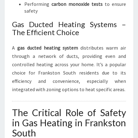
Performing
carbon monoxide tests
to ensure
safety
Gas Ducted Heating Systems –
The Efficient Choice
A
gas ducted heating system
distributes warm air
through a network of ducts, providing even and
controlled heating across your home. It’s a popular
choice for Frankston South residents due to its
efficiency and convenience, especially when
integrated with zoning options to heat specific areas.
The Critical Role of Safety
in Gas Heating in Frankston
South