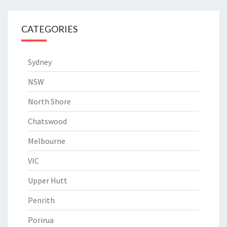
CATEGORIES
Sydney
NSW
North Shore
Chatswood
Melbourne
VIC
Upper Hutt
Penrith
Porirua