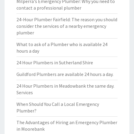
Milperra's Emergency Plumber: Why you need to
contact a professional plumber
24-Hour Plumber Fairfield: The reason you should
consider the services of a nearby emergency
plumber
What to ask of a Plumber who is available 24
hours a day
24 Hour Plumbers in Sutherland Shire
Guildford Plumbers are available 24 hours a day.
24 Hour Plumbers in Meadowbank the same day.
Services
When Should You Call a Local Emergency
Plumber?
The Advantages of Hiring an Emergency Plumber
in Moorebank