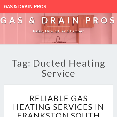
GAS & DRAIN PROS
GAS & DRAIN PROS
Relax, Unwind, And Pamper
Tag: Ducted Heating
Service
R
RELIABLE GAS
E
L
HEATING SERVICES IN
I
FRANKSTON SOUTH
A