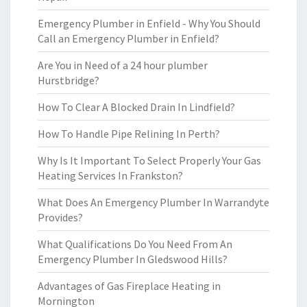
Emergency Plumber in Enfield - Why You Should
Call an Emergency Plumber in Enfield?
Are You in Need of a 24 hour plumber
Hurstbridge?
How To Clear A Blocked Drain In Lindfield?
How To Handle Pipe Relining In Perth?
Why Is It Important To Select Properly Your Gas
Heating Services In Frankston?
What Does An Emergency Plumber In Warrandyte
Provides?
What Qualifications Do You Need From An
Emergency Plumber In Gledswood Hills?
Advantages of Gas Fireplace Heating in
Mornington