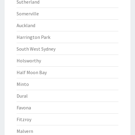
Sutherland
Somerville
Auckland
Harrington Park
South West Sydney
Holsworthy
Half Moon Bay
Minto
Dural
Favona
Fitzroy
Malvern