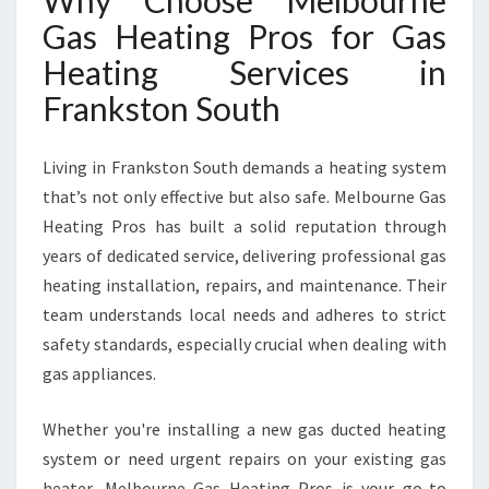
Why Choose Melbourne
S
Gas Heating Pros for Gas
I
N
Heating Services in
F
Frankston South
R
A
N
Living in Frankston South demands a heating system
K
that’s not only effective but also safe. Melbourne Gas
S
T
Heating Pros has built a solid reputation through
O
years of dedicated service, delivering professional gas
N
heating installation, repairs, and maintenance. Their
S
team understands local needs and adheres to strict
O
U
safety standards, especially crucial when dealing with
T
gas appliances.
H
Whether you're installing a new gas ducted heating
system or need urgent repairs on your existing gas
heater, Melbourne Gas Heating Pros is your go-to