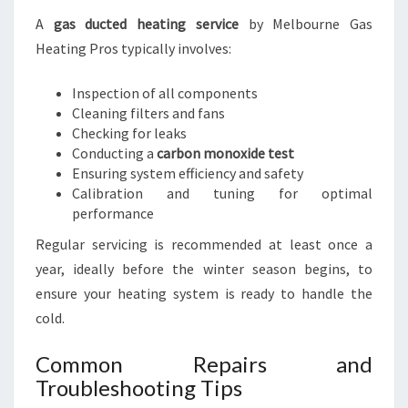
A
gas ducted heating service
by Melbourne Gas
Heating Pros typically involves:
Inspection of all components
Cleaning filters and fans
Checking for leaks
Conducting a
carbon monoxide test
Ensuring system efficiency and safety
Calibration and tuning for optimal
performance
Regular servicing is recommended at least once a
year, ideally before the winter season begins, to
ensure your heating system is ready to handle the
cold.
Common Repairs and
Troubleshooting Tips