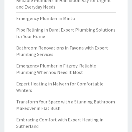
Reliable Plumbers in Half Moon Bay for Urgent
and Everyday Needs
Emergency Plumber in Minto
Pipe Relining in Dural Expert Plumbing Solutions
for Your Home
Bathroom Renovations in Favona with Expert
Plumbing Services
Emergency Plumber in Fitzroy: Reliable
Plumbing When You Need It Most
Expert Heating in Malvern for Comfortable
Winters
Transform Your Space with a Stunning Bathroom
Makeover in Flat Bush
Embracing Comfort with Expert Heating in
Sutherland