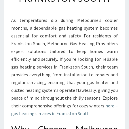
B
L
E
As temperatures dip during Melbourne’s cooler
G
months, a dependable gas heating system becomes
A
S
essential for comfort and safety. For residents of
H
Frankston South, Melbourne Gas Heating Pros offers
E
expert solutions tailored to keep homes warm
A
efficiently and securely. If you're looking for reliable
T
gas heating services in Frankston South, their team
I
N
provides everything from installation to repairs and
G
regular servicing, ensuring that your gas heater and
S
ducted heating systems operate flawlessly, giving you
E
peace of mind throughout the chilly seasons. Explore
R
V
their comprehensive offerings for cozy winters
here –
I
gas heating services in Frankston South
.
C
E