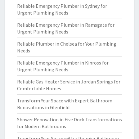
Reliable Emergency Plumber in Sydney for
Urgent Plumbing Needs
Reliable Emergency Plumber in Ramsgate for
Urgent Plumbing Needs
Reliable Plumber in Chelsea for Your Plumbing
Needs
Reliable Emergency Plumber in Kinross for
Urgent Plumbing Needs
Reliable Gas Heater Service in Jordan Springs for
Comfortable Homes
Transform Your Space with Expert Bathroom
Renovations in Glenfield
Shower Renovation in Five Dock Transformations
for Modern Bathrooms
Transform Your Space with a Premier Bathroom