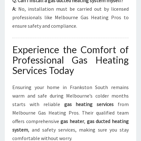
Q: Can I install a gas ducted heating system myself?
A:
No, installation must be carried out by licensed
professionals like Melbourne Gas Heating Pros to
ensure safety and compliance.
Experience the Comfort of
Professional Gas Heating
Services Today
Ensuring your home in Frankston South remains
warm and safe during Melbourne’s colder months
starts with reliable
gas heating services
from
Melbourne Gas Heating Pros. Their qualified team
offers comprehensive
gas heater
,
gas ducted heating
system
, and safety services, making sure you stay
comfortable without worry.