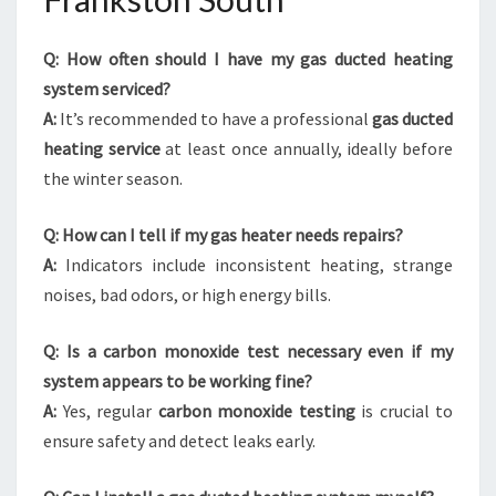
Q: How often should I have my gas ducted heating
system serviced?
A:
It’s recommended to have a professional
gas ducted
heating service
at least once annually, ideally before
the winter season.
Q: How can I tell if my gas heater needs repairs?
A:
Indicators include inconsistent heating, strange
noises, bad odors, or high energy bills.
Q: Is a carbon monoxide test necessary even if my
system appears to be working fine?
A:
Yes, regular
carbon monoxide testing
is crucial to
ensure safety and detect leaks early.