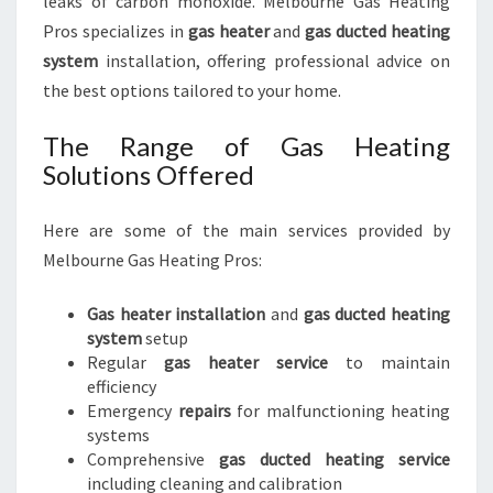
leaks of carbon monoxide. Melbourne Gas Heating
Pros specializes in
gas heater
and
gas ducted heating
system
installation, offering professional advice on
the best options tailored to your home.
The Range of Gas Heating
Solutions Offered
Here are some of the main services provided by
Melbourne Gas Heating Pros:
Gas heater installation
and
gas ducted heating
system
setup
Regular
gas heater service
to maintain
efficiency
Emergency
repairs
for malfunctioning heating
systems
Comprehensive
gas ducted heating service
including cleaning and calibration