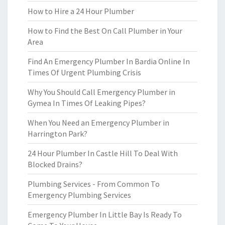
How to Hire a 24 Hour Plumber
How to Find the Best On Call Plumber in Your
Area
Find An Emergency Plumber In Bardia Online In
Times Of Urgent Plumbing Crisis
Why You Should Call Emergency Plumber in
Gymea In Times Of Leaking Pipes?
When You Need an Emergency Plumber in
Harrington Park?
24 Hour Plumber In Castle Hill To Deal With
Blocked Drains?
Plumbing Services - From Common To
Emergency Plumbing Services
Emergency Plumber In Little Bay Is Ready To