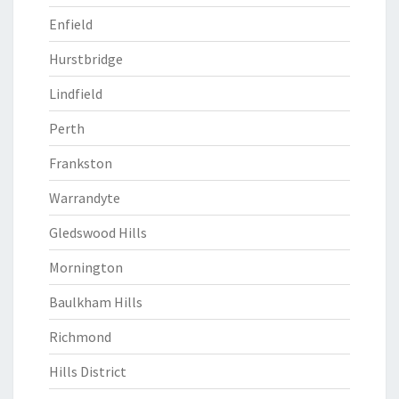
Enfield
Hurstbridge
Lindfield
Perth
Frankston
Warrandyte
Gledswood Hills
Mornington
Baulkham Hills
Richmond
Hills District