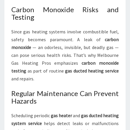
Carbon Monoxide Risks and
Testing
Since gas heating systems involve combustible fuel,
safety becomes paramount. A leak of
carbon
monoxide
— an odorless, invisible, but deadly gas —
can pose serious health risks. That’s why Melbourne
Gas Heating Pros emphasizes
carbon monoxide
testing
as part of routine
gas ducted heating service
and repairs.
Regular Maintenance Can Prevent
Hazards
Scheduling periodic
gas heater
and
gas ducted heating
system
service
helps detect leaks or malfunctions