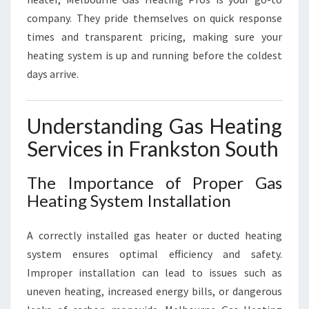
company. They pride themselves on quick response
times and transparent pricing, making sure your
heating system is up and running before the coldest
days arrive.
Understanding Gas Heating
Services in Frankston South
The Importance of Proper Gas
Heating System Installation
A correctly installed gas heater or ducted heating
system ensures optimal efficiency and safety.
Improper installation can lead to issues such as
uneven heating, increased energy bills, or dangerous