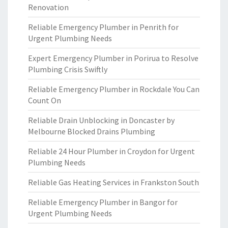
Renovation
Reliable Emergency Plumber in Penrith for
Urgent Plumbing Needs
Expert Emergency Plumber in Porirua to Resolve
Plumbing Crisis Swiftly
Reliable Emergency Plumber in Rockdale You Can
Count On
Reliable Drain Unblocking in Doncaster by
Melbourne Blocked Drains Plumbing
Reliable 24 Hour Plumber in Croydon for Urgent
Plumbing Needs
Reliable Gas Heating Services in Frankston South
Reliable Emergency Plumber in Bangor for
Urgent Plumbing Needs