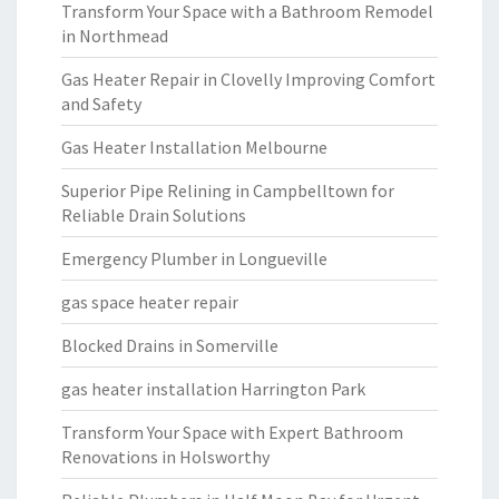
Transform Your Space with a Bathroom Remodel
in Northmead
Gas Heater Repair in Clovelly Improving Comfort
and Safety
Gas Heater Installation Melbourne
Superior Pipe Relining in Campbelltown for
Reliable Drain Solutions
Emergency Plumber in Longueville
gas space heater repair
Blocked Drains in Somerville
gas heater installation Harrington Park
Transform Your Space with Expert Bathroom
Renovations in Holsworthy