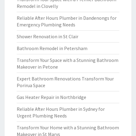
Remodel in Clovelly
Reliable After Hours Plumber in Dandenongs for
Emergency Plumbing Needs
Shower Renovation in St Clair
Bathroom Remodel in Petersham
Transform Your Space with a Stunning Bathroom
Makeover in Petone
Expert Bathroom Renovations Transform Your
Porirua Space
Gas Heater Repair in Northbridge
Reliable After Hours Plumber in Sydney for
Urgent Plumbing Needs
Transform Your Home with a Stunning Bathroom
Makeover in St Marys