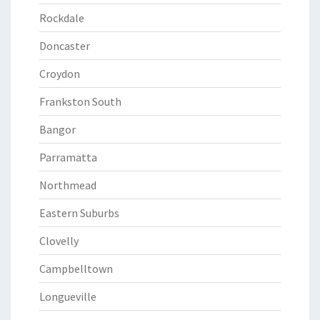
Rockdale
Doncaster
Croydon
Frankston South
Bangor
Parramatta
Northmead
Eastern Suburbs
Clovelly
Campbelltown
Longueville