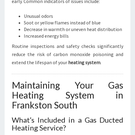
early. Common indicators of issues include:
Unusual odors
Soot or yellow flames instead of blue
Decrease in warmth or uneven heat distribution
Increased energy bills
Routine inspections and safety checks significantly
reduce the risk of carbon monoxide poisoning and
extend the lifespan of your
heating system
.
Maintaining Your Gas
Heating System in
Frankston South
What’s Included in a Gas Ducted
Heating Service?