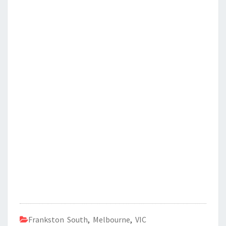
Frankston South
,
Melbourne
,
VIC