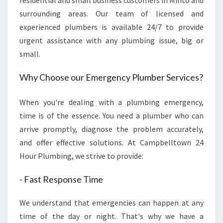
residential and small business customers in Minto and
T
surrounding areas. Our team of licensed and
O
experienced plumbers is available 24/7 to provide
-
urgent assistance with any plumbing issue, big or
Q
U
small.
I
C
Why Choose our Emergency Plumber Services?
K
,
When you're dealing with a plumbing emergency,
R
time is of the essence. You need a plumber who can
E
L
arrive promptly, diagnose the problem accurately,
I
and offer effective solutions. At Campbelltown 24
A
Hour Plumbing, we strive to provide:
B
L
- Fast Response Time
E
A
We understand that emergencies can happen at any
N
time of the day or night. That's why we have a
D