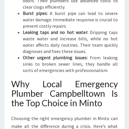
odors. Their plumbers use advanced tools to
clear clogs efficiently.
Burst pipes:
A burst pipe can lead to severe
water damage. Immediate response is crucial to
prevent costly repairs.
Leaking taps and no hot water:
Dripping taps
waste water and increase bills, while no hot
water affects daily routines. Their team quickly
diagnoses and fixes these issues.
Other urgent plumbing issues:
From leaking
sinks to broken sewer lines, they handle all
sorts of emergencies with professionalism.
Why Local Emergency
Plumber Campbelltown Is
the Top Choice in Minto
Choosing the right emergency plumber in Minto can
make all the difference during a crisis. Here’s what