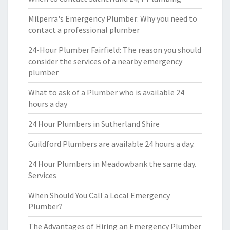
Milperra's Emergency Plumber: Why you need to
contact a professional plumber
24-Hour Plumber Fairfield: The reason you should
consider the services of a nearby emergency
plumber
What to ask of a Plumber who is available 24
hours a day
24 Hour Plumbers in Sutherland Shire
Guildford Plumbers are available 24 hours a day.
24 Hour Plumbers in Meadowbank the same day.
Services
When Should You Call a Local Emergency
Plumber?
The Advantages of Hiring an Emergency Plumber