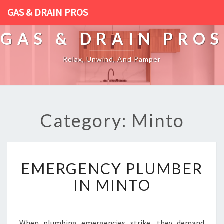
GAS & DRAIN PROS
GAS & DRAIN PROS
Relax, Unwind, And Pamper
Category: Minto
E
EMERGENCY PLUMBER
M
E
IN MINTO
R
G
E
N
When plumbing emergencies strike, they demand