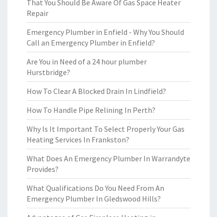
That You Should Be Aware Of Gas Space Heater
Repair
Emergency Plumber in Enfield - Why You Should
Call an Emergency Plumber in Enfield?
Are You in Need of a 24 hour plumber
Hurstbridge?
How To Clear A Blocked Drain In Lindfield?
How To Handle Pipe Relining In Perth?
Why Is It Important To Select Properly Your Gas
Heating Services In Frankston?
What Does An Emergency Plumber In Warrandyte
Provides?
What Qualifications Do You Need From An
Emergency Plumber In Gledswood Hills?