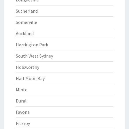
Sutherland
Somerville
Auckland
Harrington Park
South West Sydney
Holsworthy
Half Moon Bay
Minto
Dural
Favona
Fitzroy