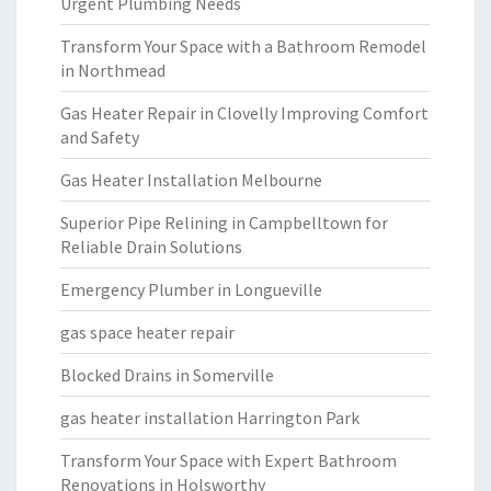
Urgent Plumbing Needs
Transform Your Space with a Bathroom Remodel
in Northmead
Gas Heater Repair in Clovelly Improving Comfort
and Safety
Gas Heater Installation Melbourne
Superior Pipe Relining in Campbelltown for
Reliable Drain Solutions
Emergency Plumber in Longueville
gas space heater repair
Blocked Drains in Somerville
gas heater installation Harrington Park
Transform Your Space with Expert Bathroom
Renovations in Holsworthy