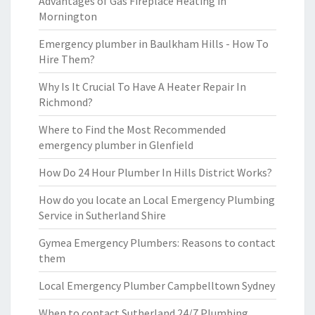
Advantages of Gas Fireplace Heating in
Mornington
Emergency plumber in Baulkham Hills - How To
Hire Them?
Why Is It Crucial To Have A Heater Repair In
Richmond?
Where to Find the Most Recommended
emergency plumber in Glenfield
How Do 24 Hour Plumber In Hills District Works?
How do you locate an Local Emergency Plumbing
Service in Sutherland Shire
Gymea Emergency Plumbers: Reasons to contact
them
Local Emergency Plumber Campbelltown Sydney
When to contact Sutherland 24/7 Plumbing