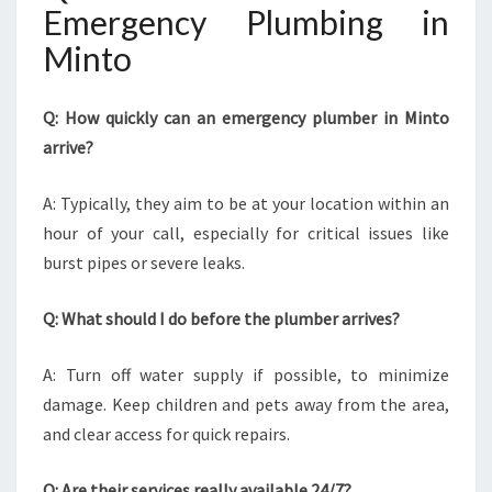
Emergency Plumbing in
Minto
Q: How quickly can an emergency plumber in Minto
arrive?
A: Typically, they aim to be at your location within an
hour of your call, especially for critical issues like
burst pipes or severe leaks.
Q: What should I do before the plumber arrives?
A: Turn off water supply if possible, to minimize
damage. Keep children and pets away from the area,
and clear access for quick repairs.
Q: Are their services really available 24/7?