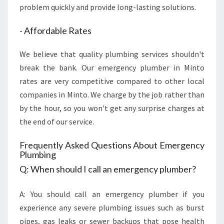
problem quickly and provide long-lasting solutions.
- Affordable Rates
We believe that quality plumbing services shouldn't
break the bank. Our emergency plumber in Minto
rates are very competitive compared to other local
companies in Minto. We charge by the job rather than
by the hour, so you won't get any surprise charges at
the end of our service.
Frequently Asked Questions About Emergency
Plumbing
Q: When should I call an emergency plumber?
A: You should call an emergency plumber if you
experience any severe plumbing issues such as burst
pipes, gas leaks or sewer backups that pose health