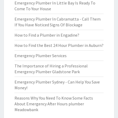
Emergency Plumber In Little Bay Is Ready To
Come To Your House
Emergency Plumber In Cabramatta - Call Them
If You Have Noticed Signs Of Blockage
How to Find a Plumber in Engadine?
How to Find the Best 24 Hour Plumber in Auburn?
Emergency Plumber Services
The Importance of Hiring a Professional
Emergency Plumber Gladstone Park
Emergency Plumber Sydney - Can Help You Save
Money!
Reasons Why You Need To Know Some Facts
About Emergency After Hours plumber
Meadowbank