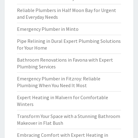
Reliable Plumbers in Half Moon Bay for Urgent
and Everyday Needs
Emergency Plumber in Minto
Pipe Relining in Dural Expert Plumbing Solutions
for Your Home
Bathroom Renovations in Favona with Expert
Plumbing Services
Emergency Plumber in Fitzroy: Reliable
Plumbing When You Need It Most
Expert Heating in Malvern for Comfortable
Winters
Transform Your Space with a Stunning Bathroom
Makeover in Flat Bush
Embracing Comfort with Expert Heating in