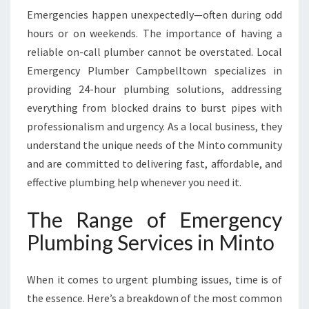
Emergencies happen unexpectedly—often during odd
hours or on weekends. The importance of having a
reliable on-call plumber cannot be overstated. Local
Emergency Plumber Campbelltown specializes in
providing 24-hour plumbing solutions, addressing
everything from blocked drains to burst pipes with
professionalism and urgency. As a local business, they
understand the unique needs of the Minto community
and are committed to delivering fast, affordable, and
effective plumbing help whenever you need it.
The Range of Emergency
Plumbing Services in Minto
When it comes to urgent plumbing issues, time is of
the essence. Here’s a breakdown of the most common