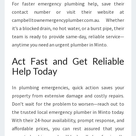
For faster emergency plumbing help, save their
contact number or visit their website at
campbelltownemergencyplumber.com.au. Whether
it’s a blocked drain, no hot water, or a burst pipe, their
team is ready to provide same-day, reliable service—
anytime you need an urgent plumber in Minto.
Act Fast and Get Reliable
Help Today
In plumbing emergencies, quick action saves your
property from extensive damage and costly repairs.
Don’t wait for the problem to worsen—reach out to
the trusted local emergency plumber in Minto today.
With their 24-hour availability, prompt response, and
affordable prices, you can rest assured that your