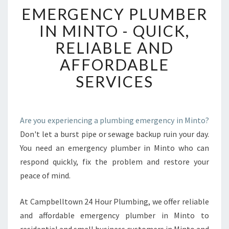
E
EMERGENCY PLUMBER
M
E
IN MINTO - QUICK,
R
RELIABLE AND
G
E
AFFORDABLE
N
SERVICES
C
Y
P
L
Are you experiencing a plumbing emergency in Minto?
U
Don't let a burst pipe or sewage backup ruin your day.
M
B
You need an emergency plumber in Minto who can
E
respond quickly, fix the problem and restore your
R
peace of mind.
I
N
At Campbelltown 24 Hour Plumbing, we offer reliable
M
I
and affordable emergency plumber in Minto to
N