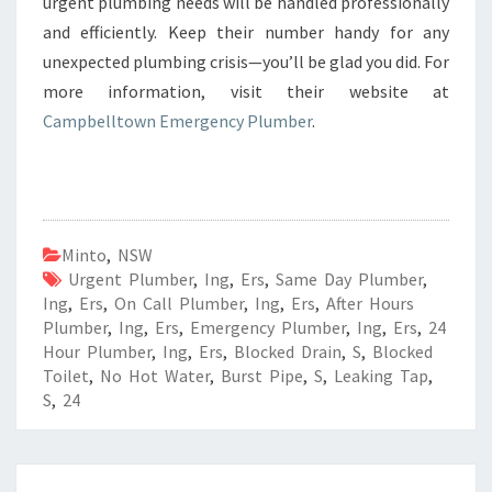
urgent plumbing needs will be handled professionally
and efficiently. Keep their number handy for any
unexpected plumbing crisis—you’ll be glad you did. For
more information, visit their website at
Campbelltown Emergency Plumber
.
Minto
,
NSW
Urgent Plumber
,
Ing
,
Ers
,
Same Day Plumber
,
Ing
,
Ers
,
On Call Plumber
,
Ing
,
Ers
,
After Hours
Plumber
,
Ing
,
Ers
,
Emergency Plumber
,
Ing
,
Ers
,
24
Hour Plumber
,
Ing
,
Ers
,
Blocked Drain
,
S
,
Blocked
Toilet
,
No Hot Water
,
Burst Pipe
,
S
,
Leaking Tap
,
S
,
24