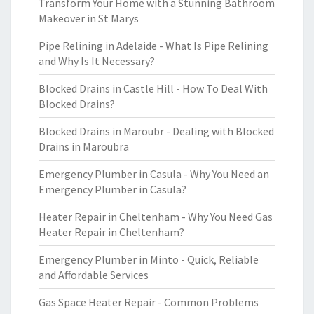
Transform Your Home with a Stunning Bathroom
Makeover in St Marys
Pipe Relining in Adelaide - What Is Pipe Relining
and Why Is It Necessary?
Blocked Drains in Castle Hill - How To Deal With
Blocked Drains?
Blocked Drains in Maroubr - Dealing with Blocked
Drains in Maroubra
Emergency Plumber in Casula - Why You Need an
Emergency Plumber in Casula?
Heater Repair in Cheltenham - Why You Need Gas
Heater Repair in Cheltenham?
Emergency Plumber in Minto - Quick, Reliable
and Affordable Services
Gas Space Heater Repair - Common Problems