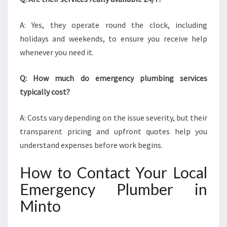
A: Yes, they operate round the clock, including
holidays and weekends, to ensure you receive help
whenever you need it.
Q: How much do emergency plumbing services
typically cost?
A: Costs vary depending on the issue severity, but their
transparent pricing and upfront quotes help you
understand expenses before work begins.
How to Contact Your Local
Emergency Plumber in
Minto