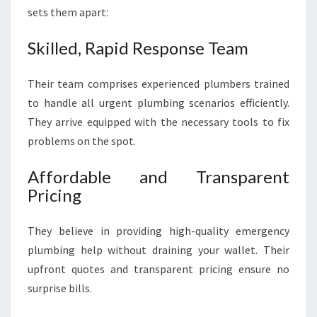
sets them apart:
Skilled, Rapid Response Team
Their team comprises experienced plumbers trained
to handle all urgent plumbing scenarios efficiently.
They arrive equipped with the necessary tools to fix
problems on the spot.
Affordable and Transparent
Pricing
They believe in providing high-quality emergency
plumbing help without draining your wallet. Their
upfront quotes and transparent pricing ensure no
surprise bills.