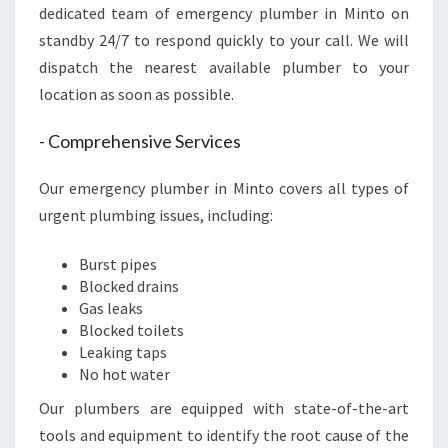
A
dedicated team of emergency plumber in Minto on
F
standby 24/7 to respond quickly to your call. We will
F
dispatch the nearest available plumber to your
O
location as soon as possible.
R
D
- Comprehensive Services
A
B
L
Our emergency plumber in Minto covers all types of
E
urgent plumbing issues, including:
S
E
Burst pipes
R
Blocked drains
V
Gas leaks
I
Blocked toilets
C
Leaking taps
E
No hot water
S
Our plumbers are equipped with state-of-the-art
tools and equipment to identify the root cause of the