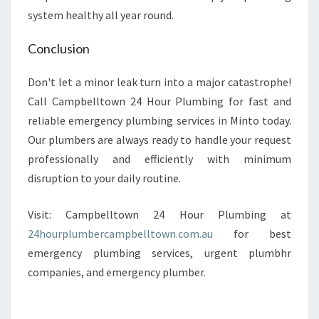
system healthy all year round.
Conclusion
Don't let a minor leak turn into a major catastrophe!
Call Campbelltown 24 Hour Plumbing for fast and
reliable emergency plumbing services in Minto today.
Our plumbers are always ready to handle your request
professionally and efficiently with minimum
disruption to your daily routine.
Visit: Campbelltown 24 Hour Plumbing at
24hourplumbercampbelltown.com.au
for best
emergency plumbing services, urgent plumbhr
companies, and emergency plumber.