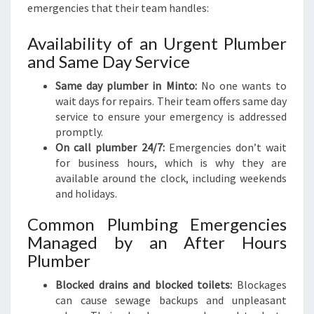
emergencies that their team handles:
Availability of an Urgent Plumber
and Same Day Service
Same day plumber in Minto:
No one wants to
wait days for repairs. Their team offers same day
service to ensure your emergency is addressed
promptly.
On call plumber 24/7:
Emergencies don’t wait
for business hours, which is why they are
available around the clock, including weekends
and holidays.
Common Plumbing Emergencies
Managed by an After Hours
Plumber
Blocked drains and blocked toilets:
Blockages
can cause sewage backups and unpleasant