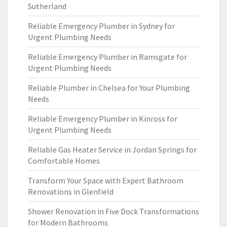
Sutherland
Reliable Emergency Plumber in Sydney for
Urgent Plumbing Needs
Reliable Emergency Plumber in Ramsgate for
Urgent Plumbing Needs
Reliable Plumber in Chelsea for Your Plumbing
Needs
Reliable Emergency Plumber in Kinross for
Urgent Plumbing Needs
Reliable Gas Heater Service in Jordan Springs for
Comfortable Homes
Transform Your Space with Expert Bathroom
Renovations in Glenfield
Shower Renovation in Five Dock Transformations
for Modern Bathrooms