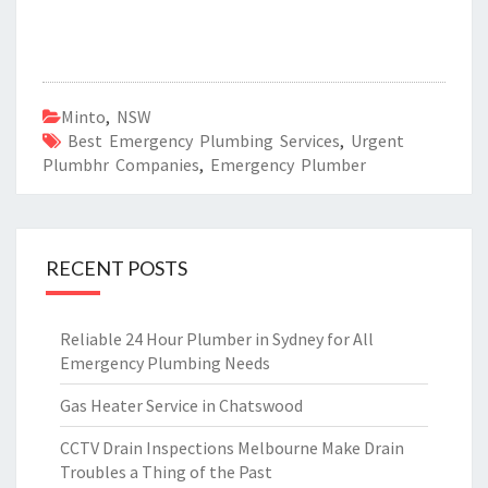
Minto
,
NSW
Best Emergency Plumbing Services
,
Urgent
Plumbhr Companies
,
Emergency Plumber
RECENT POSTS
Reliable 24 Hour Plumber in Sydney for All
Emergency Plumbing Needs
Gas Heater Service in Chatswood
CCTV Drain Inspections Melbourne Make Drain
Troubles a Thing of the Past