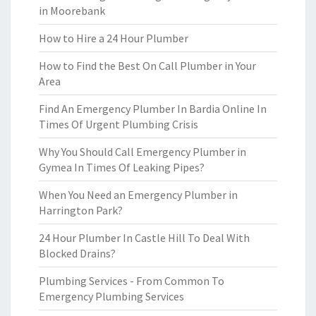
in Moorebank
How to Hire a 24 Hour Plumber
How to Find the Best On Call Plumber in Your
Area
Find An Emergency Plumber In Bardia Online In
Times Of Urgent Plumbing Crisis
Why You Should Call Emergency Plumber in
Gymea In Times Of Leaking Pipes?
When You Need an Emergency Plumber in
Harrington Park?
24 Hour Plumber In Castle Hill To Deal With
Blocked Drains?
Plumbing Services - From Common To
Emergency Plumbing Services