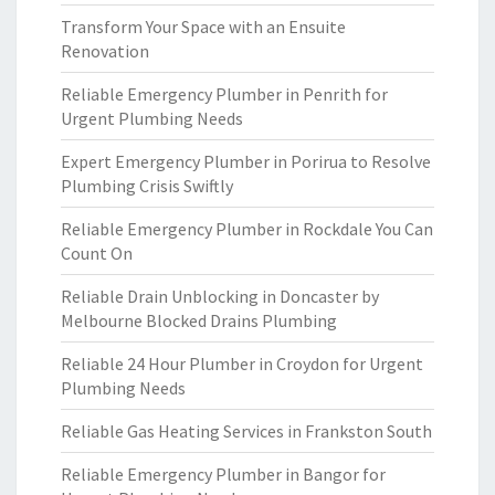
Transform Your Space with an Ensuite
Renovation
Reliable Emergency Plumber in Penrith for
Urgent Plumbing Needs
Expert Emergency Plumber in Porirua to Resolve
Plumbing Crisis Swiftly
Reliable Emergency Plumber in Rockdale You Can
Count On
Reliable Drain Unblocking in Doncaster by
Melbourne Blocked Drains Plumbing
Reliable 24 Hour Plumber in Croydon for Urgent
Plumbing Needs
Reliable Gas Heating Services in Frankston South
Reliable Emergency Plumber in Bangor for