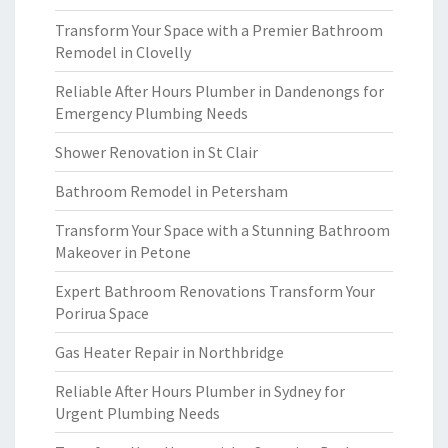
Transform Your Space with a Premier Bathroom
Remodel in Clovelly
Reliable After Hours Plumber in Dandenongs for
Emergency Plumbing Needs
Shower Renovation in St Clair
Bathroom Remodel in Petersham
Transform Your Space with a Stunning Bathroom
Makeover in Petone
Expert Bathroom Renovations Transform Your
Porirua Space
Gas Heater Repair in Northbridge
Reliable After Hours Plumber in Sydney for
Urgent Plumbing Needs