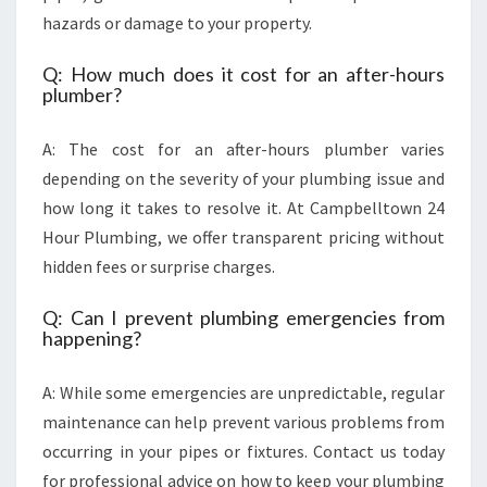
hazards or damage to your property.
Q: How much does it cost for an after-hours
plumber?
A: The cost for an after-hours plumber varies
depending on the severity of your plumbing issue and
how long it takes to resolve it. At Campbelltown 24
Hour Plumbing, we offer transparent pricing without
hidden fees or surprise charges.
Q: Can I prevent plumbing emergencies from
happening?
A: While some emergencies are unpredictable, regular
maintenance can help prevent various problems from
occurring in your pipes or fixtures. Contact us today
for professional advice on how to keep your plumbing