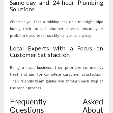
Same-day and 24-hour Plumbing
Solutions
Whether you face a midday leak or a midnight pipe
burst, their on-call plumber services ensure your
problem is addressed quickly—anytime, any day.
Local Experts with a Focus on
Customer Satisfaction
Being a local business, they prioritize community
trust and aim for complete customer satisfaction.
Their friendly team guides you through each step of
the repair process.
Frequently Asked
Questions About