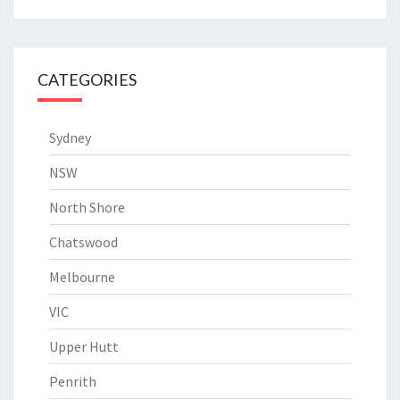
CATEGORIES
Sydney
NSW
North Shore
Chatswood
Melbourne
VIC
Upper Hutt
Penrith