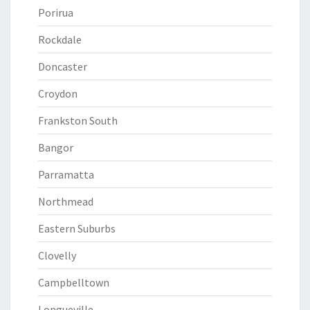
Porirua
Rockdale
Doncaster
Croydon
Frankston South
Bangor
Parramatta
Northmead
Eastern Suburbs
Clovelly
Campbelltown
Longueville