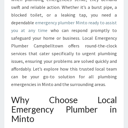
C
swift and reliable action. Whether it’s a burst pipe, a
Y
blocked toilet, or a leaking tap, you need a
P
dependable
emergency plumber Minto ready to assist
L
you at any time
who can respond promptly to
U
M
safeguard your home or business. Local Emergency
B
Plumber Campbelltown offers round-the-clock
E
services that cater specifically to urgent plumbing
R
issues, ensuring your problems are solved quickly and
I
N
affordably. Let’s explore how this trusted local team
M
can be your go-to solution for all plumbing
I
emergencies in Minto and the surrounding areas.
N
T
Why Choose Local
O
Emergency Plumber in
Minto