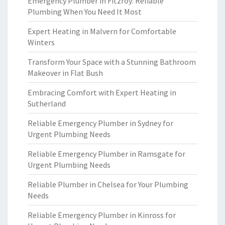
Emergency Plumber in Fitzroy: Reliable
Plumbing When You Need It Most
Expert Heating in Malvern for Comfortable
Winters
Transform Your Space with a Stunning Bathroom
Makeover in Flat Bush
Embracing Comfort with Expert Heating in
Sutherland
Reliable Emergency Plumber in Sydney for
Urgent Plumbing Needs
Reliable Emergency Plumber in Ramsgate for
Urgent Plumbing Needs
Reliable Plumber in Chelsea for Your Plumbing
Needs
Reliable Emergency Plumber in Kinross for