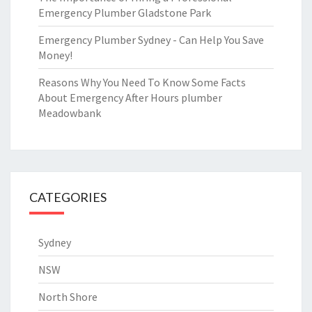
Emergency Plumber Gladstone Park
Emergency Plumber Sydney - Can Help You Save
Money!
Reasons Why You Need To Know Some Facts
About Emergency After Hours plumber
Meadowbank
CATEGORIES
Sydney
NSW
North Shore