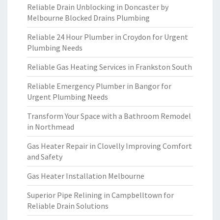
Reliable Drain Unblocking in Doncaster by
Melbourne Blocked Drains Plumbing
Reliable 24 Hour Plumber in Croydon for Urgent
Plumbing Needs
Reliable Gas Heating Services in Frankston South
Reliable Emergency Plumber in Bangor for
Urgent Plumbing Needs
Transform Your Space with a Bathroom Remodel
in Northmead
Gas Heater Repair in Clovelly Improving Comfort
and Safety
Gas Heater Installation Melbourne
Superior Pipe Relining in Campbelltown for
Reliable Drain Solutions