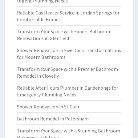
Urgent Plumbing Needs
Reliable Gas Heater Service in Jordan Springs for
Comfortable Homes
Transform Your Space with Expert Bathroom
Renovations in Glenfield
Shower Renovation in Five Dock Transformations
for Modern Bathrooms
Transform Your Space with a Premier Bathroom
Remodel in Clovelly
Reliable After Hours Plumber in Dandenongs for
Emergency Plumbing Needs
Shower Renovation in St Clair
Bathroom Remodel in Petersham
Transform Your Space with a Stunning Bathroom
Makeover in Petone