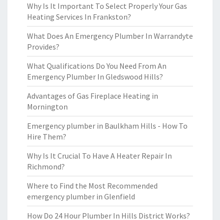
Why Is It Important To Select Properly Your Gas
Heating Services In Frankston?
What Does An Emergency Plumber In Warrandyte
Provides?
What Qualifications Do You Need From An
Emergency Plumber In Gledswood Hills?
Advantages of Gas Fireplace Heating in
Mornington
Emergency plumber in Baulkham Hills - How To
Hire Them?
Why Is It Crucial To Have A Heater Repair In
Richmond?
Where to Find the Most Recommended
emergency plumber in Glenfield
How Do 24 Hour Plumber In Hills District Works?