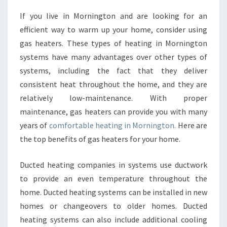
G
If you live in Mornington and are looking for an
E
efficient way to warm up your home, consider using
S
O
gas heaters. These types of heating in Mornington
F
systems have many advantages over other types of
G
systems, including the fact that they deliver
A
consistent heat throughout the home, and they are
S
relatively low-maintenance. With proper
F
I
maintenance, gas heaters can provide you with many
R
years of
comfortable heating in Mornington.
Here are
E
the top benefits of gas heaters for your home.
P
L
Ducted heating companies in systems use ductwork
A
C
to provide an even temperature throughout the
E
home. Ducted heating systems can be installed in new
H
homes or changeovers to older homes. Ducted
E
heating systems can also include additional cooling
A