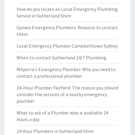
How do you locate an Local Emergency Plumbing
Service in Sutherland Shire
Gymea Emergency Plumbers: Reasons to contact
them
Local Emergency Plumber Campbelltown Sydney
When to contact Sutherland 24/7 Plumbing
Milperra's Emergency Plumber: Why you need to
contact a professional plumber
24-Hour Plumber Fairfield: The reason you should
consider the services of a nearby emergency
plumber
What to ask of a Plumber who is available 24
hours a day
24 Hour Plumbers in Sutherland Shire