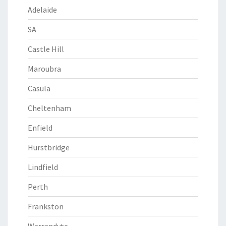
Adelaide
SA
Castle Hill
Maroubra
Casula
Cheltenham
Enfield
Hurstbridge
Lindfield
Perth
Frankston