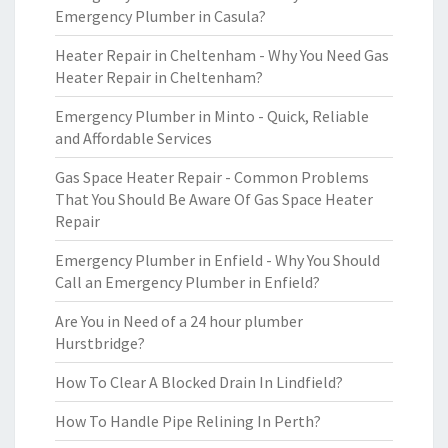
Emergency Plumber in Casula?
Heater Repair in Cheltenham - Why You Need Gas
Heater Repair in Cheltenham?
Emergency Plumber in Minto - Quick, Reliable
and Affordable Services
Gas Space Heater Repair - Common Problems
That You Should Be Aware Of Gas Space Heater
Repair
Emergency Plumber in Enfield - Why You Should
Call an Emergency Plumber in Enfield?
Are You in Need of a 24 hour plumber
Hurstbridge?
How To Clear A Blocked Drain In Lindfield?
How To Handle Pipe Relining In Perth?