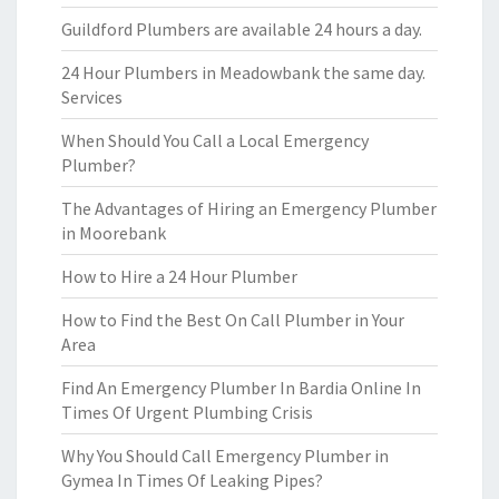
Guildford Plumbers are available 24 hours a day.
24 Hour Plumbers in Meadowbank the same day.
Services
When Should You Call a Local Emergency
Plumber?
The Advantages of Hiring an Emergency Plumber
in Moorebank
How to Hire a 24 Hour Plumber
How to Find the Best On Call Plumber in Your
Area
Find An Emergency Plumber In Bardia Online In
Times Of Urgent Plumbing Crisis
Why You Should Call Emergency Plumber in
Gymea In Times Of Leaking Pipes?