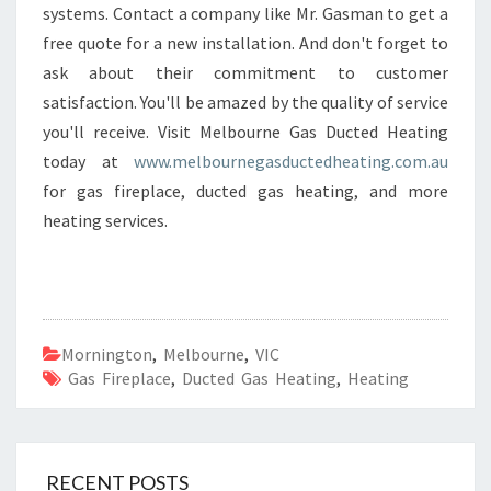
T
systems. Contact a company like Mr. Gasman to get a
I
free quote for a new installation. And don't forget to
N
ask about their commitment to customer
G
satisfaction. You'll be amazed by the quality of service
I
you'll receive. Visit Melbourne Gas Ducted Heating
N
M
today at
www.melbournegasductedheating.com.au
O
for gas fireplace, ducted gas heating, and more
R
heating services.
N
I
N
G
T
O
Mornington
,
Melbourne
,
VIC
N
Gas Fireplace
,
Ducted Gas Heating
,
Heating
RECENT POSTS