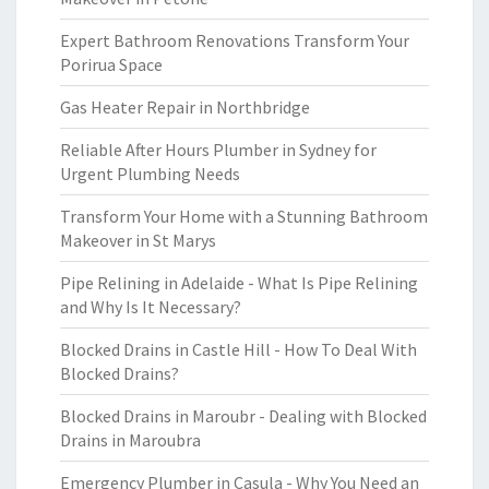
Expert Bathroom Renovations Transform Your
Porirua Space
Gas Heater Repair in Northbridge
Reliable After Hours Plumber in Sydney for
Urgent Plumbing Needs
Transform Your Home with a Stunning Bathroom
Makeover in St Marys
Pipe Relining in Adelaide - What Is Pipe Relining
and Why Is It Necessary?
Blocked Drains in Castle Hill - How To Deal With
Blocked Drains?
Blocked Drains in Maroubr - Dealing with Blocked
Drains in Maroubra
Emergency Plumber in Casula - Why You Need an