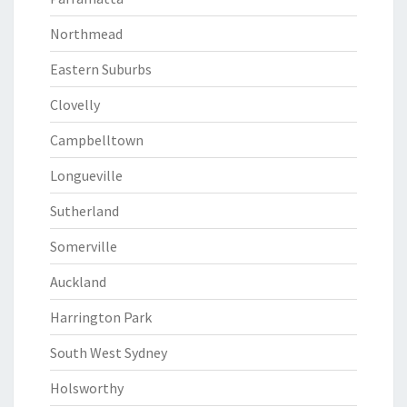
Northmead
Eastern Suburbs
Clovelly
Campbelltown
Longueville
Sutherland
Somerville
Auckland
Harrington Park
South West Sydney
Holsworthy