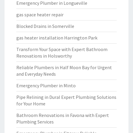
Emergency Plumber in Longueville
gas space heater repair
Blocked Drains in Somerville
gas heater installation Harrington Park
Transform Your Space with Expert Bathroom
Renovations in Holsworthy
Reliable Plumbers in Half Moon Bay for Urgent
and Everyday Needs
Emergency Plumber in Minto
Pipe Relining in Dural Expert Plumbing Solutions
for Your Home
Bathroom Renovations in Favona with Expert
Plumbing Services