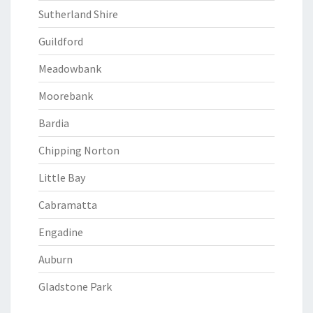
Sutherland Shire
Guildford
Meadowbank
Moorebank
Bardia
Chipping Norton
Little Bay
Cabramatta
Engadine
Auburn
Gladstone Park