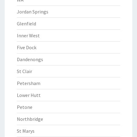
Jordan Springs
Glenfield
Inner West
Five Dock
Dandenongs
St Clair
Petersham
Lower Hutt
Petone
Northbridge
St Marys