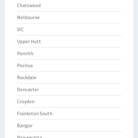
Chatswood
Melbourne
VIC
Upper Hutt
Penrith
Porirua
Rockdale
Doncaster
Croydon
Frankston South
Bangor
Parramatta