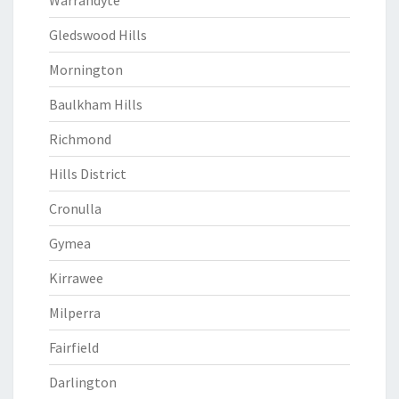
Warrandyte
Gledswood Hills
Mornington
Baulkham Hills
Richmond
Hills District
Cronulla
Gymea
Kirrawee
Milperra
Fairfield
Darlington