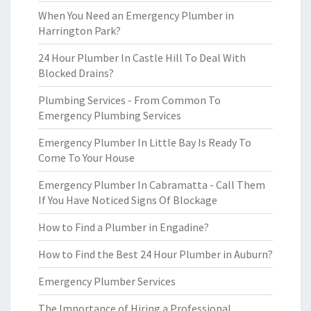
When You Need an Emergency Plumber in
Harrington Park?
24 Hour Plumber In Castle Hill To Deal With
Blocked Drains?
Plumbing Services - From Common To
Emergency Plumbing Services
Emergency Plumber In Little Bay Is Ready To
Come To Your House
Emergency Plumber In Cabramatta - Call Them
If You Have Noticed Signs Of Blockage
How to Find a Plumber in Engadine?
How to Find the Best 24 Hour Plumber in Auburn?
Emergency Plumber Services
The Importance of Hiring a Professional