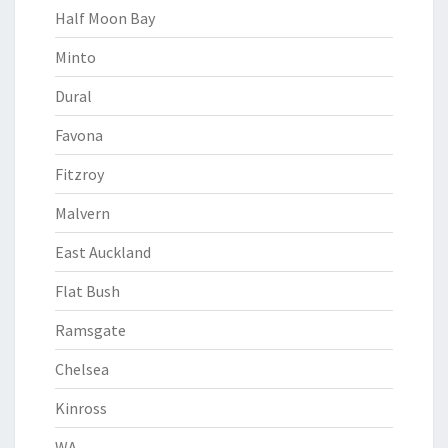
Half Moon Bay
Minto
Dural
Favona
Fitzroy
Malvern
East Auckland
Flat Bush
Ramsgate
Chelsea
Kinross
WA