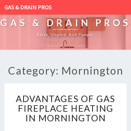
GAS & DRAIN PROS
GAS & DRAIN PROS
Relax, Unwind, And Pamper
Category: Mornington
A
ADVANTAGES OF GAS
D
V
FIREPLACE HEATING
A
IN MORNINGTON
N
T
A