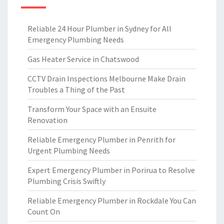
Reliable 24 Hour Plumber in Sydney for All
Emergency Plumbing Needs
Gas Heater Service in Chatswood
CCTV Drain Inspections Melbourne Make Drain
Troubles a Thing of the Past
Transform Your Space with an Ensuite
Renovation
Reliable Emergency Plumber in Penrith for
Urgent Plumbing Needs
Expert Emergency Plumber in Porirua to Resolve
Plumbing Crisis Swiftly
Reliable Emergency Plumber in Rockdale You Can
Count On