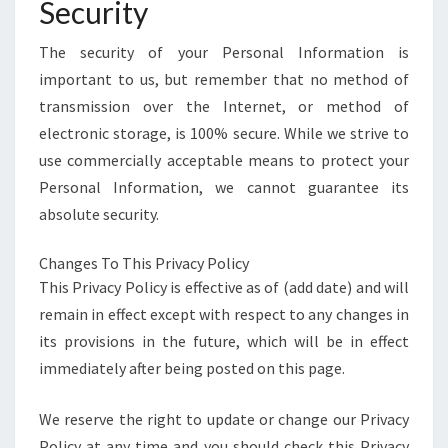
Security
The security of your Personal Information is
important to us, but remember that no method of
transmission over the Internet, or method of
electronic storage, is 100% secure. While we strive to
use commercially acceptable means to protect your
Personal Information, we cannot guarantee its
absolute security.
Changes To This Privacy Policy
This Privacy Policy is effective as of (add date) and will
remain in effect except with respect to any changes in
its provisions in the future, which will be in effect
immediately after being posted on this page.
We reserve the right to update or change our Privacy
Policy at any time and you should check this Privacy