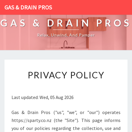
GAS & DRAIN PROS
GAS & DRAIN PROS
Relax, Unwind, And Pamper
[
PRIVACY POLICY
P
O
S
T
Last updated: Wed, 05 Aug 2026
_
T
Gas & Drain Pros ("us", "we", or "our") operates
I
T
https://sparty.co.nz (the "Site"). This page informs
L
you of our policies regarding the collection, use and