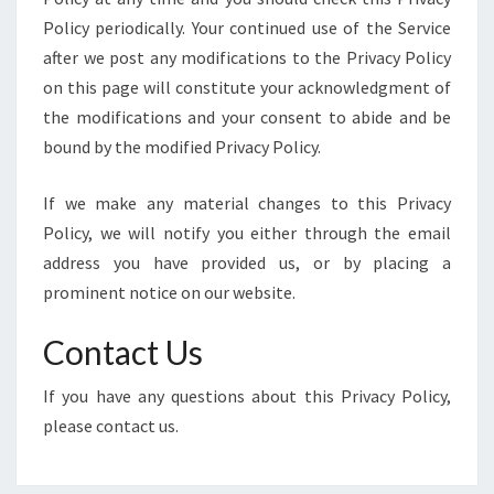
Policy periodically. Your continued use of the Service
after we post any modifications to the Privacy Policy
on this page will constitute your acknowledgment of
the modifications and your consent to abide and be
bound by the modified Privacy Policy.
If we make any material changes to this Privacy
Policy, we will notify you either through the email
address you have provided us, or by placing a
prominent notice on our website.
Contact Us
If you have any questions about this Privacy Policy,
please contact us.