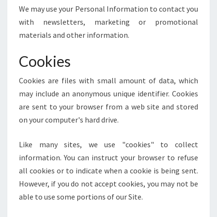
We may use your Personal Information to contact you
with newsletters, marketing or promotional
materials and other information.
Cookies
Cookies are files with small amount of data, which
may include an anonymous unique identifier. Cookies
are sent to your browser from a web site and stored
on your computer's hard drive.
Like many sites, we use "cookies" to collect
information. You can instruct your browser to refuse
all cookies or to indicate when a cookie is being sent.
However, if you do not accept cookies, you may not be
able to use some portions of our Site.