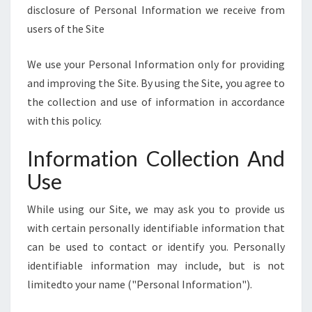
E
disclosure of Personal Information we receive from
]
users of the Site
We use your Personal Information only for providing
and improving the Site. By using the Site, you agree to
the collection and use of information in accordance
with this policy.
Information Collection And
Use
While using our Site, we may ask you to provide us
with certain personally identifiable information that
can be used to contact or identify you. Personally
identifiable information may include, but is not
limitedto your name ("Personal Information").