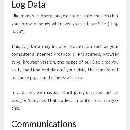
Log Data
Like many site operators, we collect information that
your browser sends whenever you visit our Site ("Log
Data").
This Log Data may include information such as your
computer's Internet Protocol ("IP") address, browser
type, browser version, the pages of our Site that you
visit, the time and date of your visit, the time spent
on those pages and other statistics.
In addition, we may use third party services such as
Google Analytics that collect, monitor and analyze
this.
Communications