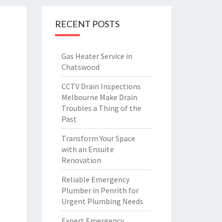
RECENT POSTS
Gas Heater Service in
Chatswood
CCTV Drain Inspections
Melbourne Make Drain
Troubles a Thing of the
Past
Transform Your Space
with an Ensuite
Renovation
Reliable Emergency
Plumber in Penrith for
Urgent Plumbing Needs
Expert Emergency