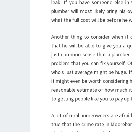
leak. If you have someone else in
plumber will most likely bring his 
what the full cost will be before he 
Another thing to consider when it
that he will be able to give you a qu
just common sense that a plumber c
problem that you can fix yourself. 
who's just average might be huge. If 
it might even be worth considering ha
reasonable estimate of how much it w
to getting people like you to pay up
A lot of rural homeowners are afraid 
true that the crime rate in Moorebank