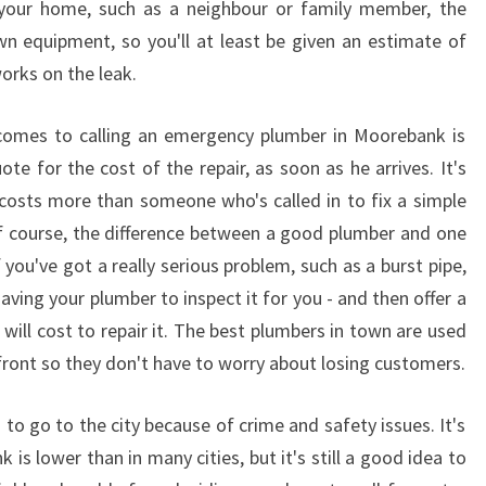
 your home, such as a neighbour or family member, the
M
own equipment, so you'll at least be given an estimate of
B
works on the leak.
E
R
I
 comes to calling an emergency plumber in Moorebank is
N
ote for the cost of the repair, as soon as he arrives. It's
M
osts more than someone who's called in to fix a simple
O
Of course, the difference between a good plumber and one
O
you've got a really serious problem, such as a burst pipe,
R
E
ving your plumber to inspect it for you - and then offer a
B
ill cost to repair it. The best plumbers in town are used
A
 front so they don't have to worry about losing customers.
N
K
to go to the city because of crime and safety issues. It's
 is lower than in many cities, but it's still a good idea to