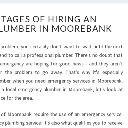
T
TAGES OF HIRING AN
H
LUMBER IN MOOREBANK
E
A
D
roblem, you certainly don't want to wait until the next
V
nd to call a professional plumber. There's no doubt that
A
N
emergency are hoping for good news - and they aren't
T
r the problem to go away. That's why it's especially
A
plumber when you need emergency services in Moorebank.
G
 a local emergency plumber in Moorebank, let's look at
E
ce for the area.
S
O
F
y of Moorebank require the use of an emergency service.
H
y plumbing service. It's also what qualifies you to receive
I