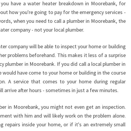
if you have a water heater breakdown in Moorebank, for
R
out how you're going to pay for the emergency services -
I
N
 words, when you need to call a plumber in Moorebank, the
G
 water company - not your local plumber.
A
N
ater company will be able to inspect your home or building
E
ther problems beforehand. This makes it less of a surprise
M
y plumber in Moorebank. If you did call a local plumber in
E
R
she would have come to your home or building in the course
G
on. A service that comes to your home during regular
E
ll arrive after hours - sometimes in just a few minutes.
N
C
mber in Moorebank, you might not even get an inspection.
Y
P
pment with him and will likely work on the problem alone.
L
ng repairs inside your home, or if it's an extremely small
U