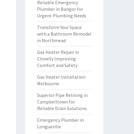
Reliable Emergency
Plumber in Bangor for
Urgent Plumbing Needs
Transform Your Space
with a Bathroom Remodel
in Northmead
Gas Heater Repair in
Clovelly Improving
Comfort and Safety
Gas Heater Installation
Melbourne
Superior Pipe Relining in
Campbelltown for
Reliable Drain Solutions
Emergency Plumber in
Longueville