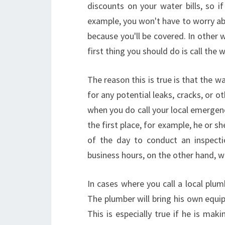
discounts on your water bills, so 
example, you won't have to worry ab
because you'll be covered. In other
first thing you should do is call the
The reason this is true is that the w
for any potential leaks, cracks, or o
when you do call your local emergenc
the first place, for example, he or 
of the day to conduct an inspecti
business hours, on the other hand, wi
In cases where you call a local plu
The plumber will bring his own equi
This is especially true if he is maki