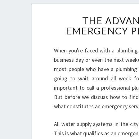
THE ADVAN
EMERGENCY P
When you're faced with a plumbing p
business day or even the next weeke
most people who have a plumbing 
going to wait around all week fo
important to call a professional 
But before we discuss how to find
what constitutes an emergency servi
All water supply systems in the cit
This is what qualifies as an emergenc