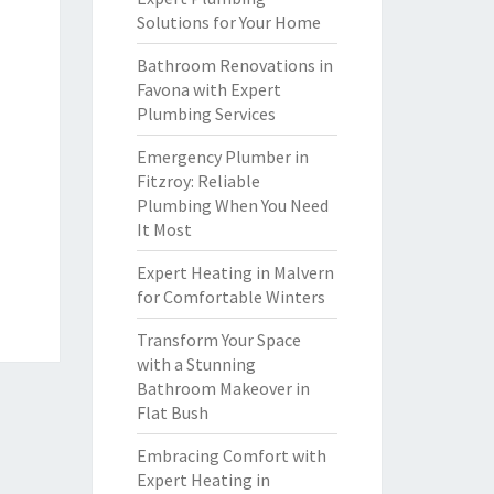
Solutions for Your Home
Bathroom Renovations in
Favona with Expert
Plumbing Services
Emergency Plumber in
Fitzroy: Reliable
Plumbing When You Need
It Most
Expert Heating in Malvern
for Comfortable Winters
Transform Your Space
with a Stunning
Bathroom Makeover in
Flat Bush
Embracing Comfort with
Expert Heating in