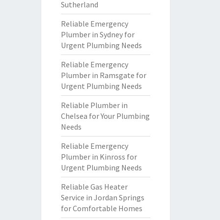
Sutherland
Reliable Emergency
Plumber in Sydney for
Urgent Plumbing Needs
Reliable Emergency
Plumber in Ramsgate for
Urgent Plumbing Needs
Reliable Plumber in
Chelsea for Your Plumbing
Needs
Reliable Emergency
Plumber in Kinross for
Urgent Plumbing Needs
Reliable Gas Heater
Service in Jordan Springs
for Comfortable Homes