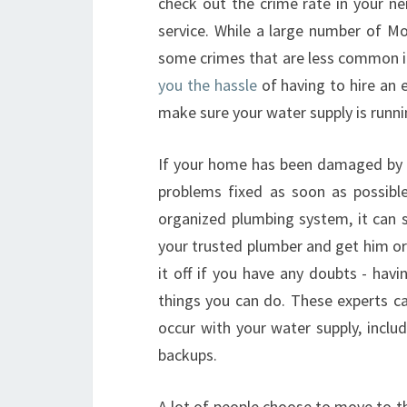
check out the crime rate in your n
service. While a large number of Mo
some crimes that are less common i
you the hassle
of having to hire an 
make sure your water supply is runni
If your home has been damaged by a
problems fixed as soon as possible
organized plumbing system, it can s
your trusted plumber and get him or
it off if you have any doubts - ha
things you can do. These experts c
occur with your water supply, includ
backups.
A lot of people choose to move to th