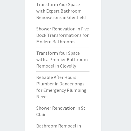
Transform Your Space
with Expert Bathroom
Renovations in Glenfield
Shower Renovation in Five
Dock Transformations for
Modern Bathrooms
Transform Your Space
with a Premier Bathroom
Remodel in Clovelly
Reliable After Hours
Plumber in Dandenongs
for Emergency Plumbing
Needs
Shower Renovation in St
Clair
Bathroom Remodel in