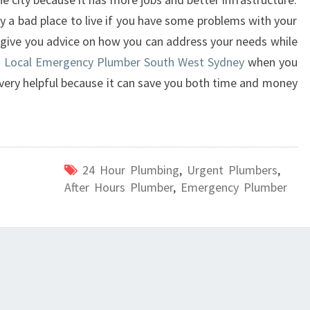
y a bad place to live if you have some problems with your
n give you advice on how you can address your needs while
g
Local Emergency Plumber South West Sydney
when you
very helpful because it can save you both time and money
24 Hour Plumbing
,
Urgent Plumbers
,
After Hours Plumber
,
Emergency Plumber