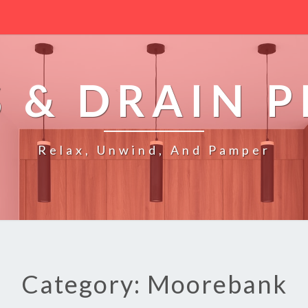
 & DRAIN 
Relax, Unwind, And Pamper
Category: Moorebank