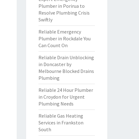
Plumber in Porirua to
Resolve Plumbing Crisis
Swiftly
Reliable Emergency
Plumber in Rockdale You
Can Count On
Reliable Drain Unblocking
in Doncaster by
Melbourne Blocked Drains
Plumbing
Reliable 24 Hour Plumber
in Croydon for Urgent
Plumbing Needs
Reliable Gas Heating
Services in Frankston
South