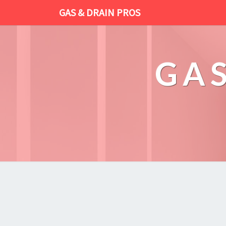
GAS & DRAIN PROS
GAS