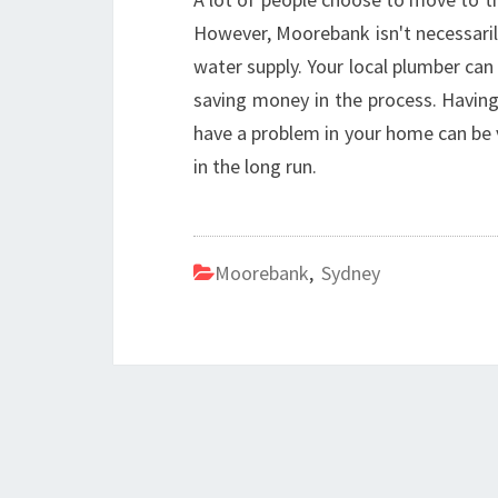
However, Moorebank isn't necessaril
water supply. Your local plumber ca
saving money in the process. Havin
have a problem in your home can be 
in the long run.
Moorebank
,
Sydney