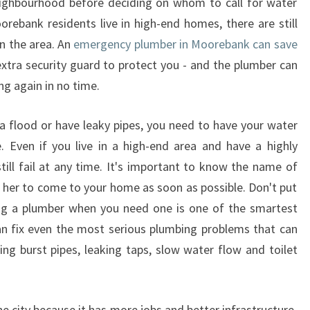
eighbourhood before deciding on whom to call for water
orebank residents live in high-end homes, there are still
n the area. An
emergency plumber in Moorebank can save
extra security guard to protect you - and the plumber can
ng again in no time.
 flood or have leaky pipes, you need to have your water
. Even if you live in a high-end area and have a highly
till fail at any time. It's important to know the name of
 her to come to your home as soon as possible. Don't put
ving a plumber when you need one is one of the smartest
an fix even the most serious plumbing problems that can
ing burst pipes, leaking taps, slow water flow and toilet
e city because it has more jobs and better infrastructure.