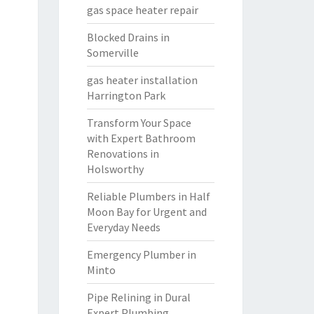
gas space heater repair
Blocked Drains in
Somerville
gas heater installation
Harrington Park
Transform Your Space
with Expert Bathroom
Renovations in
Holsworthy
Reliable Plumbers in Half
Moon Bay for Urgent and
Everyday Needs
Emergency Plumber in
Minto
Pipe Relining in Dural
Expert Plumbing