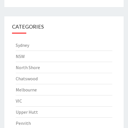
CATEGORIES
Sydney
NSW
North Shore
Chatswood
Melbourne
VIC
Upper Hutt
Penrith