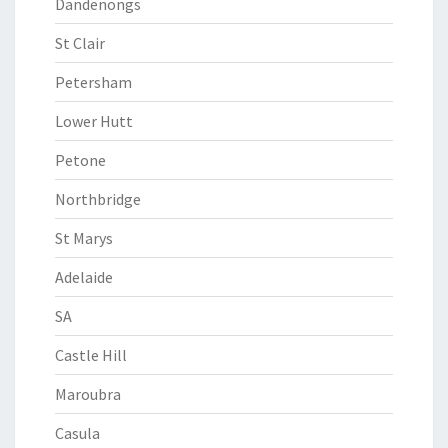
Dandenongs
St Clair
Petersham
Lower Hutt
Petone
Northbridge
St Marys
Adelaide
SA
Castle Hill
Maroubra
Casula