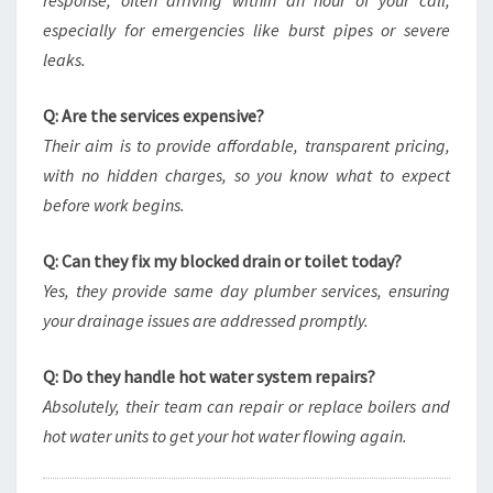
response, often arriving within an hour of your call,
especially for emergencies like burst pipes or severe
leaks.
Q: Are the services expensive?
Their aim is to provide affordable, transparent pricing,
with no hidden charges, so you know what to expect
before work begins.
Q: Can they fix my blocked drain or toilet today?
Yes, they provide same day plumber services, ensuring
your drainage issues are addressed promptly.
Q: Do they handle hot water system repairs?
Absolutely, their team can repair or replace boilers and
hot water units to get your hot water flowing again.