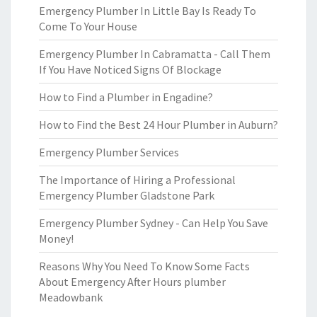
Emergency Plumber In Little Bay Is Ready To
Come To Your House
Emergency Plumber In Cabramatta - Call Them
If You Have Noticed Signs Of Blockage
How to Find a Plumber in Engadine?
How to Find the Best 24 Hour Plumber in Auburn?
Emergency Plumber Services
The Importance of Hiring a Professional
Emergency Plumber Gladstone Park
Emergency Plumber Sydney - Can Help You Save
Money!
Reasons Why You Need To Know Some Facts
About Emergency After Hours plumber
Meadowbank