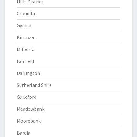
Hills District
Cronulla
Gymea
Kirrawee
Milperra
Fairfield
Darlington
Sutherland Shire
Guildford
Meadowbank
Moorebank
Bardia