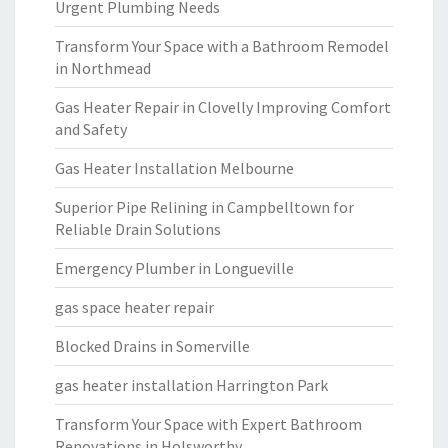
Urgent Plumbing Needs
Transform Your Space with a Bathroom Remodel
in Northmead
Gas Heater Repair in Clovelly Improving Comfort
and Safety
Gas Heater Installation Melbourne
Superior Pipe Relining in Campbelltown for
Reliable Drain Solutions
Emergency Plumber in Longueville
gas space heater repair
Blocked Drains in Somerville
gas heater installation Harrington Park
Transform Your Space with Expert Bathroom
Renovations in Holsworthy