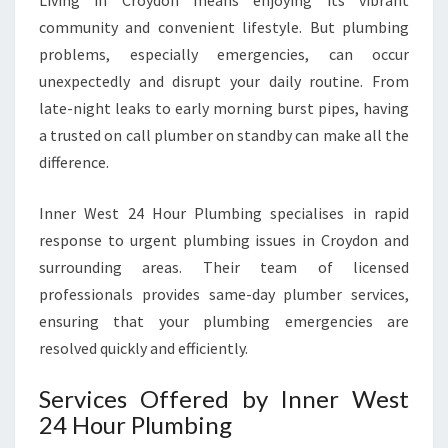
Living in Croydon means enjoying its vibrant
D
community and convenient lifestyle. But plumbing
O
problems, especially emergencies, can occur
N
F
unexpectedly and disrupt your daily routine. From
O
late-night leaks to early morning burst pipes, having
R
a trusted on call plumber on standby can make all the
U
difference.
R
G
E
Inner West 24 Hour Plumbing specialises in rapid
N
response to urgent plumbing issues in Croydon and
T
surrounding areas. Their team of licensed
P
professionals provides same-day plumber services,
L
U
ensuring that your plumbing emergencies are
M
resolved quickly and efficiently.
B
I
Services Offered by Inner West
N
24 Hour Plumbing
G