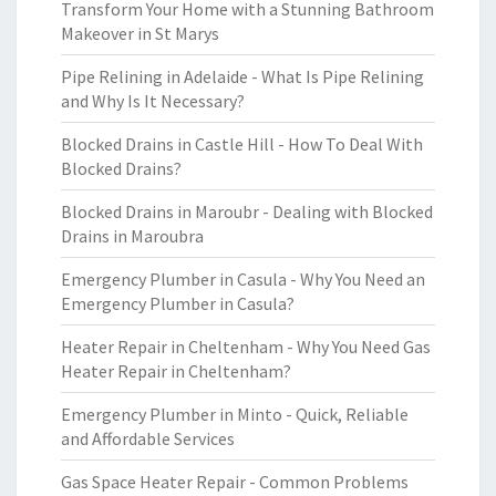
Transform Your Home with a Stunning Bathroom
Makeover in St Marys
Pipe Relining in Adelaide - What Is Pipe Relining
and Why Is It Necessary?
Blocked Drains in Castle Hill - How To Deal With
Blocked Drains?
Blocked Drains in Maroubr - Dealing with Blocked
Drains in Maroubra
Emergency Plumber in Casula - Why You Need an
Emergency Plumber in Casula?
Heater Repair in Cheltenham - Why You Need Gas
Heater Repair in Cheltenham?
Emergency Plumber in Minto - Quick, Reliable
and Affordable Services
Gas Space Heater Repair - Common Problems