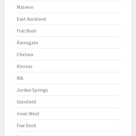
Malvern
East Auckland
Flat Bush
Ramsgate
Chelsea
Kinross
WA
Jordan Springs
Glenfield
Inner West
Five Dock