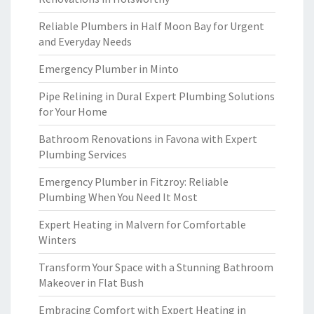
Reliable Plumbers in Half Moon Bay for Urgent
and Everyday Needs
Emergency Plumber in Minto
Pipe Relining in Dural Expert Plumbing Solutions
for Your Home
Bathroom Renovations in Favona with Expert
Plumbing Services
Emergency Plumber in Fitzroy: Reliable
Plumbing When You Need It Most
Expert Heating in Malvern for Comfortable
Winters
Transform Your Space with a Stunning Bathroom
Makeover in Flat Bush
Embracing Comfort with Expert Heating in