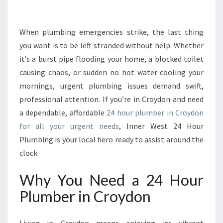
E
2
4
When plumbing emergencies strike, the last thing
H
you want is to be left stranded without help. Whether
O
it’s a burst pipe flooding your home, a blocked toilet
U
causing chaos, or sudden no hot water cooling your
R
mornings, urgent plumbing issues demand swift,
P
L
professional attention. If you’re in Croydon and need
U
a dependable, affordable
24 hour plumber in Croydon
M
for all your urgent needs
, Inner West 24 Hour
B
Plumbing is your local hero ready to assist around the
E
R
clock.
I
N
Why You Need a 24 Hour
C
Plumber in Croydon
R
O
Y