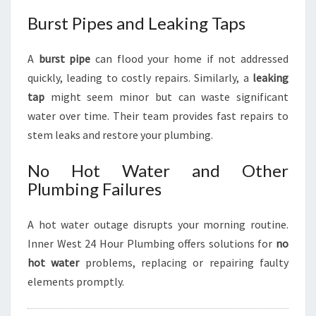
Burst Pipes and Leaking Taps
A
burst pipe
can flood your home if not addressed
quickly, leading to costly repairs. Similarly, a
leaking
tap
might seem minor but can waste significant
water over time. Their team provides fast repairs to
stem leaks and restore your plumbing.
No Hot Water and Other
Plumbing Failures
A hot water outage disrupts your morning routine.
Inner West 24 Hour Plumbing offers solutions for
no
hot water
problems, replacing or repairing faulty
elements promptly.