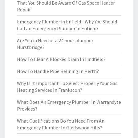
That You Should Be Aware Of Gas Space Heater
Repair
Emergency Plumber in Enfield - Why You Should
Call an Emergency Plumber in Enfield?
Are You in Need of a 24 hour plumber
Hurstbridge?
How To Clear A Blocked Drain In Lindfield?
How To Handle Pipe Relining In Perth?
Why Is It Important To Select Properly Your Gas
Heating Services In Frankston?
What Does An Emergency Plumber In Warrandyte
Provides?
What Qualifications Do You Need From An
Emergency Plumber In Gledswood Hills?