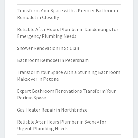
Transform Your Space with a Premier Bathroom
Remodel in Clovelly
Reliable After Hours Plumber in Dandenongs for
Emergency Plumbing Needs
Shower Renovation in St Clair
Bathroom Remodel in Petersham
Transform Your Space with a Stunning Bathroom
Makeover in Petone
Expert Bathroom Renovations Transform Your
Porirua Space
Gas Heater Repair in Northbridge
Reliable After Hours Plumber in Sydney for
Urgent Plumbing Needs