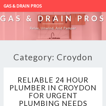
GAS & DRAIN PROS
GAS & DRAIN PROS
Relax, Unwind, And Pamper
Category: Croydon
R
RELIABLE 24 HOUR
E
L
PLUMBER IN CROYDON
I
FOR URGENT
A
B
PLUMBING NEEDS
L