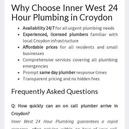
Why Choose Inner West 24
Hour Plumbing in Croydon
Availability 24/7
for all urgent plumbing needs
Experienced, licensed plumbers
familiar with
local Croydon infrastructure
Affordable prices
for all residents and small
businesses
Comprehensive services covering all plumbing
emergencies
Prompt
same day plumber
response times
Transparent pricing and no hidden fees
Frequently Asked Questions
Q: How quickly can an on call plumber arrive in
Croydon?
Inner West 24 Hour Plumbing guarantees a rapid