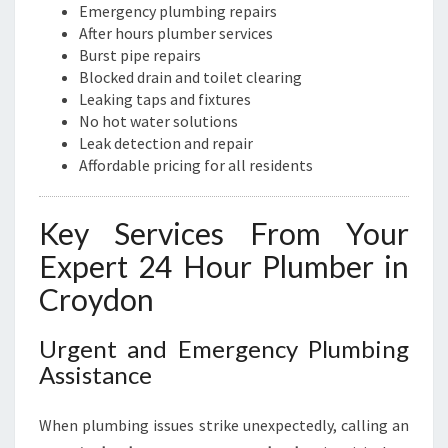
N
Emergency plumbing repairs
E
After hours plumber services
E
Burst pipe repairs
D
Blocked drain and toilet clearing
S
Leaking taps and fixtures
No hot water solutions
Leak detection and repair
Affordable pricing for all residents
Key Services From Your
Expert 24 Hour Plumber in
Croydon
Urgent and Emergency Plumbing
Assistance
When plumbing issues strike unexpectedly, calling an