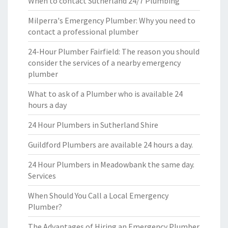
When to contact Sutherland 24/7 Plumbing
Milperra's Emergency Plumber: Why you need to
contact a professional plumber
24-Hour Plumber Fairfield: The reason you should
consider the services of a nearby emergency
plumber
What to ask of a Plumber who is available 24
hours a day
24 Hour Plumbers in Sutherland Shire
Guildford Plumbers are available 24 hours a day.
24 Hour Plumbers in Meadowbank the same day.
Services
When Should You Call a Local Emergency
Plumber?
The Advantages of Hiring an Emergency Plumber