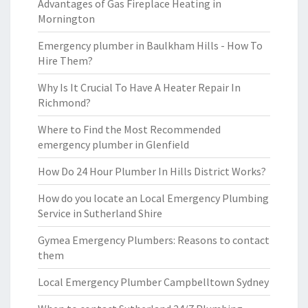
Advantages of Gas Fireplace Heating in
Mornington
Emergency plumber in Baulkham Hills - How To
Hire Them?
Why Is It Crucial To Have A Heater Repair In
Richmond?
Where to Find the Most Recommended
emergency plumber in Glenfield
How Do 24 Hour Plumber In Hills District Works?
How do you locate an Local Emergency Plumbing
Service in Sutherland Shire
Gymea Emergency Plumbers: Reasons to contact
them
Local Emergency Plumber Campbelltown Sydney