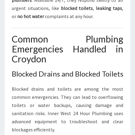
plumbers
. Available 24/7, they respond swiftly to all
urgent situations, like
blocked toilets
,
leaking taps
,
or
no hot water
complaints at any hour.
Common Plumbing
Emergencies Handled in
Croydon
Blocked Drains and Blocked Toilets
Blocked drains and toilets are among the most
common emergencies. They can lead to overflowing
toilets or water backups, causing damage and
sanitation risks. Inner West 24 Hour Plumbing uses
advanced equipment to troubleshoot and clear
blockages efficiently.