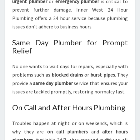
urgent plumber
or
emergency plumber
is critical to
prevent further damage. Inner West 24 Hour
Plumbing offers a 24 hour service because plumbing
issues don’t adhere to business hours.
Same Day Plumber for Prompt
Relief
No one wants to wait days for repairs, especially with
problems such as
blocked drains
or
burst pipes
. They
provide a
same day plumber
service that ensures your
issues are tackled promptly, restoring normalcy fast.
On Call and After Hours Plumbing
Troubles happen at night or on weekends, which is
why they are
on call plumbers
and
after hours