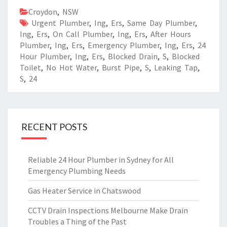
Croydon
,
NSW
Urgent Plumber
,
Ing
,
Ers
,
Same Day Plumber
,
Ing
,
Ers
,
On Call Plumber
,
Ing
,
Ers
,
After Hours
Plumber
,
Ing
,
Ers
,
Emergency Plumber
,
Ing
,
Ers
,
24
Hour Plumber
,
Ing
,
Ers
,
Blocked Drain
,
S
,
Blocked
Toilet
,
No Hot Water
,
Burst Pipe
,
S
,
Leaking Tap
,
S
,
24
RECENT POSTS
Reliable 24 Hour Plumber in Sydney for All
Emergency Plumbing Needs
Gas Heater Service in Chatswood
CCTV Drain Inspections Melbourne Make Drain
Troubles a Thing of the Past