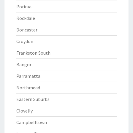
Porirua
Rockdale
Doncaster
Croydon
Frankston South
Bangor
Parramatta
Northmead
Eastern Suburbs
Clovelly
Campbelltown