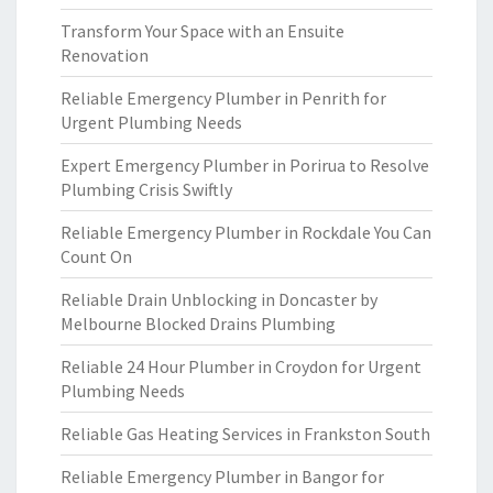
Transform Your Space with an Ensuite
Renovation
Reliable Emergency Plumber in Penrith for
Urgent Plumbing Needs
Expert Emergency Plumber in Porirua to Resolve
Plumbing Crisis Swiftly
Reliable Emergency Plumber in Rockdale You Can
Count On
Reliable Drain Unblocking in Doncaster by
Melbourne Blocked Drains Plumbing
Reliable 24 Hour Plumber in Croydon for Urgent
Plumbing Needs
Reliable Gas Heating Services in Frankston South
Reliable Emergency Plumber in Bangor for