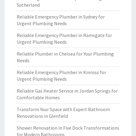
Sutherland
Reliable Emergency Plumber in Sydney for
Urgent Plumbing Needs
Reliable Emergency Plumber in Ramsgate for
Urgent Plumbing Needs
Reliable Plumber in Chelsea for Your Plumbing
Needs
Reliable Emergency Plumber in Kinross for
Urgent Plumbing Needs
Reliable Gas Heater Service in Jordan Springs for
Comfortable Homes
Transform Your Space with Expert Bathroom
Renovations in Glenfield
Shower Renovation in Five Dock Transformations
for Modern Bathrooms