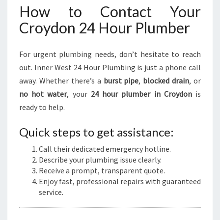
How to Contact Your
Croydon 24 Hour Plumber
For urgent plumbing needs, don’t hesitate to reach
out. Inner West 24 Hour Plumbing is just a phone call
away. Whether there’s a
burst pipe
,
blocked drain
, or
no hot water
, your
24 hour plumber in Croydon
is
ready to help.
Quick steps to get assistance:
Call their dedicated emergency hotline.
Describe your plumbing issue clearly.
Receive a prompt, transparent quote.
Enjoy fast, professional repairs with guaranteed
service.