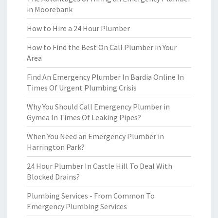
in Moorebank
How to Hire a 24 Hour Plumber
How to Find the Best On Call Plumber in Your
Area
Find An Emergency Plumber In Bardia Online In
Times Of Urgent Plumbing Crisis
Why You Should Call Emergency Plumber in
Gymea In Times Of Leaking Pipes?
When You Need an Emergency Plumber in
Harrington Park?
24 Hour Plumber In Castle Hill To Deal With
Blocked Drains?
Plumbing Services - From Common To
Emergency Plumbing Services