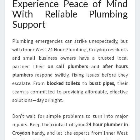
Experience Peace of Mind
With Reliable Plumbing
Support
Plumbing emergencies can strike unexpectedly, but
with Inner West 24 Hour Plumbing, Croydon residents
and small business owners have a trusted local
partner. Their
on call plumbers
and
after hours
plumbers
respond swiftly, fixing issues before they
escalate. From
blocked toilets
to
burst pipes
, their
team is committed to providing affordable, effective
solutions—day or night.
Don’t wait for simple problems to turn into major
repairs. Keep the contact of your
24 hour plumber in
Croydon
handy, and let the experts from Inner West