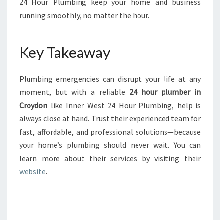
24 Hour Plumbing keep your home and business
running smoothly, no matter the hour.
Key Takeaway
Plumbing emergencies can disrupt your life at any
moment, but with a reliable
24 hour plumber in
Croydon
like Inner West 24 Hour Plumbing, help is
always close at hand. Trust their experienced team for
fast, affordable, and professional solutions—because
your home’s plumbing should never wait. You can
learn more about their services by visiting their
website
.