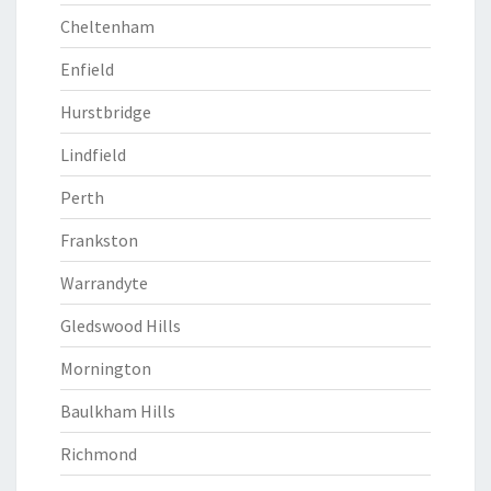
Cheltenham
Enfield
Hurstbridge
Lindfield
Perth
Frankston
Warrandyte
Gledswood Hills
Mornington
Baulkham Hills
Richmond