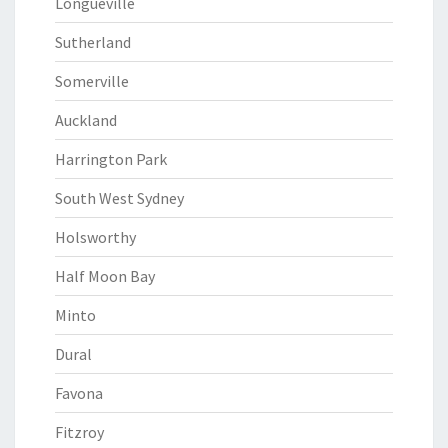
Longueville
Sutherland
Somerville
Auckland
Harrington Park
South West Sydney
Holsworthy
Half Moon Bay
Minto
Dural
Favona
Fitzroy