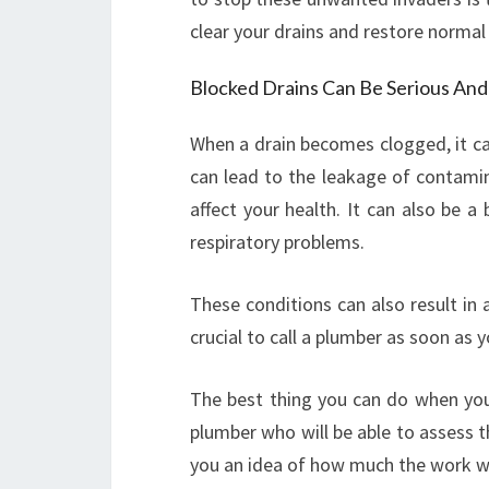
clear your drains and restore normal
Blocked Drains Can Be Serious An
When a drain becomes clogged, it ca
can lead to the leakage of contamin
affect your health. It can also be 
respiratory problems.
These conditions can also result in
crucial to call a plumber as soon as 
The best thing you can do when you a
plumber who will be able to assess th
you an idea of how much the work wil