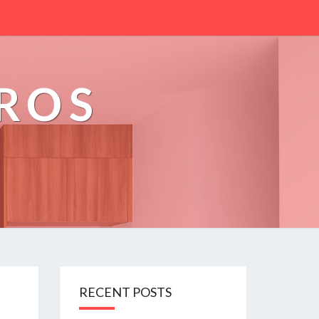
PROS
RECENT POSTS