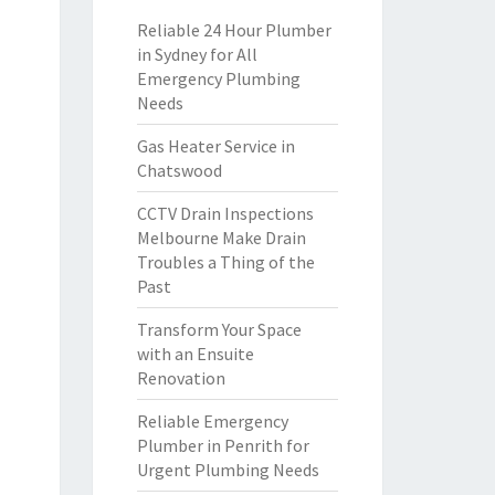
Reliable 24 Hour Plumber
in Sydney for All
Emergency Plumbing
Needs
Gas Heater Service in
Chatswood
CCTV Drain Inspections
Melbourne Make Drain
Troubles a Thing of the
Past
Transform Your Space
with an Ensuite
Renovation
Reliable Emergency
Plumber in Penrith for
Urgent Plumbing Needs