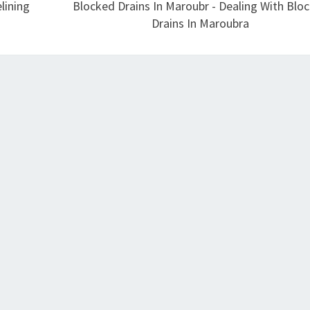
lining
Blocked Drains In Maroubr - Dealing With Blo
Drains In Maroubra