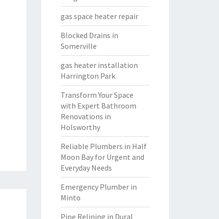
gas space heater repair
Blocked Drains in
Somerville
gas heater installation
Harrington Park
Transform Your Space
with Expert Bathroom
Renovations in
Holsworthy
Reliable Plumbers in Half
Moon Bay for Urgent and
Everyday Needs
Emergency Plumber in
Minto
Pipe Relining in Dural