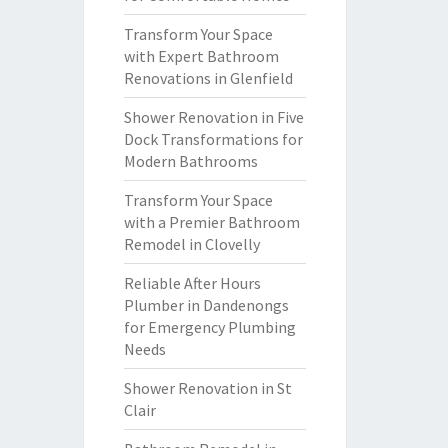
Transform Your Space
with Expert Bathroom
Renovations in Glenfield
Shower Renovation in Five
Dock Transformations for
Modern Bathrooms
Transform Your Space
with a Premier Bathroom
Remodel in Clovelly
Reliable After Hours
Plumber in Dandenongs
for Emergency Plumbing
Needs
Shower Renovation in St
Clair