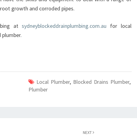
e root growth and corroded pipes.
umbing at
sydneyblockeddrainplumbing.com.au
for local
d plumber.
Local Plumber
,
Blocked Drains Plumber
,
Plumber
NEXT