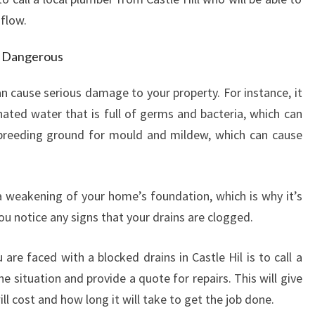
E
 flow.
H
I
d Dangerous
L
L
n cause serious damage to your property. For instance, it
-
H
ated water that is full of germs and bacteria, which can
O
a breeding ground for mould and mildew, which can cause
W
T
O
 a weakening of your home’s foundation, which is why it’s
D
you notice any signs that your drains are clogged.
E
A
L
re faced with a blocked drains in Castle Hil is to call a
W
e situation and provide a quote for repairs. This will give
I
l cost and how long it will take to get the job done.
T