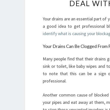
DEAL WIT
Your drains are an essential part of 
a good idea to get professional bl
identify what is causing your blockag
Your Drains Can Be Clogged From 
Many people find that their drains
sink or toilet, like baby wipes and t
to note that this can be a sign 
professional.
Another common cause of blocked dra
your pipes and eat away at them, ma
to stop these unwanted invaders is to