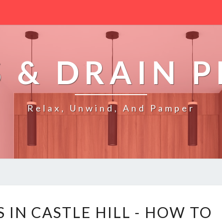
 & DRAIN 
Relax, Unwind, And Pamper
B
 IN CASTLE HILL - HOW TO
L