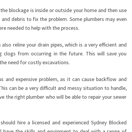
H
r the blockage is inside or outside your home and then use
B
L
ot and debris to fix the problem. Some plumbers may even
O
ere needed to help with the process.
C
K
 also reline your drain pipes, which is a very efficient and
E
 clogs from occurring in the future. This will save you
D
D
the need for costly excavations.
R
A
s and expensive problem, as it can cause backflow and
I
his can be a very difficult and messy situation to handle,
N
ve the right plumber who will be able to repair your sewer
S
?
 should hire a licensed and experienced Sydney Blocked
l have the skills and equipment to deal with a range of