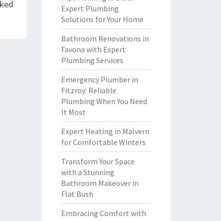
cked
Expert Plumbing
Solutions for Your Home
Bathroom Renovations in
Favona with Expert
Plumbing Services
Emergency Plumber in
Fitzroy: Reliable
Plumbing When You Need
It Most
Expert Heating in Malvern
for Comfortable Winters
Transform Your Space
with a Stunning
Bathroom Makeover in
Flat Bush
Embracing Comfort with