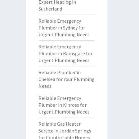
Expert Heating in
Sutherland
Reliable Emergency
Plumber in Sydney for
Urgent Plumbing Needs
Reliable Emergency
Plumber in Ramsgate for
Urgent Plumbing Needs
Reliable Plumber in
Chelsea for Your Plumbing
Needs
Reliable Emergency
Plumber in Kinross for
Urgent Plumbing Needs
Reliable Gas Heater
Service in Jordan Springs
for Comfortable Homes