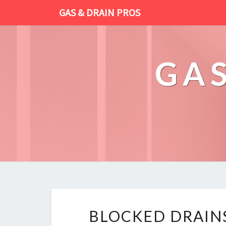
GAS & DRAIN PROS
GAS
BLOCKED DRAINS