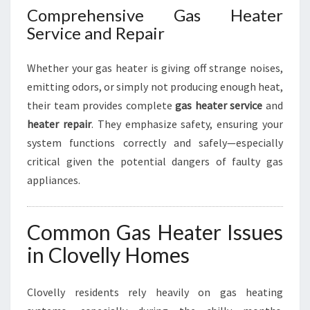
Comprehensive Gas Heater
Service and Repair
Whether your gas heater is giving off strange noises,
emitting odors, or simply not producing enough heat,
their team provides complete
gas heater service
and
heater repair
. They emphasize safety, ensuring your
system functions correctly and safely—especially
critical given the potential dangers of faulty gas
appliances.
Common Gas Heater Issues
in Clovelly Homes
Clovelly residents rely heavily on gas heating