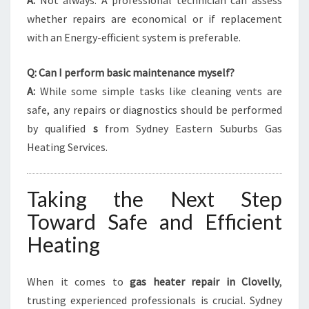
A:
Not always. A professional technician can assess
whether repairs are economical or if replacement
with an Energy-efficient system is preferable.
Q: Can I perform basic maintenance myself?
A:
While some simple tasks like cleaning vents are
safe, any repairs or diagnostics should be performed
by qualified
s
from Sydney Eastern Suburbs Gas
Heating Services.
Taking the Next Step
Toward Safe and Efficient
Heating
When it comes to
gas heater repair in Clovelly
,
trusting experienced professionals is crucial. Sydney