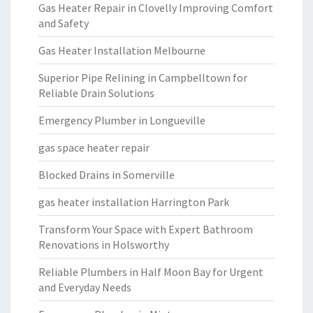
Gas Heater Repair in Clovelly Improving Comfort
and Safety
Gas Heater Installation Melbourne
Superior Pipe Relining in Campbelltown for
Reliable Drain Solutions
Emergency Plumber in Longueville
gas space heater repair
Blocked Drains in Somerville
gas heater installation Harrington Park
Transform Your Space with Expert Bathroom
Renovations in Holsworthy
Reliable Plumbers in Half Moon Bay for Urgent
and Everyday Needs