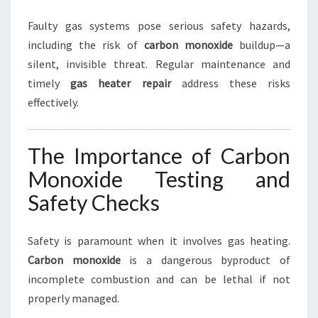
Faulty gas systems pose serious safety hazards,
including the risk of
carbon monoxide
buildup—a
silent, invisible threat. Regular maintenance and
timely
gas heater repair
address these risks
effectively.
The Importance of Carbon
Monoxide Testing and
Safety Checks
Safety is paramount when it involves gas heating.
Carbon monoxide
is a dangerous byproduct of
incomplete combustion and can be lethal if not
properly managed.