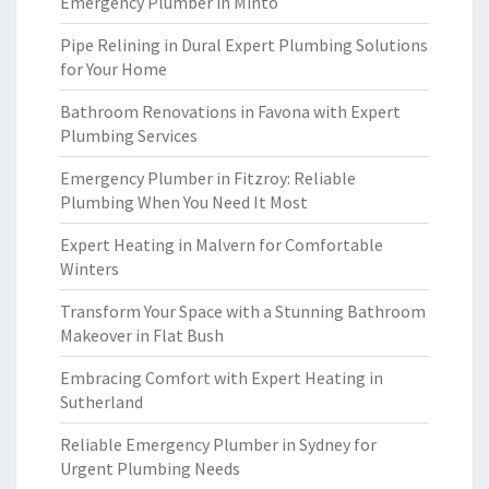
Emergency Plumber in Minto
Pipe Relining in Dural Expert Plumbing Solutions
for Your Home
Bathroom Renovations in Favona with Expert
Plumbing Services
Emergency Plumber in Fitzroy: Reliable
Plumbing When You Need It Most
Expert Heating in Malvern for Comfortable
Winters
Transform Your Space with a Stunning Bathroom
Makeover in Flat Bush
Embracing Comfort with Expert Heating in
Sutherland
Reliable Emergency Plumber in Sydney for
Urgent Plumbing Needs