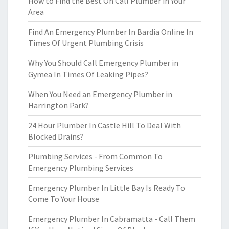
How to Find the Best On Call Plumber in Your
Area
Find An Emergency Plumber In Bardia Online In
Times Of Urgent Plumbing Crisis
Why You Should Call Emergency Plumber in
Gymea In Times Of Leaking Pipes?
When You Need an Emergency Plumber in
Harrington Park?
24 Hour Plumber In Castle Hill To Deal With
Blocked Drains?
Plumbing Services - From Common To
Emergency Plumbing Services
Emergency Plumber In Little Bay Is Ready To
Come To Your House
Emergency Plumber In Cabramatta - Call Them