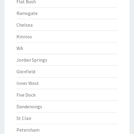
Flat Bush
Ramsgate
Chelsea
Kinross
WA
Jordan Springs
Glenfield
Inner West
Five Dock
Dandenongs
St Clair
Petersham