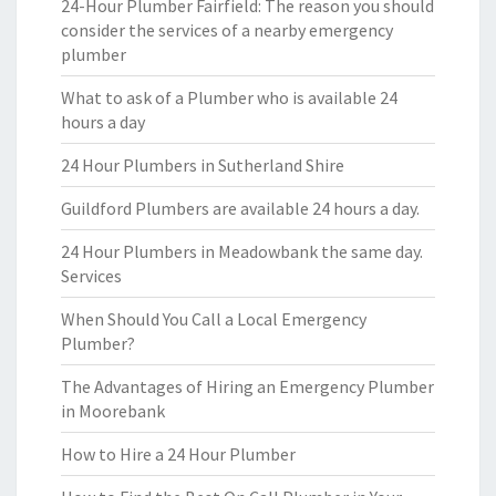
24-Hour Plumber Fairfield: The reason you should
consider the services of a nearby emergency
plumber
What to ask of a Plumber who is available 24
hours a day
24 Hour Plumbers in Sutherland Shire
Guildford Plumbers are available 24 hours a day.
24 Hour Plumbers in Meadowbank the same day.
Services
When Should You Call a Local Emergency
Plumber?
The Advantages of Hiring an Emergency Plumber
in Moorebank
How to Hire a 24 Hour Plumber