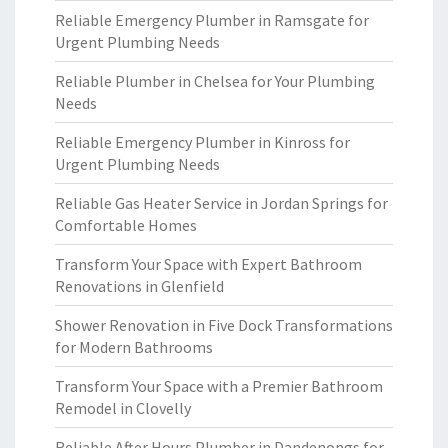
Reliable Emergency Plumber in Ramsgate for
Urgent Plumbing Needs
Reliable Plumber in Chelsea for Your Plumbing
Needs
Reliable Emergency Plumber in Kinross for
Urgent Plumbing Needs
Reliable Gas Heater Service in Jordan Springs for
Comfortable Homes
Transform Your Space with Expert Bathroom
Renovations in Glenfield
Shower Renovation in Five Dock Transformations
for Modern Bathrooms
Transform Your Space with a Premier Bathroom
Remodel in Clovelly
Reliable After Hours Plumber in Dandenongs for