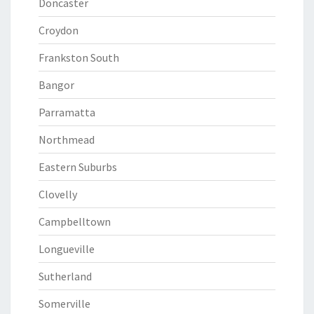
Doncaster
Croydon
Frankston South
Bangor
Parramatta
Northmead
Eastern Suburbs
Clovelly
Campbelltown
Longueville
Sutherland
Somerville