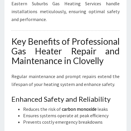
Eastern Suburbs Gas Heating Services handle
installations meticulously, ensuring optimal safety
and performance.
Key Benefits of Professional
Gas Heater Repair and
Maintenance in Clovelly
Regular maintenance and prompt repairs extend the
lifespan of your heating system and enhance safety.
Enhanced Safety and Reliability
Reduces the risk of
carbon monoxide
leaks
Ensures systems operate at peak efficiency
Prevents costly emergency breakdowns