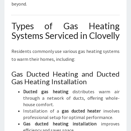
beyond.
Types of Gas Heating
Systems Serviced in Clovelly
Residents commonly use various gas heating systems
to warm their homes, including:
Gas Ducted Heating and Ducted
Gas Heating Installation
Ducted gas heating
distributes warm air
through a network of ducts, offering whole-
house comfort.
Installation of a
gas ducted heater
involves
professional setup for optimal performance.
Gas ducted heating installation
improves
efficiency and saves space.