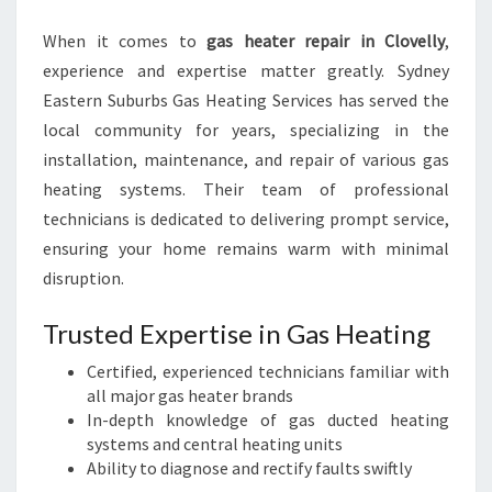
I
When it comes to
gas heater repair in Clovelly
N
,
G
experience and expertise matter greatly. Sydney
C
Eastern Suburbs Gas Heating Services has served the
O
local community for years, specializing in the
M
installation, maintenance, and repair of various gas
F
O
heating systems. Their team of professional
R
technicians is dedicated to delivering prompt service,
T
ensuring your home remains warm with minimal
A
disruption.
N
D
Trusted Expertise in Gas Heating
S
A
Certified, experienced technicians familiar with
F
all major gas heater brands
E
In-depth knowledge of gas ducted heating
T
systems and central heating units
Y
Ability to diagnose and rectify faults swiftly