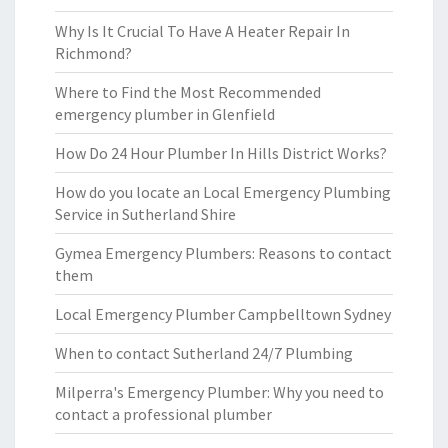
Why Is It Crucial To Have A Heater Repair In
Richmond?
Where to Find the Most Recommended
emergency plumber in Glenfield
How Do 24 Hour Plumber In Hills District Works?
How do you locate an Local Emergency Plumbing
Service in Sutherland Shire
Gymea Emergency Plumbers: Reasons to contact
them
Local Emergency Plumber Campbelltown Sydney
When to contact Sutherland 24/7 Plumbing
Milperra's Emergency Plumber: Why you need to
contact a professional plumber