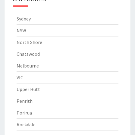
Sydney
NSW
North Shore
Chatswood
Melbourne
VIC
Upper Hutt
Penrith
Porirua
Rockdale