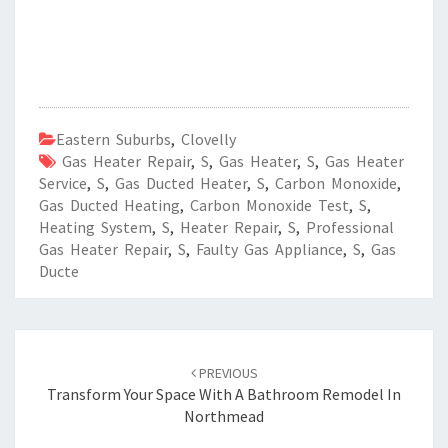
Eastern Suburbs
,
Clovelly
Gas Heater Repair
,
S
,
Gas Heater
,
S
,
Gas Heater
Service
,
S
,
Gas Ducted Heater
,
S
,
Carbon Monoxide
,
Gas Ducted Heating
,
Carbon Monoxide Test
,
S
,
Heating System
,
S
,
Heater Repair
,
S
,
Professional
Gas Heater Repair
,
S
,
Faulty Gas Appliance
,
S
,
Gas
Ducte
Post
PREVIOUS
navigation
Transform Your Space With A Bathroom Remodel In
Northmead