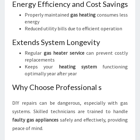
Energy Efficiency and Cost Savings
Properly maintained
gas heating
consumes less
energy
Reduced utility bills due to efficient operation
Extends System Longevity
Regular
gas heater service
can prevent costly
replacements
Keeps your
heating system
functioning
optimally year after year
Why Choose Professional s
DIY repairs can be dangerous, especially with gas
systems. Skilled technicians are trained to handle
faulty gas appliances
safely and effectively, providing
peace of mind.