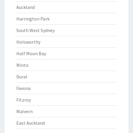
Auckland
Harrington Park
South West Sydney
Holsworthy
Half Moon Bay
Minto
Dural
Favona
Fitzroy
Malvern
East Auckland