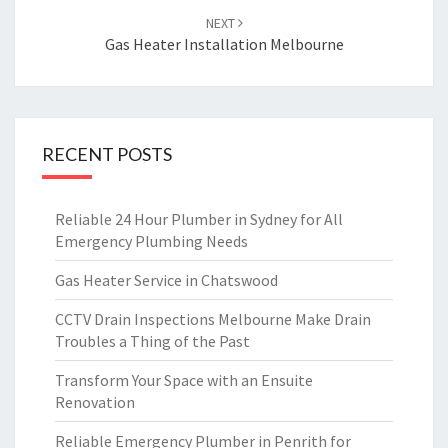
NEXT
Gas Heater Installation Melbourne
RECENT POSTS
Reliable 24 Hour Plumber in Sydney for All
Emergency Plumbing Needs
Gas Heater Service in Chatswood
CCTV Drain Inspections Melbourne Make Drain
Troubles a Thing of the Past
Transform Your Space with an Ensuite
Renovation
Reliable Emergency Plumber in Penrith for