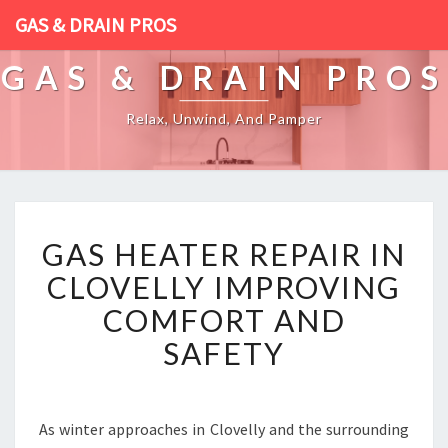
GAS & DRAIN PROS
GAS & DRAIN PROS
Relax, Unwind, And Pamper
G
GAS HEATER REPAIR IN
A
S
CLOVELLY IMPROVING
H
COMFORT AND
E
A
SAFETY
T
E
R
R
As winter approaches in Clovelly and the surrounding