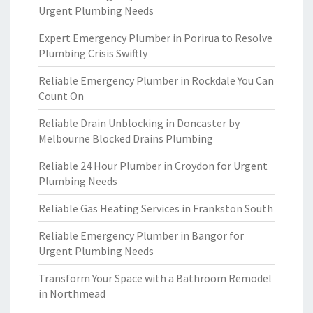
Urgent Plumbing Needs
Expert Emergency Plumber in Porirua to Resolve
Plumbing Crisis Swiftly
Reliable Emergency Plumber in Rockdale You Can
Count On
Reliable Drain Unblocking in Doncaster by
Melbourne Blocked Drains Plumbing
Reliable 24 Hour Plumber in Croydon for Urgent
Plumbing Needs
Reliable Gas Heating Services in Frankston South
Reliable Emergency Plumber in Bangor for
Urgent Plumbing Needs
Transform Your Space with a Bathroom Remodel
in Northmead