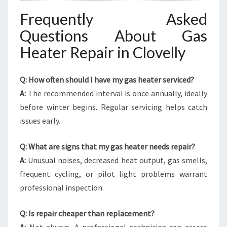
Frequently Asked
Questions About Gas
Heater Repair in Clovelly
Q: How often should I have my gas heater serviced?
A:
The recommended interval is once annually, ideally
before winter begins. Regular servicing helps catch
issues early.
Q: What are signs that my gas heater needs repair?
A:
Unusual noises, decreased heat output, gas smells,
frequent cycling, or pilot light problems warrant
professional inspection.
Q: Is repair cheaper than replacement?