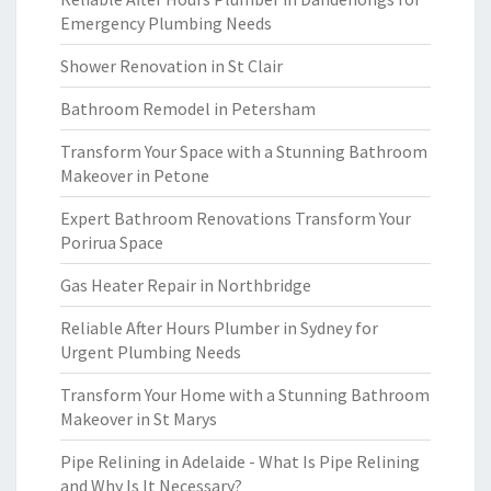
Emergency Plumbing Needs
Shower Renovation in St Clair
Bathroom Remodel in Petersham
Transform Your Space with a Stunning Bathroom
Makeover in Petone
Expert Bathroom Renovations Transform Your
Porirua Space
Gas Heater Repair in Northbridge
Reliable After Hours Plumber in Sydney for
Urgent Plumbing Needs
Transform Your Home with a Stunning Bathroom
Makeover in St Marys
Pipe Relining in Adelaide - What Is Pipe Relining
and Why Is It Necessary?