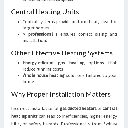
Central Heating Units
Central systems provide uniform heat, ideal for
larger homes.
A
professional s
ensures correct sizing and
installation.
Other Effective Heating Systems
Energy-efficient gas heating
options that
reduce running costs
Whole house heating
solutions tailored to your
home
Why Proper Installation Matters
Incorrect installation of
gas ducted heaters
or
central
heating units
can lead to inefficiencies, higher energy
bills, or safety hazards. Professional
s
from Sydney