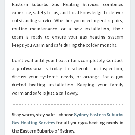
Eastern Suburbs Gas Heating Services combines
expertise, safety focus, and local knowledge to deliver
outstanding service. Whether you need urgent repairs,
routine maintenance, or a new installation, their
team is ready to ensure your gas heating system
keeps you warm and safe during the colder months.
Don't wait until your heater fails completely. Contact
a
professional s
today to schedule an inspection,
discuss your system’s needs, or arrange for a
gas
ducted heating
installation. Keeping your family
warm and safe is just a call away.
Stay warm, stay safe—choose
Sydney Eastern Suburbs
Gas Heating Services
for all your gas heating needs in
the Eastern Suburbs of Sydney.