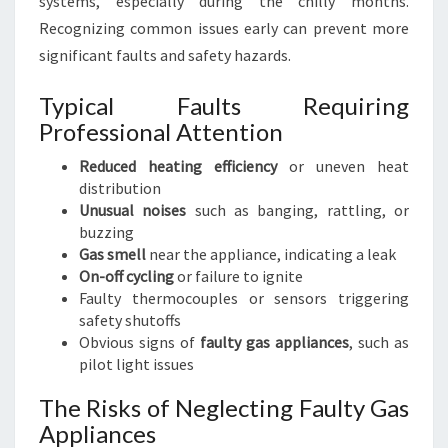
systems, especially during the chilly months.
Recognizing common issues early can prevent more
significant faults and safety hazards.
Typical Faults Requiring
Professional Attention
Reduced heating efficiency
or uneven heat
distribution
Unusual noises
such as banging, rattling, or
buzzing
Gas smell
near the appliance, indicating a leak
On-off cycling
or failure to ignite
Faulty thermocouples or sensors triggering
safety shutoffs
Obvious signs of
faulty gas appliances
, such as
pilot light issues
The Risks of Neglecting Faulty Gas
Appliances