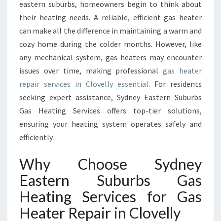
E
eastern suburbs, homeowners begin to think about
P
their heating needs. A reliable, efficient gas heater
A
can make all the difference in maintaining a warm and
I
cozy home during the colder months. However, like
R
I
any mechanical system, gas heaters may encounter
N
issues over time, making professional
gas heater
C
repair services in Clovelly essential
. For residents
L
seeking expert assistance, Sydney Eastern Suburbs
O
V
Gas Heating Services offers top-tier solutions,
E
ensuring your heating system operates safely and
L
efficiently.
L
Y
Why Choose Sydney
I
M
Eastern Suburbs Gas
P
Heating Services for Gas
R
O
Heater Repair in Clovelly
V