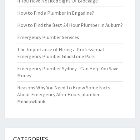
If You Have Noticed Signs Of Blockage
How to Find a Plumber in Engadine?
How to Find the Best 24 Hour Plumber in Auburn?
Emergency Plumber Services
The Importance of Hiring a Professional
Emergency Plumber Gladstone Park
Emergency Plumber Sydney - Can Help You Save
Money!
Reasons Why You Need To Know Some Facts
About Emergency After Hours plumber
Meadowbank
CATEGORIES