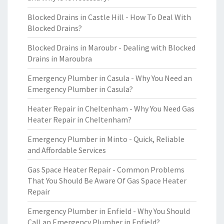
Blocked Drains in Castle Hill - How To Deal With
Blocked Drains?
Blocked Drains in Maroubr - Dealing with Blocked
Drains in Maroubra
Emergency Plumber in Casula - Why You Need an
Emergency Plumber in Casula?
Heater Repair in Cheltenham - Why You Need Gas
Heater Repair in Cheltenham?
Emergency Plumber in Minto - Quick, Reliable
and Affordable Services
Gas Space Heater Repair - Common Problems
That You Should Be Aware Of Gas Space Heater
Repair
Emergency Plumber in Enfield - Why You Should
Call an Emergency Plumber in Enfield?