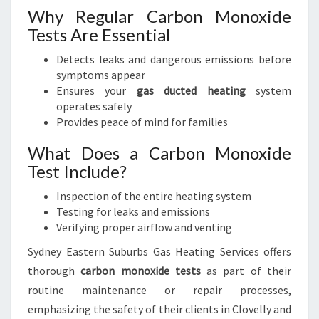
Why Regular Carbon Monoxide
Tests Are Essential
Detects leaks and dangerous emissions before
symptoms appear
Ensures your
gas ducted heating
system
operates safely
Provides peace of mind for families
What Does a Carbon Monoxide
Test Include?
Inspection of the entire heating system
Testing for leaks and emissions
Verifying proper airflow and venting
Sydney Eastern Suburbs Gas Heating Services offers
thorough
carbon monoxide tests
as part of their
routine maintenance or repair processes,
emphasizing the safety of their clients in Clovelly and