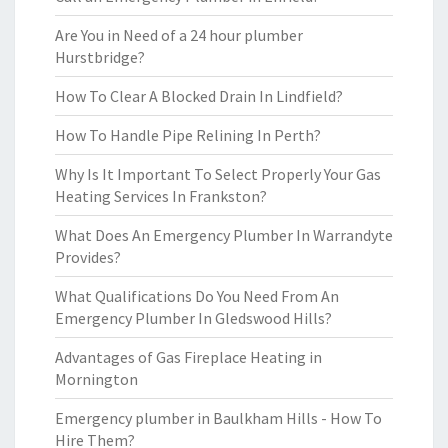
Are You in Need of a 24 hour plumber
Hurstbridge?
How To Clear A Blocked Drain In Lindfield?
How To Handle Pipe Relining In Perth?
Why Is It Important To Select Properly Your Gas
Heating Services In Frankston?
What Does An Emergency Plumber In Warrandyte
Provides?
What Qualifications Do You Need From An
Emergency Plumber In Gledswood Hills?
Advantages of Gas Fireplace Heating in
Mornington
Emergency plumber in Baulkham Hills - How To
Hire Them?