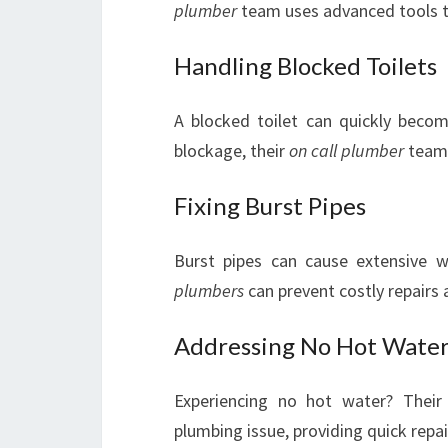
plumber
team uses advanced tools to
Handling Blocked Toilets
A blocked toilet can quickly becom
blockage, their
on call plumber
team 
Fixing Burst Pipes
Burst pipes can cause extensive 
plumbers
can prevent costly repairs
Addressing No Hot Wate
Experiencing no hot water? Their 
plumbing issue, providing quick repa