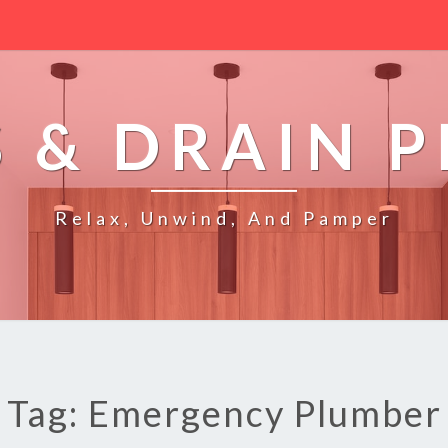
 & DRAIN 
Relax, Unwind, And Pamper
Tag: Emergency Plumber