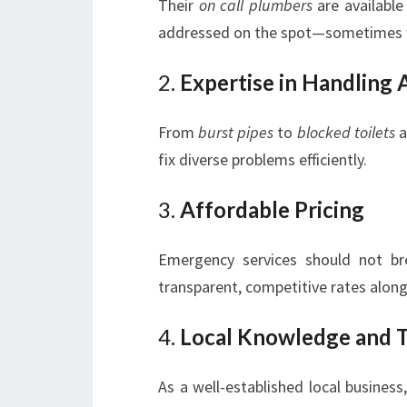
Their
on call plumbers
are available
addressed on the spot—sometimes w
2.
Expertise in Handling
From
burst pipes
to
blocked toilets
a
fix diverse problems efficiently.
3.
Affordable Pricing
Emergency services should not b
transparent, competitive rates along
4.
Local Knowledge and T
As a well-established local busines