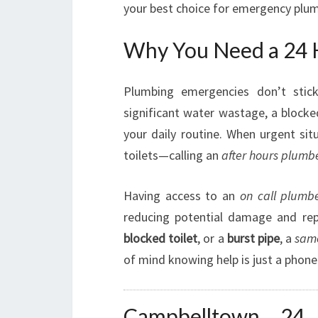
your best choice for emergency plum
Why You Need a 24 
Plumbing emergencies don’t stick
significant water wastage, a blocke
your daily routine. When urgent sit
toilets—calling an
after hours plumb
Having access to an
on call plumb
reducing potential damage and rep
blocked toilet
, or a
burst pipe
, a
sam
of mind knowing help is just a phone 
Campbelltown 24