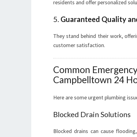
residents and offer personalized sol
5.
Guaranteed Quality an
They stand behind their work, offer
customer satisfaction.
Common Emergency P
Campbelltown 24 Ho
Here are some urgent plumbing issue
Blocked Drain Solutions
Blocked drains can cause flooding