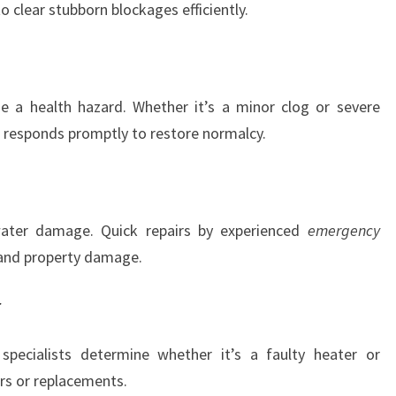
 clear stubborn blockages efficiently.
e a health hazard. Whether it’s a minor clog or severe
responds promptly to restore normalcy.
water damage. Quick repairs by experienced
emergency
 and property damage.
r
specialists determine whether it’s a faulty heater or
irs or replacements.