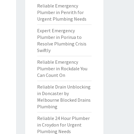
Reliable Emergency
Plumber in Penrith for
Urgent Plumbing Needs
Expert Emergency
Plumber in Porirua to
Resolve Plumbing Crisis
Swiftly
Reliable Emergency
Plumber in Rockdale You
Can Count On
Reliable Drain Unblocking
in Doncaster by
Melbourne Blocked Drains
Plumbing
Reliable 24 Hour Plumber
in Croydon for Urgent
Plumbing Needs