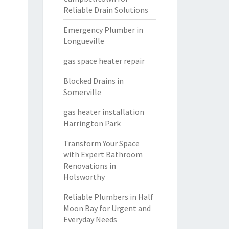
Reliable Drain Solutions
Emergency Plumber in
Longueville
gas space heater repair
Blocked Drains in
Somerville
gas heater installation
Harrington Park
Transform Your Space
with Expert Bathroom
Renovations in
Holsworthy
Reliable Plumbers in Half
Moon Bay for Urgent and
Everyday Needs