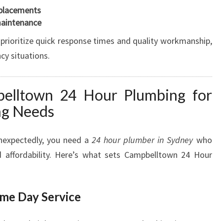
eplacements
E
maintenance
E
D
 prioritize quick response times and quality workmanship,
S
cy situations.
lltown 24 Hour Plumbing for
ng Needs
nexpectedly, you need a
24 hour plumber in Sydney
who
nd affordability. Here’s what sets Campbelltown 24 Hour
me Day Service