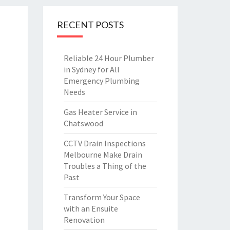
RECENT POSTS
Reliable 24 Hour Plumber
in Sydney for All
Emergency Plumbing
Needs
Gas Heater Service in
Chatswood
CCTV Drain Inspections
Melbourne Make Drain
Troubles a Thing of the
Past
Transform Your Space
with an Ensuite
Renovation