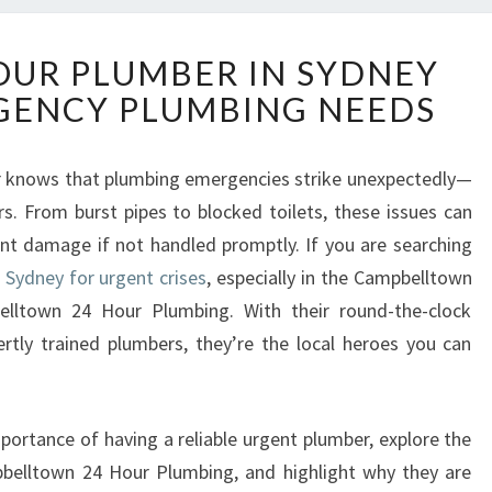
R
HOUR PLUMBER IN SYDNEY
E
GENCY PLUMBING NEEDS
L
I
A
 knows that plumbing emergencies strike unexpectedly—
B
s. From burst pipes to blocked toilets, these issues can
L
E
ant damage if not handled promptly. If you are searching
2
 Sydney for urgent crises
, especially in the Campbelltown
4
elltown 24 Hour Plumbing. With their round-the-clock
H
pertly trained plumbers, they’re the local heroes you can
O
U
R
P
 importance of having a reliable urgent plumber, explore the
L
pbelltown 24 Hour Plumbing, and highlight why they are
U