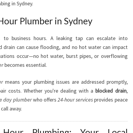
bing in Sydney.
M
B
Hour Plumber in Sydney
E
R
I
 to business hours. A leaking tap can escalate into
N
d drain can cause flooding, and no hot water can impact
S
uations occur—no hot water, burst pipes, or overflowing
Y
er
becomes essential.
D
N
E
er
means your plumbing issues are addressed promptly,
Y
air costs. Whether you're dealing with a
blocked drain
,
F
e day plumber
who offers
24-hour services
provides peace
O
call away.
R
A
L
 Hour Plumbing: Your Local
L