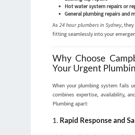
Hot water system repairs or r
General plumbing repairs and 
As
24 hour plumbers in Sydney
, they
fitting seamlessly into your emergen
Why Choose Campbe
Your Urgent Plumbi
When your plumbing system fails u
combines expertise, availability, a
Plumbing apart:
1.
Rapid Response and Sa