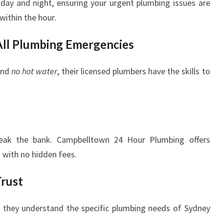
 day and night, ensuring your urgent plumbing issues are
ithin the hour.
 All Plumbing Emergencies
nd
no hot water
, their licensed plumbers have the skills to
reak the bank. Campbelltown 24 Hour Plumbing offers
 with no hidden fees.
rust
s, they understand the specific plumbing needs of Sydney