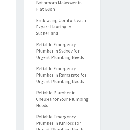
Bathroom Makeover in
Flat Bush
Embracing Comfort with
Expert Heating in
Sutherland
Reliable Emergency
Plumber in Sydney for
Urgent Plumbing Needs
Reliable Emergency
Plumber in Ramsgate for
Urgent Plumbing Needs
Reliable Plumber in
Chelsea for Your Plumbing
Needs
Reliable Emergency
Plumber in Kinross for
Urgent Plumbing Needs