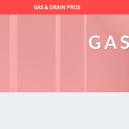
GAS & DRAIN PROS
GAS