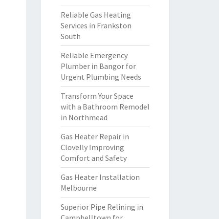
Reliable Gas Heating
Services in Frankston
South
Reliable Emergency
Plumber in Bangor for
Urgent Plumbing Needs
Transform Your Space
with a Bathroom Remodel
in Northmead
Gas Heater Repair in
Clovelly Improving
Comfort and Safety
Gas Heater Installation
Melbourne
Superior Pipe Relining in
Campbelltown for