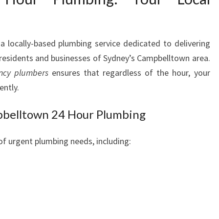
E
M
E
 a locally-based plumbing service dedicated to delivering
R
e residents and businesses of Sydney’s Campbelltown area.
G
E
ncy plumbers
ensures that regardless of the hour, your
N
ently.
C
Y
pbelltown 24 Hour Plumbing
P
L
of urgent plumbing needs, including:
U
M
B
I
N
G
N