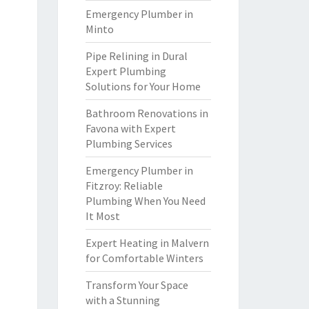
Emergency Plumber in
Minto
Pipe Relining in Dural
Expert Plumbing
Solutions for Your Home
Bathroom Renovations in
Favona with Expert
Plumbing Services
Emergency Plumber in
Fitzroy: Reliable
Plumbing When You Need
It Most
Expert Heating in Malvern
for Comfortable Winters
Transform Your Space
with a Stunning