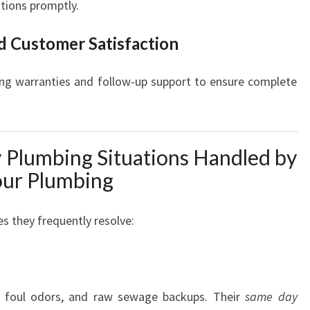
utions promptly.
d Customer Satisfaction
ing warranties and follow-up support to ensure complete
lumbing Situations Handled by
ur Plumbing
s they frequently resolve:
, foul odors, and raw sewage backups. Their
same day