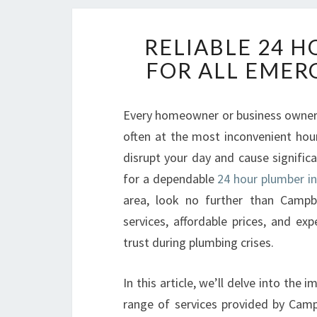
RELIABLE 24 
FOR ALL EMER
Every homeowner or business owner
often at the most inconvenient hour
disrupt your day and cause signific
for a dependable
24 hour plumber in
area, look no further than Campb
services, affordable prices, and ex
trust during plumbing crises.
In this article, we’ll delve into the
range of services provided by Cam