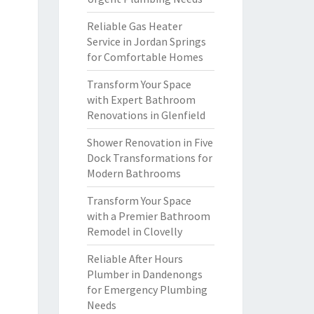
Reliable Gas Heater
Service in Jordan Springs
for Comfortable Homes
Transform Your Space
with Expert Bathroom
Renovations in Glenfield
Shower Renovation in Five
Dock Transformations for
Modern Bathrooms
Transform Your Space
with a Premier Bathroom
Remodel in Clovelly
Reliable After Hours
Plumber in Dandenongs
for Emergency Plumbing
Needs