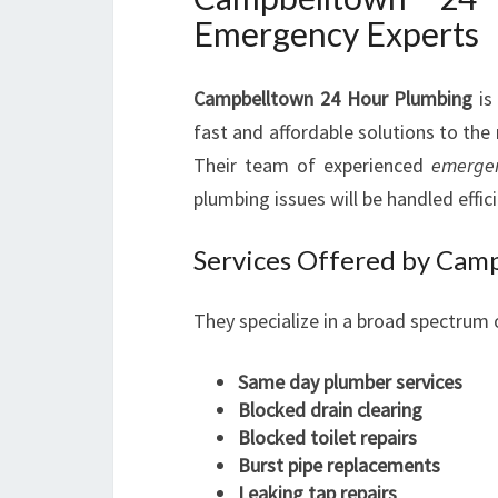
Emergency Experts
Campbelltown 24 Hour Plumbing
is
fast and affordable solutions to th
Their team of experienced
emerge
plumbing issues will be handled effici
Services Offered by Cam
They specialize in a broad spectrum 
Same day plumber services
Blocked drain clearing
Blocked toilet repairs
Burst pipe replacements
Leaking tap repairs