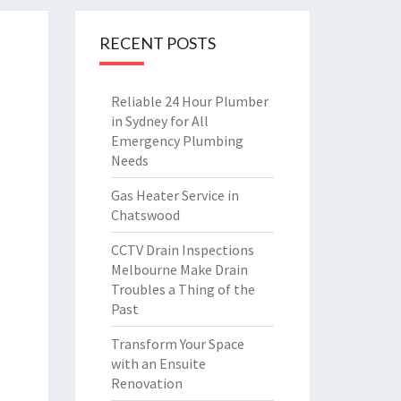
RECENT POSTS
Reliable 24 Hour Plumber
in Sydney for All
Emergency Plumbing
Needs
Gas Heater Service in
Chatswood
CCTV Drain Inspections
Melbourne Make Drain
Troubles a Thing of the
Past
Transform Your Space
with an Ensuite
Renovation