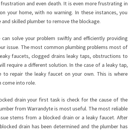
frustration and even death. It is even more frustrating in
C
on your home, with no warning. In these instances, you
Y
P
le and skilled plumber to remove the blockage.
L
U
can solve your problem swiftly and efficiently providing
M
 your issue. The most common plumbing problems most of
B
leaky faucets, clogged drains leaky taps, obstructions to
E
ll require a different solution. In the case of a leaky tap,
R
I
e to repair the leaky faucet on your own. This is where
N
 come into role.
W
A
ocked drain your first task is check for the cause of the
R
lumber from Warrandyte is most useful. The most reliable
R
A
issue stems from a blocked drain or a leaky faucet. After
N
e blocked drain has been determined and the plumber has
D