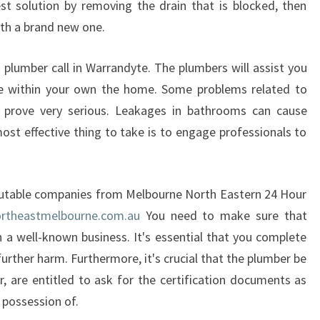
est solution by removing the drain that is blocked, then
Y
with a brand new one.
T
E
 plumber call in Warrandyte. The plumbers will assist you
P
R
e within your own the home. Some problems related to
O
o prove very serious. Leakages in bathrooms can cause
V
ost effective thing to take is to engage professionals to
I
D
E
eputable companies from Melbourne North Eastern 24 Hour
S
?
rtheastmelbourne.com.au
You need to make sure that
h a well-known business. It's essential that you complete
further harm. Furthermore, it's crucial that the plumber be
r, are entitled to ask for the certification documents as
e possession of.