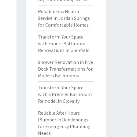
Reliable Gas Heater
Service in Jordan Springs
for Comfortable Homes
Transform Your Space
with Expert Bathroom
Renovations in Glenfield
Shower Renovation in Five
Dock Transformations for
Modern Bathrooms
Transform Your Space
with a Premier Bathroom
Remodel in Clovelly
Reliable After Hours
Plumber in Dandenongs
for Emergency Plumbing
Needs