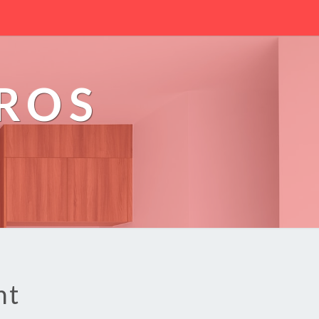
PROS
nt