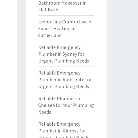
Bathroom Makeover in
Flat Bush
Embracing Comfort with
Expert Heating in
Sutherland
Reliable Emergency
Plumber in Sydney for
Urgent Plumbing Needs
Reliable Emergency
Plumber in Ramsgate for
Urgent Plumbing Needs
Reliable Plumber in
Chelsea for Your Plumbing
Needs
Reliable Emergency
Plumber in Kinross for
Urgent Plumbing Needs