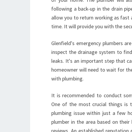
following a back-up in the drain pip
allow you to return working as fast
time. It will provide you with the sec
Glenfield's emergency plumbers are 
inspect the drainage system to find
leaks. It's an important step that 
homeowner will need to wait for the t
with plumbing.
It is recommended to conduct some
One of the most crucial things is t
plumbing issue within just a few ho
plumber in the area based on their h
reviews. An established reputation 