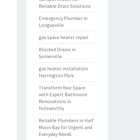
Reliable Drain Solutions
Emergency Plumber in
Longueville
gas space heater repair
Blocked Drains in
Somerville
gas heater installation
Harrington Park
Transform Your Space
with Expert Bathroom
Renovations in
Holsworthy
Reliable Plumbers in Half
Moon Bay for Urgent and
Everyday Needs