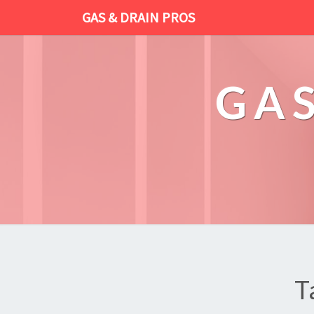
GAS & DRAIN PROS
GAS
T