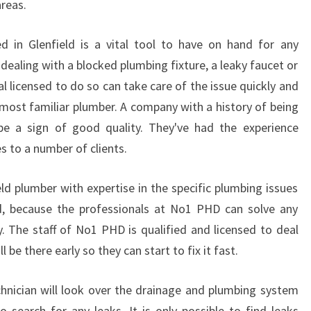
reas.
E
N
 in Glenfield is a vital tool to have on hand for any
C
Y
dealing with a blocked plumbing fixture, a leaky faucet or
P
l licensed to do so can take care of the issue quickly and
L
e most familiar plumber. A company with a history of being
U
 be a sign of good quality. They've had the experience
M
es to a number of clients.
B
E
R
eld plumber with expertise in the specific plumbing issues
C
id, because the professionals at No1 PHD can solve any
A
ly. The staff of No1 PHD is qualified and licensed to deal
M
 be there early so they can start to fix it fast.
P
B
E
hnician will look over the drainage and plumbing system
L
 search for any leaks. It is only possible to find leaks