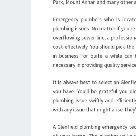
Park, Mount Annan and many other a
Emergency plumbers who is located
plumbing issues. No matter if you're 
overflowing sewer line, a professiona
cost-effectively. You should pick th
in business for quite a while can
necessary in providing quality servic
It is always best to select an Glenfi
you have. You'll be grateful you d
plumbing issue swiftly and efficient
with any issue that might arise They'll
A Glenfield plumbing emergency tec
of your home. The plumber will also