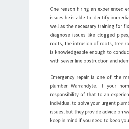
One reason hiring an experienced 
issues he is able to identify immedi
well as the necessary training for fi
diagnose issues like clogged pipes
roots, the intrusion of roots, tree ro
is knowledgeable enough to conduct r
with sewer line obstruction and ident
Emergency repair is one of the m
plumber Warrandyte. If your home
responsibility of that to an experie
individual to solve your urgent plu
issues, but they provide advice on wa
keep in mind if you need to keep you