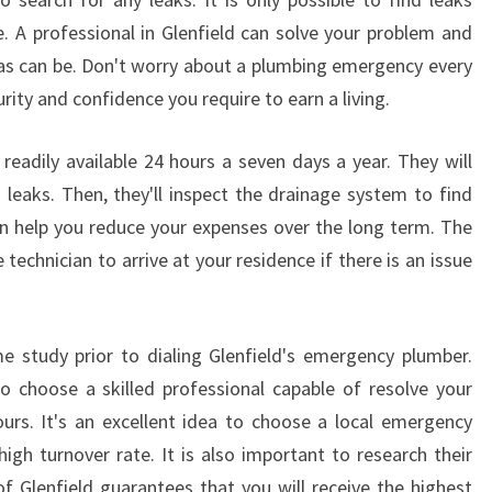
L
e. A professional in Glenfield can solve your problem and
T
 as can be. Don't worry about a plumbing emergency every
O
urity and confidence you require to earn a living.
W
N
S
readily available 24 hours a seven days a year. They will
Y
 leaks. Then, they'll inspect the drainage system to find
D
can help you reduce your expenses over the long term. The
N
echnician to arrive at your residence if there is an issue
E
Y
 study prior to dialing Glenfield's emergency plumber.
o choose a skilled professional capable of resolve your
urs. It's an excellent idea to choose a local emergency
igh turnover rate. It is also important to research their
of Glenfield guarantees that you will receive the highest