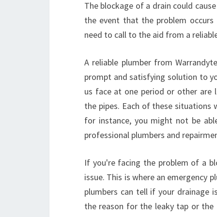
The blockage of a drain could cause 
the event that the problem occurs 
need to call to the aid from a reliab
A reliable plumber from Warrandyte 
prompt and satisfying solution to
us face at one period or other are 
the pipes. Each of these situations wi
for instance, you might not be abl
professional plumbers and repairmen
If you're facing the problem of a bl
issue. This is where an emergency p
plumbers can tell if your drainage 
the reason for the leaky tap or th