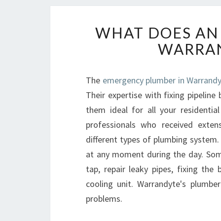
WHAT DOES AN
WARRAN
The
emergency plumber in Warrandy
Their expertise with fixing pipelin
them ideal for all your residenti
professionals who received extens
different types of plumbing system. 
at any moment during the day. Some 
tap, repair leaky pipes, fixing the
cooling unit. Warrandyte's plumbe
problems.