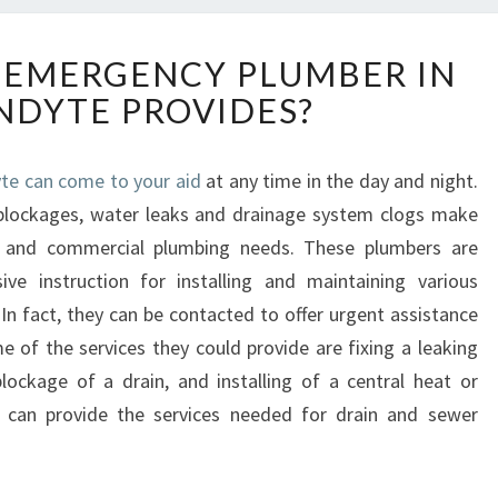
W
 EMERGENCY PLUMBER IN
H
DYTE PROVIDES?
A
T
D
te can come to your aid
at any time in the day and night.
O
e blockages, water leaks and drainage system clogs make
E
S
al and commercial plumbing needs. These plumbers are
A
ive instruction for installing and maintaining various
N
In fact, they can be contacted to offer urgent assistance
E
of the services they could provide are fixing a leaking
M
 blockage of a drain, and installing of a central heat or
E
R
r can provide the services needed for drain and sewer
G
E
N