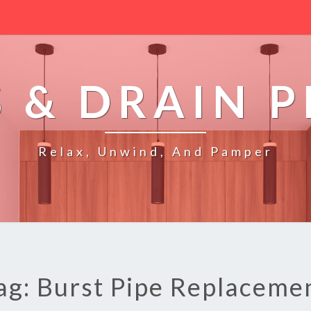
 & DRAIN 
Relax, Unwind, And Pamper
ag: Burst Pipe Replaceme