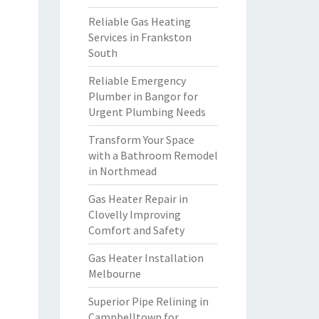
Reliable Gas Heating
Services in Frankston
South
Reliable Emergency
Plumber in Bangor for
Urgent Plumbing Needs
Transform Your Space
with a Bathroom Remodel
in Northmead
Gas Heater Repair in
Clovelly Improving
Comfort and Safety
Gas Heater Installation
Melbourne
Superior Pipe Relining in
Campbelltown for