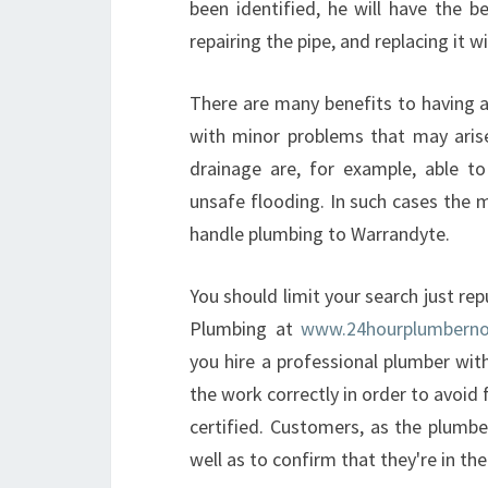
been identified, he will have the b
repairing the pipe, and replacing it 
There are many benefits to having a
with minor problems that may aris
drainage are, for example, able t
unsafe flooding. In such cases the m
handle plumbing to Warrandyte.
You should limit your search just r
Plumbing at
www.24hourplumberno
you hire a professional plumber wit
the work correctly in order to avoid 
certified. Customers, as the plumbe
well as to confirm that they're in th