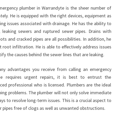
emergency plumber in Warrandyte is the sheer number of
ately. He is equipped with the right devices, equipment as
xing issues associated with drainage. He has the ability to
, leaking sewers and ruptured sewer pipes. Drains with
ots and cracked pipes are all possibilities. In addition, he
oot infiltration. He is able to effectively address issues
ify the causes behind the sewer lines that are leaking.
any advantages you receive from calling an emergency
 requires urgent repairs, it is best to entrust the
nced professional who is licensed. Plumbers are the ideal
mbing problems. The plumber will not only solve immediate
ys to resolve long-term issues. This is a crucial aspect to
r pipes free of clogs as well as unwanted obstructions.