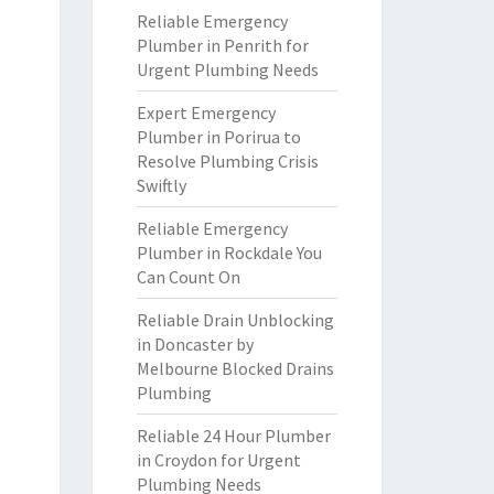
Reliable Emergency
Plumber in Penrith for
Urgent Plumbing Needs
Expert Emergency
Plumber in Porirua to
Resolve Plumbing Crisis
Swiftly
Reliable Emergency
Plumber in Rockdale You
Can Count On
Reliable Drain Unblocking
in Doncaster by
Melbourne Blocked Drains
Plumbing
Reliable 24 Hour Plumber
in Croydon for Urgent
Plumbing Needs