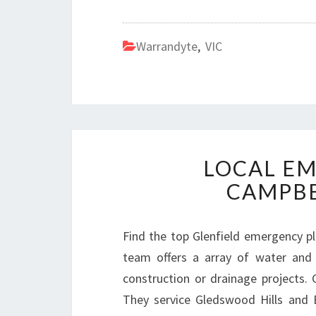
Warrandyte
,
VIC
LOCAL E
CAMPB
Find the top Glenfield emergency p
team offers a array of water and 
construction or drainage projects. G
They service Gledswood Hills and