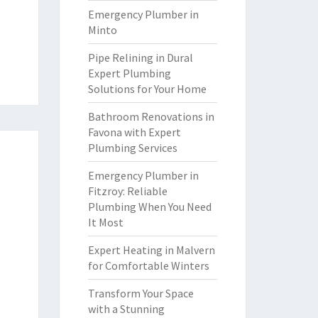
Emergency Plumber in
Minto
Pipe Relining in Dural
Expert Plumbing
Solutions for Your Home
Bathroom Renovations in
Favona with Expert
Plumbing Services
Emergency Plumber in
Fitzroy: Reliable
Plumbing When You Need
It Most
Expert Heating in Malvern
for Comfortable Winters
Transform Your Space
with a Stunning