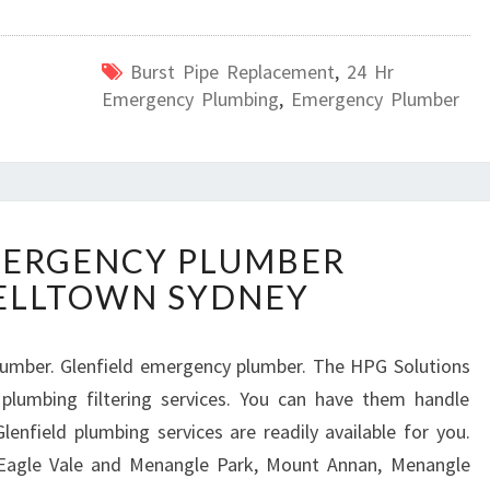
Burst Pipe Replacement
,
24 Hr
Emergency Plumbing
,
Emergency Plumber
L
MERGENCY PLUMBER
O
ELLTOWN SYDNEY
C
A
L
lumber. Glenfield emergency plumber. The HPG Solutions
E
plumbing filtering services. You can have them handle
M
E
lenfield plumbing services are readily available for you.
R
 Eagle Vale and Menangle Park, Mount Annan, Menangle
G