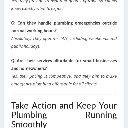
Yes, they provide transparent quotes upfront, so clients
know exactly what to expect.
Q: Can they handle plumbing emergencies outside
normal working hours?
Absolutely. They operate 24/7, including weekends and
public holidays.
Q: Are their services affordable for small businesses
and homeowners?
Yes, their pricing is competitive, and they aim to make
emergency plumbing affordable for all clients.
Take Action and Keep Your
Plumbing Running
Smoothly