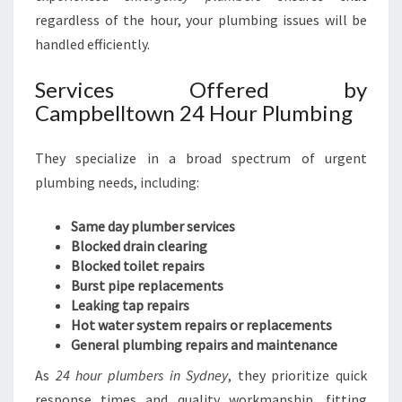
regardless of the hour, your plumbing issues will be
handled efficiently.
Services Offered by
Campbelltown 24 Hour Plumbing
They specialize in a broad spectrum of urgent
plumbing needs, including:
Same day plumber services
Blocked drain clearing
Blocked toilet repairs
Burst pipe replacements
Leaking tap repairs
Hot water system repairs or replacements
General plumbing repairs and maintenance
As
24 hour plumbers in Sydney
, they prioritize quick
response times and quality workmanship, fitting