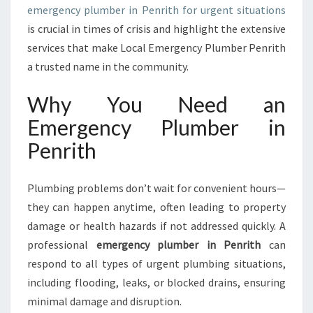
emergency plumber in Penrith for urgent situations
I
is crucial in times of crisis and highlight the extensive
N
P
services that make Local Emergency Plumber Penrith
E
a trusted name in the community.
N
R
Why You Need an
I
Emergency Plumber in
T
H
Penrith
F
O
R
Plumbing problems don’t wait for convenient hours—
U
they can happen anytime, often leading to property
R
damage or health hazards if not addressed quickly. A
G
professional
emergency plumber in Penrith
can
E
N
respond to all types of urgent plumbing situations,
T
including flooding, leaks, or blocked drains, ensuring
P
minimal damage and disruption.
L