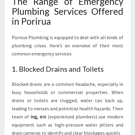
The Range of Emergency
Plumbing Services Offered
in Porirua
Porirua Plumbing is equipped to deal with all kinds of
plumbing crises. Here’s an overview of their most
common emergency services:
1. Blocked Drains and Toilets
Blocked drains are a common headache, especially in
busy households or commercial properties. When
drains or toilets are clogged, water can back up,
leading to messes and potential health hazards. Their
team of
ing, ers
(experienced plumbers) use modern
equipment such as high-pressure water jetters and
drain cameras to identify and clear blockages quickly.