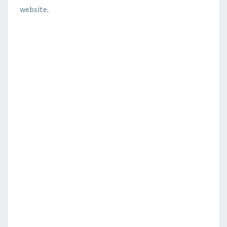
website
.