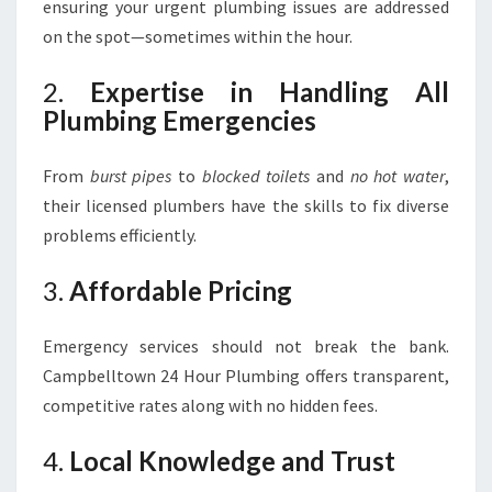
ensuring your urgent plumbing issues are addressed
on the spot—sometimes within the hour.
2.
Expertise in Handling All
Plumbing Emergencies
From
burst pipes
to
blocked toilets
and
no hot water
,
their licensed plumbers have the skills to fix diverse
problems efficiently.
3.
Affordable Pricing
Emergency services should not break the bank.
Campbelltown 24 Hour Plumbing offers transparent,
competitive rates along with no hidden fees.
4.
Local Knowledge and Trust