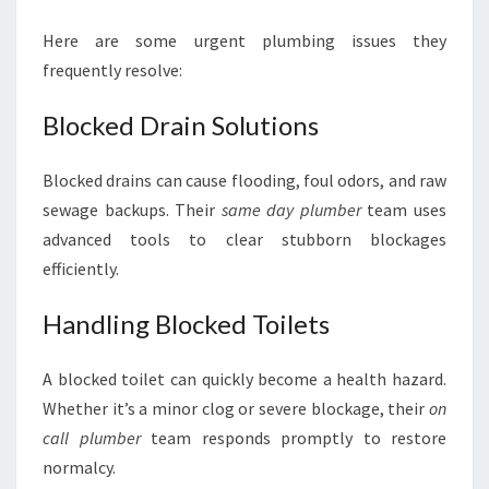
Here are some urgent plumbing issues they
frequently resolve:
Blocked Drain Solutions
Blocked drains can cause flooding, foul odors, and raw
sewage backups. Their
same day plumber
team uses
advanced tools to clear stubborn blockages
efficiently.
Handling Blocked Toilets
A blocked toilet can quickly become a health hazard.
Whether it’s a minor clog or severe blockage, their
on
call plumber
team responds promptly to restore
normalcy.