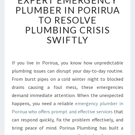
EXPERT EMERGENCY
P
PLUMBER IN PORIRUA
E
TO RESOLVE
R
T
PLUMBING CRISIS
E
SWIFTLY
M
E
R
G
If you live in Porirua, you know how unpredictable
E
plumbing issues can disrupt your day-to-day routine.
N
C
From burst pipes on a cold winter night to blocked
Y
drains causing a foul mess, these emergencies
P
demand immediate attention. When the unexpected
L
happens, you need a reliable
emergency plumber in
U
Porirua who offers prompt and effective services
that
M
B
can respond quickly, fix the problem effectively, and
E
bring peace of mind. Porirua Plumbing has built a
R