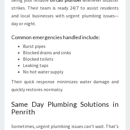
being your reliable
on call plumber
whenever disaster
strikes. Their team is ready 24/7 to assist residents
and local businesses with urgent plumbing issues—
day or night.
Common emergencies handled include:
Burst pipes
Blocked drains and sinks
Blocked toilets
Leaking taps
No hot water supply
Their quick response minimizes water damage and
quickly restores normalcy.
Same Day Plumbing Solutions in
Penrith
Sometimes, urgent plumbing issues can't wait. That's