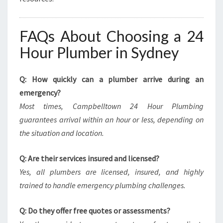
FAQs About Choosing a 24
Hour Plumber in Sydney
Q: How quickly can a plumber arrive during an
emergency?
Most times, Campbelltown 24 Hour Plumbing
guarantees arrival within an hour or less, depending on
the situation and location.
Q: Are their services insured and licensed?
Yes, all plumbers are licensed, insured, and highly
trained to handle emergency plumbing challenges.
Q: Do they offer free quotes or assessments?