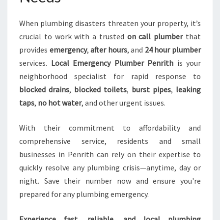
When plumbing disasters threaten your property, it’s
crucial to work with a trusted
on call plumber
that
provides
emergency
,
after hours
, and
24 hour plumber
services.
Local Emergency Plumber Penrith
is your
neighborhood specialist for rapid response to
blocked drains
,
blocked toilets
,
burst pipes
,
leaking
taps
,
no hot water
, and other urgent issues.
With their commitment to affordability and
comprehensive service, residents and small
businesses in Penrith can rely on their expertise to
quickly resolve any plumbing crisis—anytime, day or
night. Save their number now and ensure you're
prepared for any plumbing emergency.
Experience fast, reliable, and local plumbing