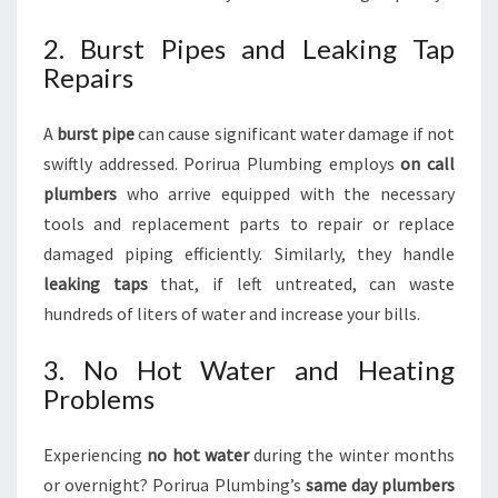
2. Burst Pipes and Leaking Tap
Repairs
A
burst pipe
can cause significant water damage if not
swiftly addressed. Porirua Plumbing employs
on call
plumbers
who arrive equipped with the necessary
tools and replacement parts to repair or replace
damaged piping efficiently. Similarly, they handle
leaking taps
that, if left untreated, can waste
hundreds of liters of water and increase your bills.
3. No Hot Water and Heating
Problems
Experiencing
no hot water
during the winter months
or overnight? Porirua Plumbing’s
same day plumbers