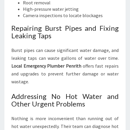
Root removal
High-pressure water jetting
Camera inspections to locate blockages
Repairing Burst Pipes and Fixing
Leaking Taps
Burst pipes can cause significant water damage, and
leaking taps can waste gallons of water over time.
Local Emergency Plumber Penrith
offers fast repairs
and upgrades to prevent further damage or water
wastage.
Addressing No Hot Water and
Other Urgent Problems
Nothing is more inconvenient than running out of
hot water unexpectedly. Their team can diagnose hot