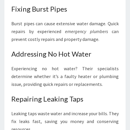
Fixing Burst Pipes
Burst pipes can cause extensive water damage. Quick
repairs by experienced
emergency plumbers
can
prevent costly repairs and property damage.
Addressing No Hot Water
Experiencing no hot water? Their specialists
determine whether it’s a faulty heater or plumbing
issue, providing quick repairs or replacements.
Repairing Leaking Taps
Leaking taps waste water and increase your bills. They
fix leaks fast, saving you money and conserving
resources.