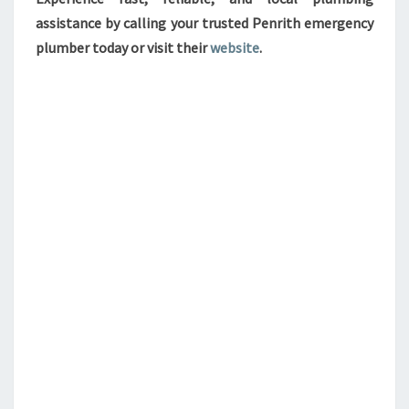
assistance by calling your trusted Penrith emergency
plumber today or visit their
website
.