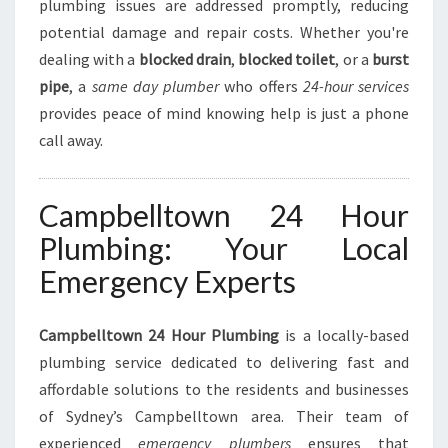
M
plumbing issues are addressed promptly, reducing
B
potential damage and repair costs. Whether you're
I
dealing with a
blocked drain
,
blocked toilet
, or a
burst
N
pipe
, a
same day plumber
who offers
24-hour services
G
N
provides peace of mind knowing help is just a phone
E
call away.
E
D
S
Campbelltown 24 Hour
Plumbing: Your Local
Emergency Experts
Campbelltown 24 Hour Plumbing
is a locally-based
plumbing service dedicated to delivering fast and
affordable solutions to the residents and businesses
of Sydney’s Campbelltown area. Their team of
experienced
emergency plumbers
ensures that