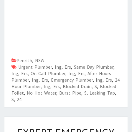
Penrith
,
NSW
Urgent Plumber
,
Ing
,
Ers
,
Same Day Plumber
,
Ing
,
Ers
,
On Call Plumber
,
Ing
,
Ers
,
After Hours
Plumber
,
Ing
,
Ers
,
Emergency Plumber
,
Ing
,
Ers
,
24
Hour Plumber
,
Ing
,
Ers
,
Blocked Drain
,
S
,
Blocked
Toilet
,
No Hot Water
,
Burst Pipe
,
S
,
Leaking Tap
,
S
,
24
E
X