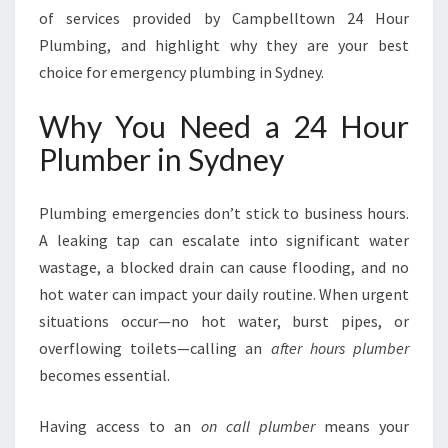
E
of services provided by Campbelltown 24 Hour
Y
Plumbing, and highlight why they are your best
F
choice for emergency plumbing in Sydney.
O
R
Why You Need a 24 Hour
A
L
Plumber in Sydney
L
E
M
Plumbing emergencies don’t stick to business hours.
E
A leaking tap can escalate into significant water
R
wastage, a blocked drain can cause flooding, and no
G
hot water can impact your daily routine. When urgent
E
N
situations occur—no hot water, burst pipes, or
C
overflowing toilets—calling an
after hours plumber
Y
becomes essential.
P
L
Having access to an
on call plumber
means your
U