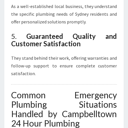
As a well-established local business, they understand
the specific plumbing needs of Sydney residents and
offer personalized solutions promptly.
5.
Guaranteed Quality and
Customer Satisfaction
They stand behind their work, offering warranties and
follow-up support to ensure complete customer
satisfaction.
Common Emergency
Plumbing Situations
Handled by Campbelltown
24 Hour Plumbing