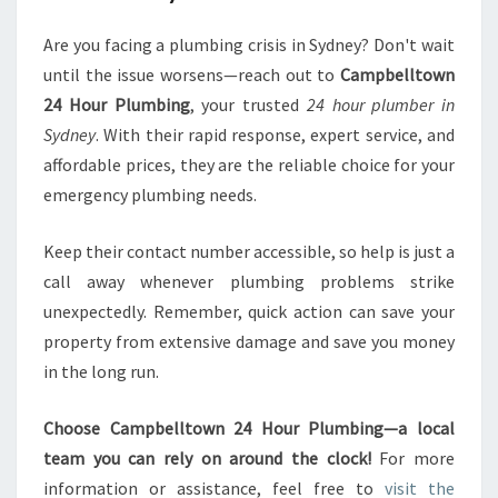
Are you facing a plumbing crisis in Sydney? Don't wait
until the issue worsens—reach out to
Campbelltown
24 Hour Plumbing
, your trusted
24 hour plumber in
Sydney
. With their rapid response, expert service, and
affordable prices, they are the reliable choice for your
emergency plumbing needs.
Keep their contact number accessible, so help is just a
call away whenever plumbing problems strike
unexpectedly. Remember, quick action can save your
property from extensive damage and save you money
in the long run.
Choose Campbelltown 24 Hour Plumbing—a local
team you can rely on around the clock!
For more
information or assistance, feel free to
visit the