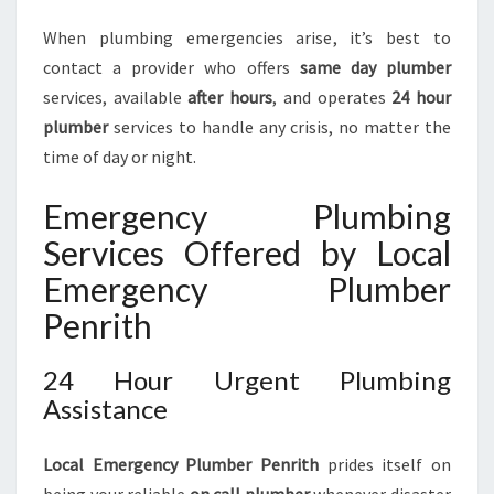
U
When plumbing emergencies arise, it’s best to
M
B
contact a provider who offers
same day plumber
I
services, available
after hours
, and operates
24 hour
N
plumber
services to handle any crisis, no matter the
G
time of day or night.
N
E
Emergency Plumbing
E
D
Services Offered by Local
S
Emergency Plumber
Penrith
24 Hour Urgent Plumbing
Assistance
Local Emergency Plumber Penrith
prides itself on