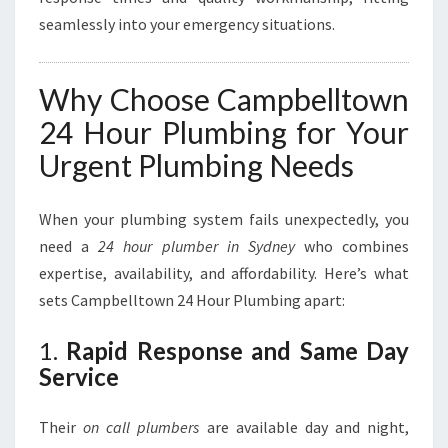
seamlessly into your emergency situations.
Why Choose Campbelltown
24 Hour Plumbing for Your
Urgent Plumbing Needs
When your plumbing system fails unexpectedly, you
need a
24 hour plumber in Sydney
who combines
expertise, availability, and affordability. Here’s what
sets Campbelltown 24 Hour Plumbing apart:
1.
Rapid Response and Same Day
Service
Their
on call plumbers
are available day and night,