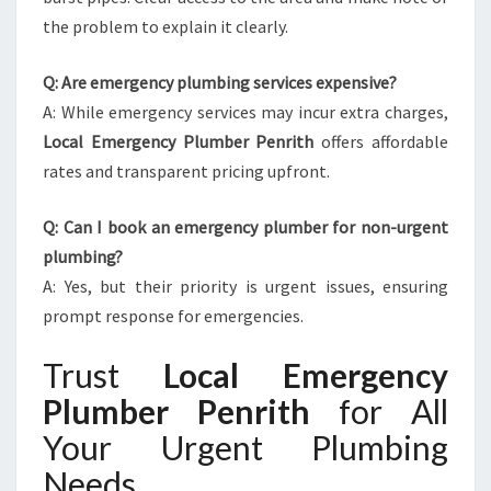
the problem to explain it clearly.
Q: Are emergency plumbing services expensive?
A: While emergency services may incur extra charges,
Local Emergency Plumber Penrith
offers affordable
rates and transparent pricing upfront.
Q: Can I book an emergency plumber for non-urgent
plumbing?
A: Yes, but their priority is urgent issues, ensuring
prompt response for emergencies.
Trust
Local Emergency
Plumber Penrith
for All
Your Urgent Plumbing
Needs