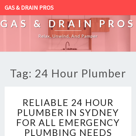
GAS & DRAIN PROS
GAS & DRAIN PROS
Relax, Unwind, And Pamper
Tag: 24 Hour Plumber
R
RELIABLE 24 HOUR
E
L
PLUMBER IN SYDNEY
I
FOR ALL EMERGENCY
A
B
PLUMBING NEEDS
L