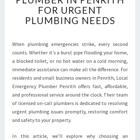
I
FOR URGENT
A
B
PLUMBING NEEDS
L
E
E
M
When plumbing emergencies strike, every second
E
counts. Whether it's a burst pipe flooding your home,
R
a blocked toilet, or no hot water on a cold morning,
G
immediate assistance can make all the difference. For
E
residents and small business owners in Penrith, Local
N
C
Emergency Plumber Penrith offers fast, affordable,
Y
and professional service around the clock. Their team
P
of licensed on-call plumbers is dedicated to resolving
L
urgent plumbing issues promptly, restoring comfort
U
M
and safety to your property.
B
E
In this article, we’ll explore why choosing an
R