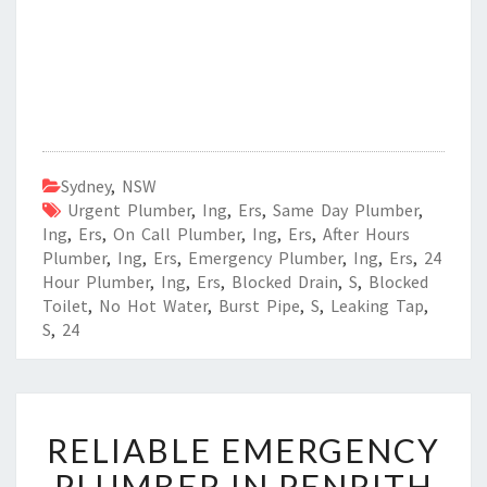
Sydney
,
NSW
Urgent Plumber
,
Ing
,
Ers
,
Same Day Plumber
,
Ing
,
Ers
,
On Call Plumber
,
Ing
,
Ers
,
After Hours
Plumber
,
Ing
,
Ers
,
Emergency Plumber
,
Ing
,
Ers
,
24
Hour Plumber
,
Ing
,
Ers
,
Blocked Drain
,
S
,
Blocked
Toilet
,
No Hot Water
,
Burst Pipe
,
S
,
Leaking Tap
,
S
,
24
R
RELIABLE EMERGENCY
E
L
PLUMBER IN PENRITH