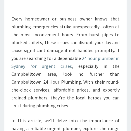
E
2
4
Every homeowner or business owner knows that
H
plumbing emergencies strike unexpectedly—often at
O
the most inconvenient hours. From burst pipes to
U
blocked toilets, these issues can disrupt your day and
R
cause significant damage if not handled promptly. If
P
L
you are searching for a dependable
24 hour plumber in
U
Sydney for urgent crises
, especially in the
M
Campbelltown area, look no further than
B
Campbelltown 24 Hour Plumbing. With their round-
E
R
the-clock services, affordable prices, and expertly
I
trained plumbers, they’re the local heroes you can
N
trust during plumbing crises.
S
Y
In this article, we’ll delve into the importance of
D
N
having a reliable urgent plumber, explore the range