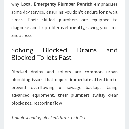
why
Local Emergency Plumber Penrith
emphasizes
same day service, ensuring you don’t endure long wait
times. Their skilled plumbers are equipped to
diagnose and fix problems efficiently, saving you time
and stress.
Solving Blocked Drains and
Blocked Toilets Fast
Blocked drains and toilets are common urban
plumbing issues that require immediate attention to
prevent overflowing or sewage backups. Using
advanced equipment, their plumbers swiftly clear
blockages, restoring flow.
Troubleshooting blocked drains or toilets: