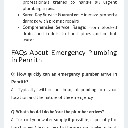
professionals trained to handle all urgent
plumbing issues.
Same Day Service Guarantee:
Minimize property
damage with prompt repairs.
Comprehensive Service Range:
From blocked
drains and toilets to burst pipes and no hot
water.
FAQs About Emergency Plumbing
in Penrith
Q: How quickly can an emergency plumber arrive in
Penrith?
A: Typically within an hour, depending on your
location and the nature of the emergency.
Q: What should I do before the plumber arrives?
A: Turn off your water supply if possible, especially for
burst pipes. Clear access to the area and make note of