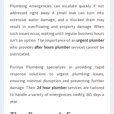
U
Plumbing emergencies can escalate quickly if not
M
B
addressed right away. A small leak can turn into
I
extensive water damage, and a blocked drain may
N
result in overflowing and property damage. When
G
such issues occur, waiting until regular business hours
C
R
isn’t an option. The importance of an
urgent plumber
I
who provides
after hours plumber
services cannot be
S
overstated.
I
S
Porirua Plumbing specializes in providing rapid
S
W
response solutions to urgent plumbing issues,
I
ensuring minimal disruption and preventing further
F
damage. Their
24 hour plumber
services are tailored
T
to handle a variety of emergencies swiftly, 365 days a
L
year.
Y