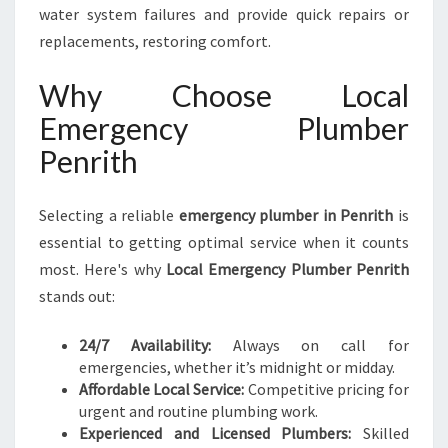
water system failures and provide quick repairs or
replacements, restoring comfort.
Why Choose Local
Emergency Plumber
Penrith
Selecting a reliable
emergency plumber in Penrith
is
essential to getting optimal service when it counts
most. Here's why
Local Emergency Plumber Penrith
stands out:
24/7 Availability:
Always on call for
emergencies, whether it’s midnight or midday.
Affordable Local Service:
Competitive pricing for
urgent and routine plumbing work.
Experienced and Licensed Plumbers:
Skilled