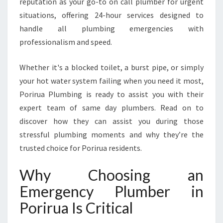
reputation as your go-to on call plumber for urgent
I
situations, offering 24-hour services designed to
N
P
handle all plumbing emergencies with
O
professionalism and speed.
R
I
Whether it's a blocked toilet, a burst pipe, or simply
R
your hot water system failing when you need it most,
U
A
Porirua Plumbing is ready to assist you with their
T
expert team of same day plumbers. Read on to
O
discover how they can assist you during those
R
stressful plumbing moments and why they’re the
E
trusted choice for Porirua residents.
S
O
L
Why Choosing an
V
Emergency Plumber in
E
P
Porirua Is Critical
L