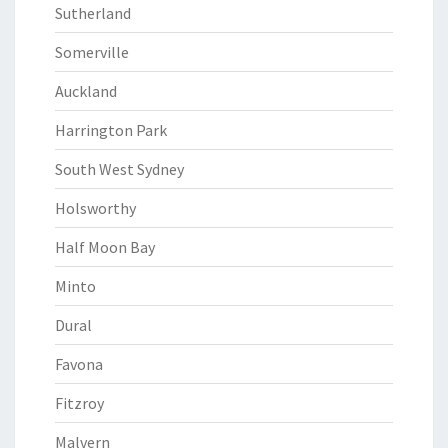
Sutherland
Somerville
Auckland
Harrington Park
South West Sydney
Holsworthy
Half Moon Bay
Minto
Dural
Favona
Fitzroy
Malvern