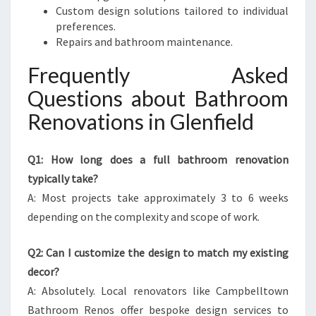
Custom design solutions tailored to individual
preferences.
Repairs and bathroom maintenance.
Frequently Asked
Questions about Bathroom
Renovations in Glenfield
Q1: How long does a full bathroom renovation
typically take?
A: Most projects take approximately 3 to 6 weeks
depending on the complexity and scope of work.
Q2: Can I customize the design to match my existing
decor?
A: Absolutely. Local renovators like Campbelltown
Bathroom Renos offer bespoke design services to