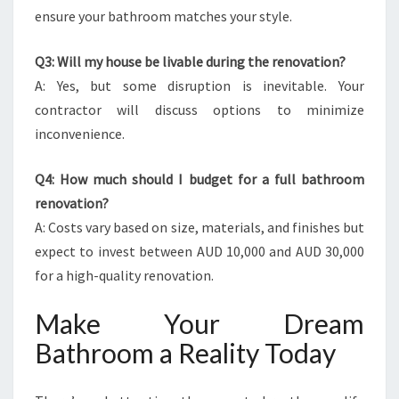
ensure your bathroom matches your style.
Q3: Will my house be livable during the renovation?
A: Yes, but some disruption is inevitable. Your
contractor will discuss options to minimize
inconvenience.
Q4: How much should I budget for a full bathroom
renovation?
A: Costs vary based on size, materials, and finishes but
expect to invest between AUD 10,000 and AUD 30,000
for a high-quality renovation.
Make Your Dream
Bathroom a Reality Today