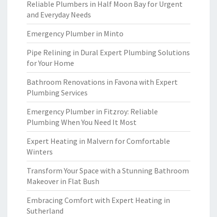
Reliable Plumbers in Half Moon Bay for Urgent
and Everyday Needs
Emergency Plumber in Minto
Pipe Relining in Dural Expert Plumbing Solutions
for Your Home
Bathroom Renovations in Favona with Expert
Plumbing Services
Emergency Plumber in Fitzroy: Reliable
Plumbing When You Need It Most
Expert Heating in Malvern for Comfortable
Winters
Transform Your Space with a Stunning Bathroom
Makeover in Flat Bush
Embracing Comfort with Expert Heating in
Sutherland