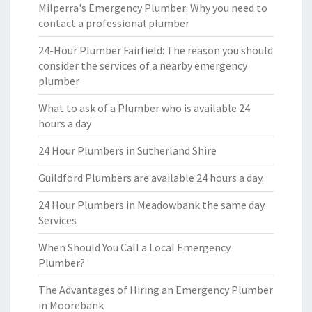
Milperra's Emergency Plumber: Why you need to
contact a professional plumber
24-Hour Plumber Fairfield: The reason you should
consider the services of a nearby emergency
plumber
What to ask of a Plumber who is available 24
hours a day
24 Hour Plumbers in Sutherland Shire
Guildford Plumbers are available 24 hours a day.
24 Hour Plumbers in Meadowbank the same day.
Services
When Should You Call a Local Emergency
Plumber?
The Advantages of Hiring an Emergency Plumber
in Moorebank