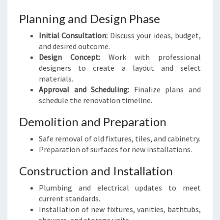
Planning and Design Phase
Initial Consultation:
Discuss your ideas, budget,
and desired outcome.
Design Concept:
Work with professional
designers to create a layout and select
materials.
Approval and Scheduling:
Finalize plans and
schedule the renovation timeline.
Demolition and Preparation
Safe removal of old fixtures, tiles, and cabinetry.
Preparation of surfaces for new installations.
Construction and Installation
Plumbing and electrical updates to meet
current standards.
Installation of new fixtures, vanities, bathtubs,