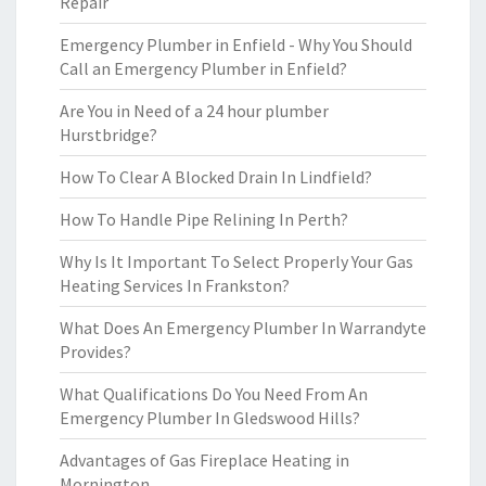
Repair
Emergency Plumber in Enfield - Why You Should
Call an Emergency Plumber in Enfield?
Are You in Need of a 24 hour plumber
Hurstbridge?
How To Clear A Blocked Drain In Lindfield?
How To Handle Pipe Relining In Perth?
Why Is It Important To Select Properly Your Gas
Heating Services In Frankston?
What Does An Emergency Plumber In Warrandyte
Provides?
What Qualifications Do You Need From An
Emergency Plumber In Gledswood Hills?
Advantages of Gas Fireplace Heating in
Mornington