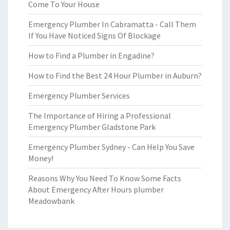
Come To Your House
Emergency Plumber In Cabramatta - Call Them
If You Have Noticed Signs Of Blockage
How to Find a Plumber in Engadine?
How to Find the Best 24 Hour Plumber in Auburn?
Emergency Plumber Services
The Importance of Hiring a Professional
Emergency Plumber Gladstone Park
Emergency Plumber Sydney - Can Help You Save
Money!
Reasons Why You Need To Know Some Facts
About Emergency After Hours plumber
Meadowbank