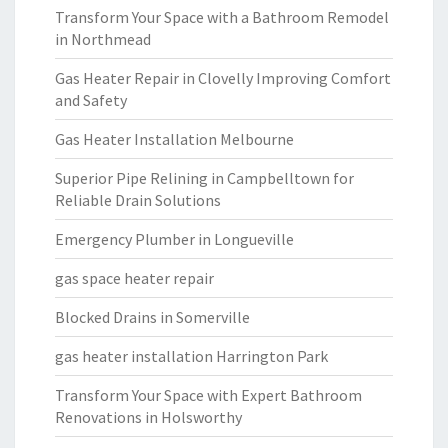
Transform Your Space with a Bathroom Remodel
in Northmead
Gas Heater Repair in Clovelly Improving Comfort
and Safety
Gas Heater Installation Melbourne
Superior Pipe Relining in Campbelltown for
Reliable Drain Solutions
Emergency Plumber in Longueville
gas space heater repair
Blocked Drains in Somerville
gas heater installation Harrington Park
Transform Your Space with Expert Bathroom
Renovations in Holsworthy