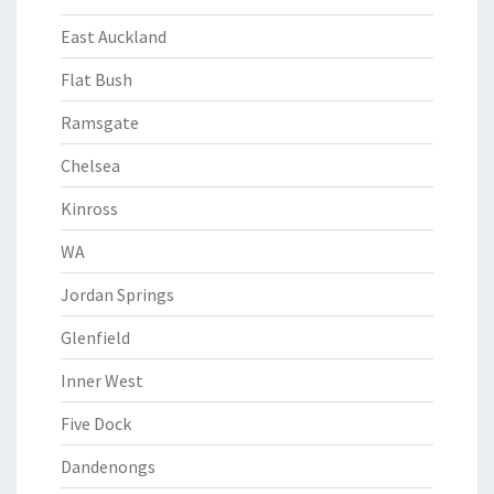
East Auckland
Flat Bush
Ramsgate
Chelsea
Kinross
WA
Jordan Springs
Glenfield
Inner West
Five Dock
Dandenongs