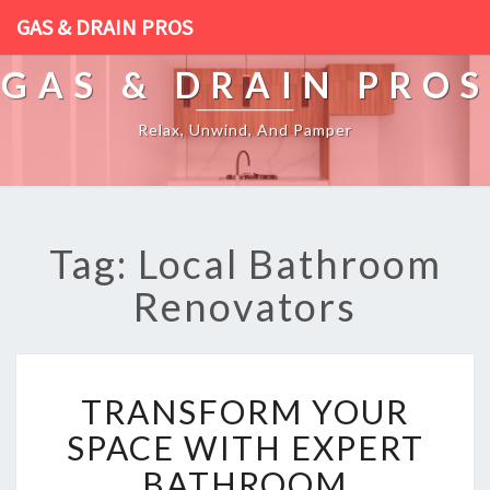
GAS & DRAIN PROS
GAS & DRAIN PROS
Relax, Unwind, And Pamper
Tag: Local Bathroom
Renovators
T
TRANSFORM YOUR
R
A
SPACE WITH EXPERT
N
BATHROOM
S