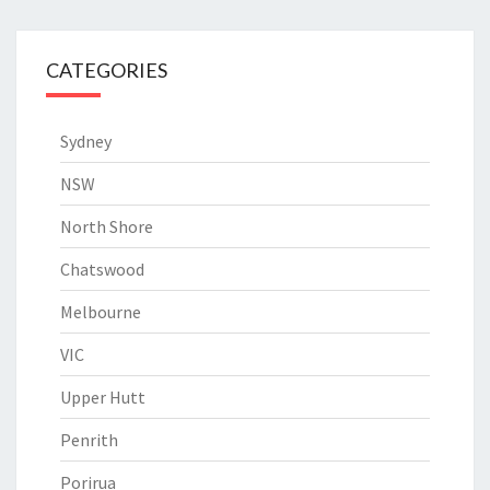
CATEGORIES
Sydney
NSW
North Shore
Chatswood
Melbourne
VIC
Upper Hutt
Penrith
Porirua