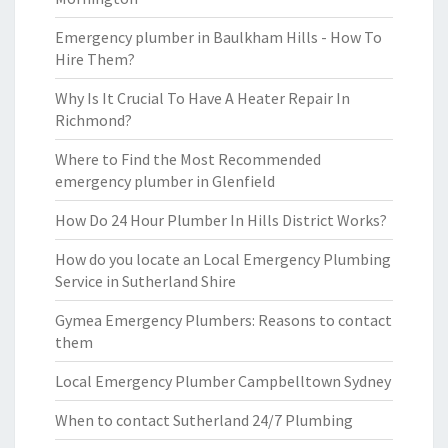
Emergency plumber in Baulkham Hills - How To
Hire Them?
Why Is It Crucial To Have A Heater Repair In
Richmond?
Where to Find the Most Recommended
emergency plumber in Glenfield
How Do 24 Hour Plumber In Hills District Works?
How do you locate an Local Emergency Plumbing
Service in Sutherland Shire
Gymea Emergency Plumbers: Reasons to contact
them
Local Emergency Plumber Campbelltown Sydney
When to contact Sutherland 24/7 Plumbing