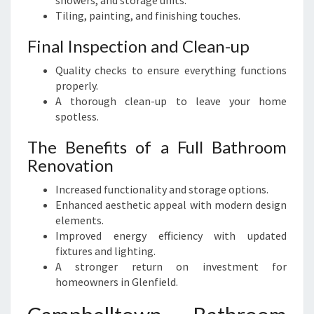
showers, and storage units.
Tiling, painting, and finishing touches.
Final Inspection and Clean-up
Quality checks to ensure everything functions
properly.
A thorough clean-up to leave your home
spotless.
The Benefits of a Full Bathroom
Renovation
Increased functionality and storage options.
Enhanced aesthetic appeal with modern design
elements.
Improved energy efficiency with updated
fixtures and lighting.
A stronger return on investment for
homeowners in Glenfield.