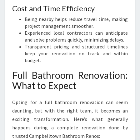
Cost and Time Efficiency
Being nearby helps reduce travel time, making
project management smoother.
Experienced local contractors can anticipate
and solve problems quickly, minimizing delays.
Transparent pricing and structured timelines
keep your renovation on track and within
budget.
Full Bathroom Renovation:
What to Expect
Opting for a full bathroom renovation can seem
daunting, but with the right team, it becomes an
exciting transformation. Here’s what generally
happens during a complete renovation done by
trusted Campbelltown Bathroom Renos: