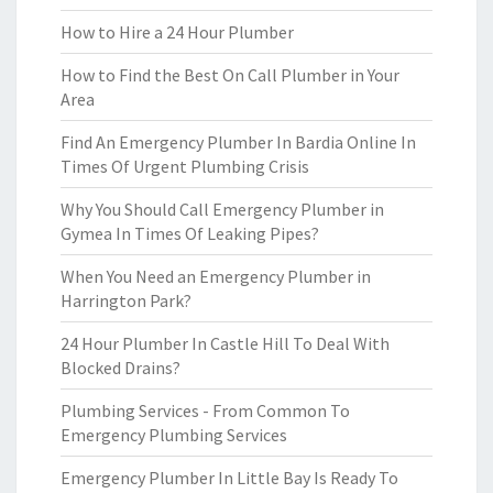
How to Hire a 24 Hour Plumber
How to Find the Best On Call Plumber in Your
Area
Find An Emergency Plumber In Bardia Online In
Times Of Urgent Plumbing Crisis
Why You Should Call Emergency Plumber in
Gymea In Times Of Leaking Pipes?
When You Need an Emergency Plumber in
Harrington Park?
24 Hour Plumber In Castle Hill To Deal With
Blocked Drains?
Plumbing Services - From Common To
Emergency Plumbing Services
Emergency Plumber In Little Bay Is Ready To