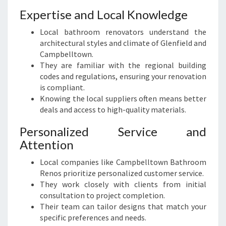
S
Expertise and Local Knowledge
I
Local bathroom renovators understand the
N
architectural styles and climate of Glenfield and
G
Campbelltown.
L
They are familiar with the regional building
E
codes and regulations, ensuring your renovation
N
is compliant.
F
Knowing the local suppliers often means better
I
deals and access to high-quality materials.
E
L
Personalized Service and
D
Attention
Local companies like Campbelltown Bathroom
Renos prioritize personalized customer service.
They work closely with clients from initial
consultation to project completion.
Their team can tailor designs that match your
specific preferences and needs.