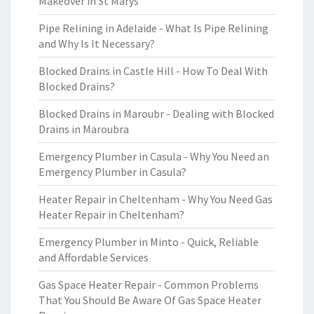
Makeover in St Marys
Pipe Relining in Adelaide - What Is Pipe Relining
and Why Is It Necessary?
Blocked Drains in Castle Hill - How To Deal With
Blocked Drains?
Blocked Drains in Maroubr - Dealing with Blocked
Drains in Maroubra
Emergency Plumber in Casula - Why You Need an
Emergency Plumber in Casula?
Heater Repair in Cheltenham - Why You Need Gas
Heater Repair in Cheltenham?
Emergency Plumber in Minto - Quick, Reliable
and Affordable Services
Gas Space Heater Repair - Common Problems
That You Should Be Aware Of Gas Space Heater