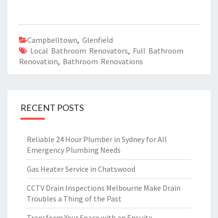
Campbelltown
,
Glenfield
Local Bathroom Renovators
,
Full Bathroom
Renovation
,
Bathroom Renovations
RECENT POSTS
Reliable 24 Hour Plumber in Sydney for All
Emergency Plumbing Needs
Gas Heater Service in Chatswood
CCTV Drain Inspections Melbourne Make Drain
Troubles a Thing of the Past
Transform Your Space with an Ensuite