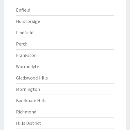
Enfield
Hurstbridge
Lindfield
Perth
Frankston
Warrandyte
Gledswood Hills
Mornington
Baulkham Hills
Richmond
Hills District