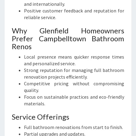
and internationally.
Positive customer feedback and reputation for
reliable service.
Why Glenfield Homeowners
Prefer Campbelltown Bathroom
Renos
Local presence means quicker response times
and personalized service.
Strong reputation for managing full bathroom
renovation projects efficiently.
Competitive pricing without compromising
quality.
Focus on sustainable practices and eco-friendly
materials.
Service Offerings
Full bathroom renovations from start to finish.
Partial upgrades and updates.