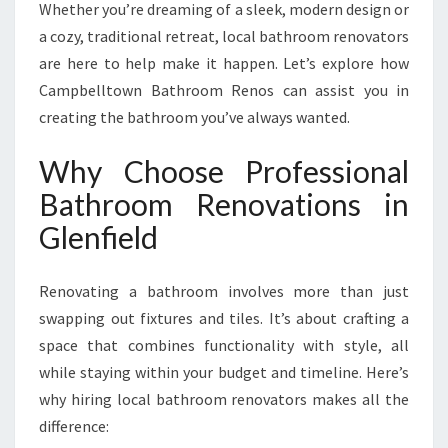
E
Whether you’re dreaming of a sleek, modern design or
R
a cozy, traditional retreat, local bathroom renovators
T
are here to help make it happen. Let’s explore how
B
Campbelltown Bathroom Renos can assist you in
A
T
creating the bathroom you’ve always wanted.
H
R
Why Choose Professional
O
Bathroom Renovations in
O
M
Glenfield
R
E
Renovating a bathroom involves more than just
N
O
swapping out fixtures and tiles. It’s about crafting a
V
space that combines functionality with style, all
A
while staying within your budget and timeline. Here’s
T
why hiring local bathroom renovators makes all the
I
O
difference:
N