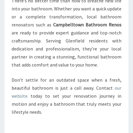
There’s no better time than now to breathe new life
into your bathroom. Whether you want a quick update
or a complete transformation, local bathroom
renovators such as
Campbelltown Bathroom Renos
are ready to provide expert guidance and top-notch
craftsmanship. Serving Glenfield residents with
dedication and professionalism, they’re your local
partner in creating a stunning, functional bathroom
that adds comfort and value to your home.
Don’t settle for an outdated space when a fresh,
beautiful bathroom is just a call away. Contact
our
website
today to set your renovation journey in
motion and enjoy a bathroom that truly meets your
lifestyle needs.