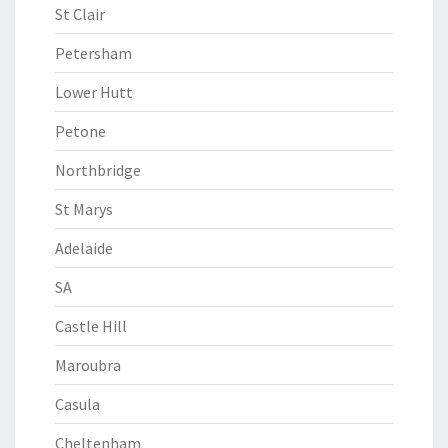
St Clair
Petersham
Lower Hutt
Petone
Northbridge
St Marys
Adelaide
SA
Castle Hill
Maroubra
Casula
Cheltenham