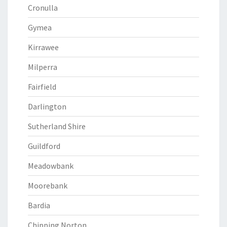
Cronulla
Gymea
Kirrawee
Milperra
Fairfield
Darlington
Sutherland Shire
Guildford
Meadowbank
Moorebank
Bardia
Chipping Norton