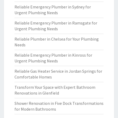
Reliable Emergency Plumber in Sydney for
Urgent Plumbing Needs
Reliable Emergency Plumber in Ramsgate for
Urgent Plumbing Needs
Reliable Plumber in Chelsea for Your Plumbing
Needs
Reliable Emergency Plumber in Kinross for
Urgent Plumbing Needs
Reliable Gas Heater Service in Jordan Springs for
Comfortable Homes
Transform Your Space with Expert Bathroom
Renovations in Glenfield
Shower Renovation in Five Dock Transformations
for Modern Bathrooms