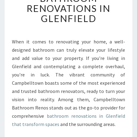
F
RENOVATIONS IN
O
GLENFIELD
R
M
Y
O
When it comes to renovating your home, a well-
U
designed bathroom can truly elevate your lifestyle
R
S
and add value to your property. If you're living in
P
Glenfield and contemplating a complete overhaul,
A
you're in luck. The vibrant community of
C
Campbelltown boasts some of the most experienced
E
and trusted bathroom renovators, ready to turn your
W
I
vision into reality. Among them, Campbelltown
T
Bathroom Renos stands out as the go-to provider for
H
comprehensive
bathroom renovations in Glenfield
E
that transform spaces
and the surrounding areas.
X
P