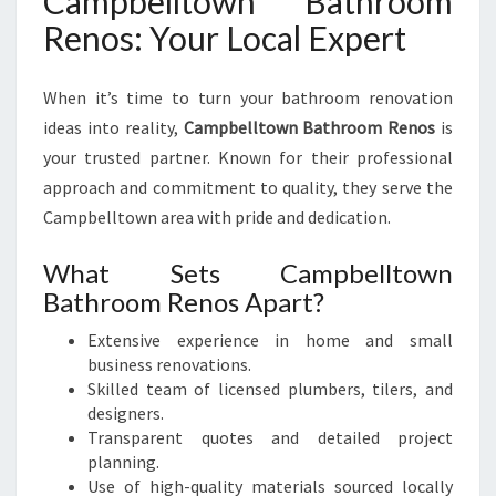
Campbelltown Bathroom
Renos: Your Local Expert
When it’s time to turn your bathroom renovation
ideas into reality,
Campbelltown Bathroom Renos
is
your trusted partner. Known for their professional
approach and commitment to quality, they serve the
Campbelltown area with pride and dedication.
What Sets Campbelltown
Bathroom Renos Apart?
Extensive experience in home and small
business renovations.
Skilled team of licensed plumbers, tilers, and
designers.
Transparent quotes and detailed project
planning.
Use of high-quality materials sourced locally