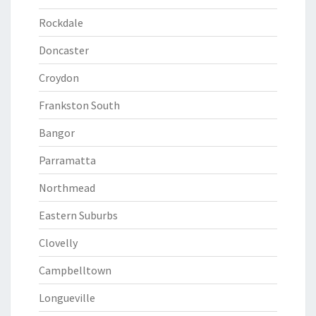
Rockdale
Doncaster
Croydon
Frankston South
Bangor
Parramatta
Northmead
Eastern Suburbs
Clovelly
Campbelltown
Longueville