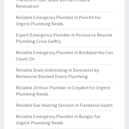
Renovation
Reliable Emergency Plumber in Penrith for
Urgent Plumbing Needs
Expert Emergency Plumber in Porirua to Resolve
Plumbing Crisis Swiftly
Reliable Emergency Plumber in Rockdale You Can
Count On
Reliable Drain Unblocking in Doncaster by
Melbourne Blocked Drains Plumbing
Reliable 24 Hour Plumber in Croydon for Urgent
Plumbing Needs
Reliable Gas Heating Services in Frankston South
Reliable Emergency Plumber in Bangor for
Urgent Plumbing Needs