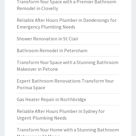
Transform Your Space with a Premier Bathroom
Remodel in Clovelly
Reliable After Hours Plumber in Dandenongs for
Emergency Plumbing Needs
Shower Renovation in St Clair
Bathroom Remodel in Petersham
Transform Your Space with a Stunning Bathroom
Makeover in Petone
Expert Bathroom Renovations Transform Your
Porirua Space
Gas Heater Repair in Northbridge
Reliable After Hours Plumber in Sydney for
Urgent Plumbing Needs
Transform Your Home with a Stunning Bathroom